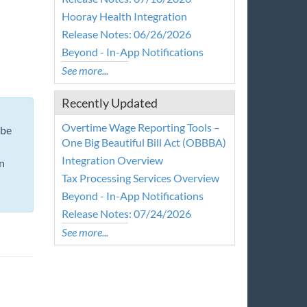
Hooray Health Integration
Release Notes: 06/26/2026
Beyond - In-App Notifications
See more...
Recently Updated
Overtime Wage Reporting Tools –
 be
One Big Beautiful Bill Act (OBBBA)
Integration Overview
n
Tax Processing Services Overview
Beyond - In-App Notifications
Release Notes: 07/24/2026
See more...