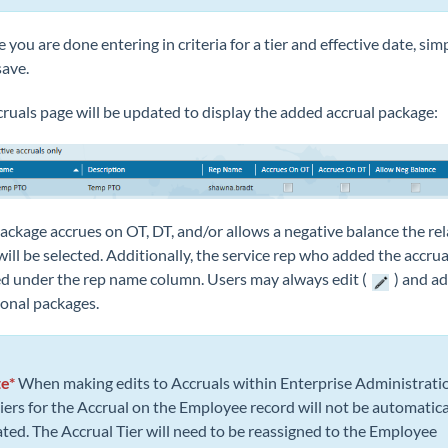
 you are done entering in criteria for a tier and effective date, sim
save.
ruals page will be updated to display the added accrual package:
package accrues on OT, DT, and/or allows a negative balance the re
ill be selected. Additionally, the service rep who added the accrual
ed under the rep name column. Users may always edit (
) and ad
ional packages.
e*
When making edits to Accruals within Enterprise Administrati
tiers for the Accrual on the Employee record will not be automatica
ted. The Accrual Tier will need to be reassigned to the Employee