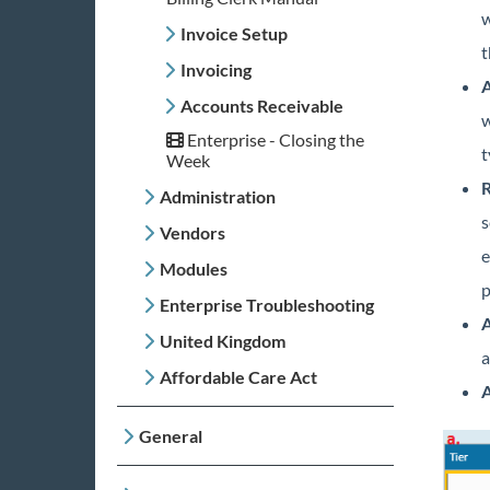
w
Invoice Setup
t
Invoicing
A
Accounts Receivable
w
Enterprise - Closing the
t
Week
R
Administration
s
Vendors
e
Modules
p
Enterprise Troubleshooting
A
United Kingdom
a
Affordable Care Act
A
General