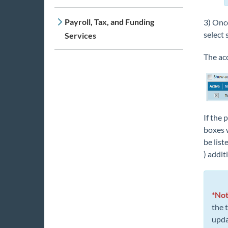
Payroll, Tax, and Funding
3) Once
select 
Services
The acc
If the 
boxes w
be list
) addit
*Not
the 
upda