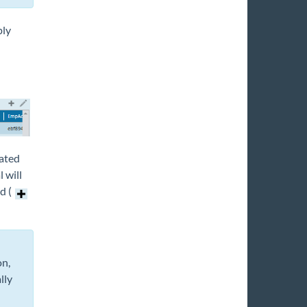
ply
lated
 will
d (
on,
lly