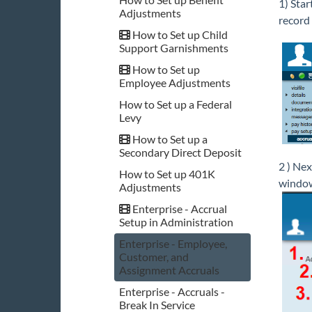
1) Star
Adjustments
record 
How to Set up Child
Support Garnishments
How to Set up
Employee Adjustments
How to Set up a Federal
Levy
How to Set up a
Secondary Direct Deposit
2 ) Next
How to Set up 401K
windo
Adjustments
Enterprise - Accrual
Setup in Administration
Enterprise - Employee,
Customer, and
Assignment Accruals
Enterprise - Accruals -
Break In Service