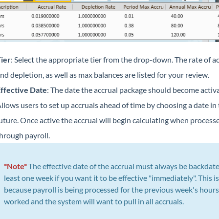
ier
: Select the appropriate tier from the drop-down. The rate of a
nd depletion, as well as max balances are listed for your review.
ffective Date
: The date the accrual package should become activa
llows users to set up accruals ahead of time by choosing a date in
uture. Once active the accrual will begin calculating when process
hrough payroll.
*Note*
The effective date of the accrual must always be backdate
least one week if you want it to be effective "immediately". This is
because payroll is being processed for the previous week's hours
worked and the system will want to pull in all accruals.