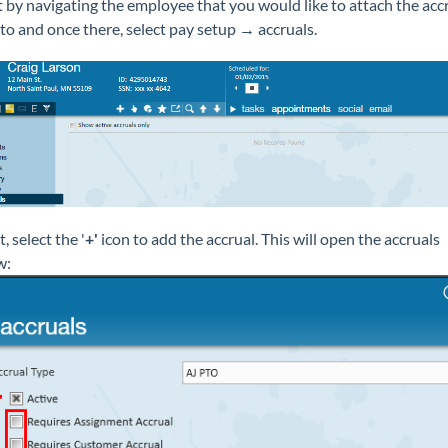
t by navigating the employee that you would like to attach the acc
to and once there, select pay setup → accruals.
, select the '
+'
icon to add the accrual. This will open the accruals
w: