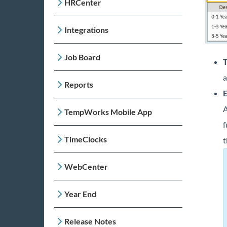
HRCenter
Integrations
Job Board
T
a
Reports
E
A
TempWorks Mobile App
f
TimeClocks
t
WebCenter
Year End
Release Notes