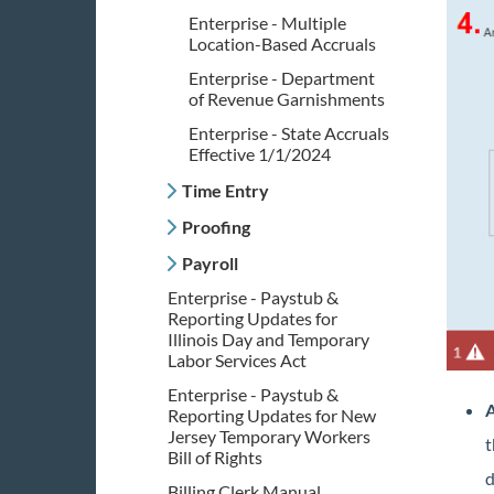
Enterprise - Multiple
Location-Based Accruals
Enterprise - Department
of Revenue Garnishments
Enterprise - State Accruals
Effective 1/1/2024
Time Entry
Proofing
Payroll
Enterprise - Paystub &
Reporting Updates for
Illinois Day and Temporary
Labor Services Act
Enterprise - Paystub &
A
Reporting Updates for New
Jersey Temporary Workers
t
Bill of Rights
d
Billing Clerk Manual