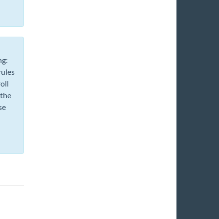
ng:
rules
oll
 the
se