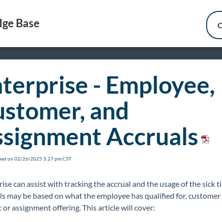
ge Base
C
terprise - Employee,
stomer, and
signment Accruals
fied on 02/26/2025 3:27 pm CST
ise can assist with tracking the accrual and the usage of the sick 
ls may be based on what the employee has qualified for, customer
c or assignment offering. This article will cover: