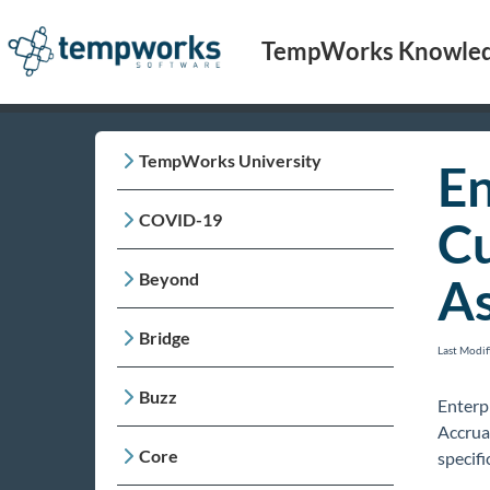
TempWorks Knowled
TempWorks University
En
COVID-19
Cu
Beyond
As
Bridge
Last Modi
Buzz
Enterpr
Accrua
Core
specifi