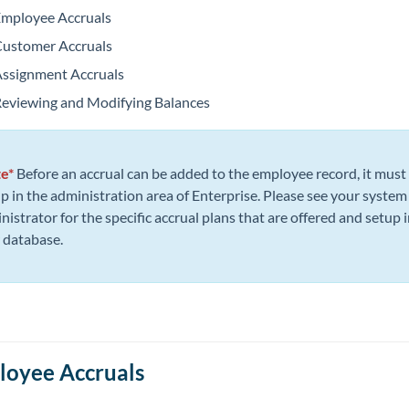
mployee Accruals
ustomer Accruals
ssignment Accruals
eviewing and Modifying Balances
te*
Before an accrual can be added to the employee record, it must
up in the administration area of Enterprise. Please see your system
nistrator for the specific accrual plans that are offered and setup i
 database.
oyee Accruals