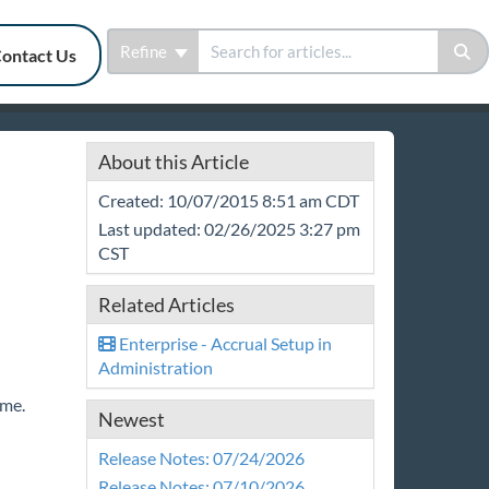
Refine
ontact Us
About this Article
Created: 10/07/2015 8:51 am CDT
Last updated: 02/26/2025 3:27 pm
CST
Related Articles
Enterprise - Accrual Setup in
Administration
time.
Newest
Release Notes: 07/24/2026
Release Notes: 07/10/2026