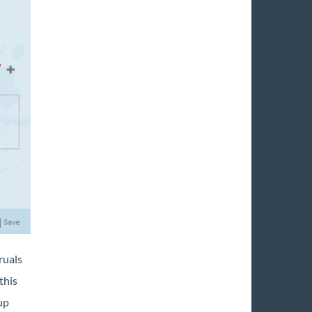
ruals
this
up