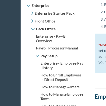
E
Enterprise
C
Enterprise Starter Pack
A
Front Office
R
Back Office
Enterprise - Pay/Bill
Overview
*No
Payroll Processor Manual
set 
Pay Setup
admi
your
Enterprise - Employee Pay
History
How to Enroll Employees
in Direct Deposit
How to Manage Arrears
How to Manage Employee
Empl
Taxes
How to Set up Benefit