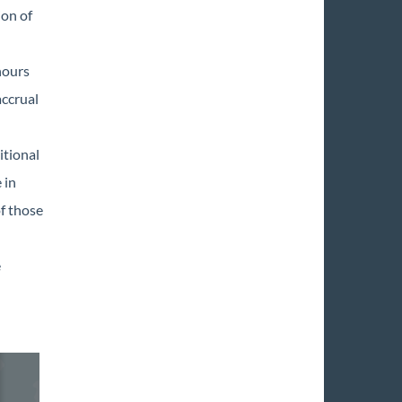
ion of
hours
accrual
itional
 in
of those
e