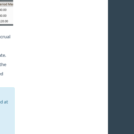
ccrual
te.
 the
ed
d at