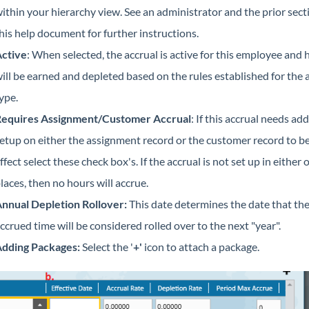
ithin your hierarchy view. See an administrator and the prior sect
his help document for further instructions.
ctive
: When selected, the accrual is active for this employee and 
ill be earned and depleted based on the rules established for the 
ype.
equires Assignment/Customer Accrual
: If this accrual needs add
etup on either the assignment record or the customer record to be
ffect select these check box's. If the accrual is not set up in either 
laces, then no hours will accrue.
nnual Depletion Rollover
:
This date determines the date that th
ccrued time will be considered rolled over to the next "year".
dding Packages
:
Select the '
+'
icon to attach a package.