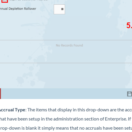
ccrual Type
: The items that display in this drop-down are the acc
hat have been setup in the administration section of Enterprise. If 
rop-down is blank it simply means that no accruals have been set