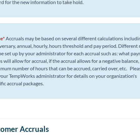
rd for the new information to take hold.
e*
Accruals may be based on several different calculations includi
versary, annual, hourly, hours threshold and pay period. Different 
be set up by your administrator for each accrual such as: what payr
 will allow for accrual, if the accrual allows for a negative balance,
mum number of hours that can be accrued, carried over, etc. Plea
your TempWorks administrator for details on your organization's
ific accrual packages.
omer Accruals