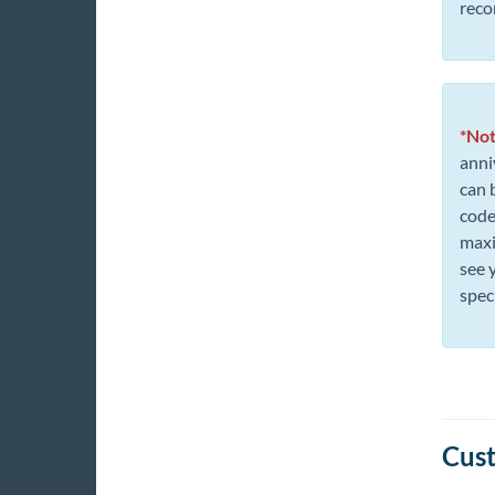
reco
*Not
anni
can 
codes
maxi
see 
spec
Cust