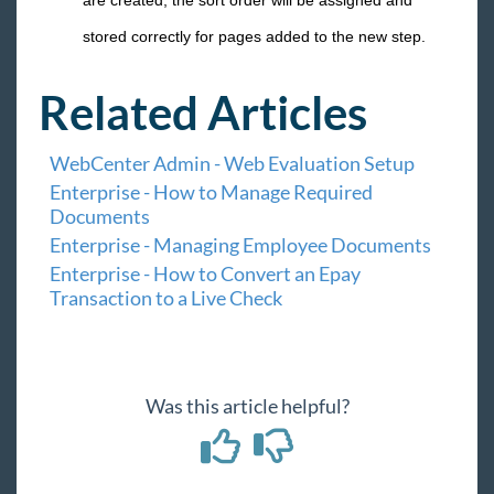
are created, the sort order will be assigned and
stored correctly for pages added to the new step.
Related Articles
WebCenter Admin - Web Evaluation Setup
Enterprise - How to Manage Required
Documents
Enterprise - Managing Employee Documents
Enterprise - How to Convert an Epay
Transaction to a Live Check
Was this article helpful?