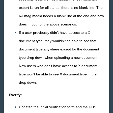
2018 Releases
export is run for all states, there is no blank line. The
2017 Releases
NJ mag media needs a blank line at the end and now
2016 Releases
does in both of the above scenarios.
December
If a user previously didn’t have access to a X
November
document type, they wouldn’t be able to see that
October
document type anywhere except for the document
September
type drop down when uploading a new document.
August
Now users who don’t have access to X document
July
type won’t be able to see X document type in the
June
drop down.
May
April
Everify:
Release Notes: 04/29/16
Updated the Initial Verification form and the DHS
Release Notes: 04/22/16