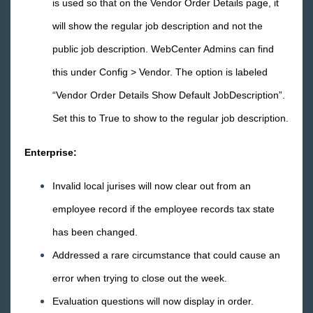
is used so that on the Vendor Order Details page, it
Core
will show the regular job description and not the
public job description. WebCenter Admins can find
Enterprise
this under Config > Vendor. The option is labeled
General
“Vendor Order Details Show Default JobDescription”.
Set this to True to show to the regular job description.
HRCenter
Enterprise:
Integrations
Invalid local jurises will now clear out from an
Job Board
employee record if the employee records tax state
has been changed.
Reports
Addressed a rare circumstance that could cause an
TempWorks Mobile App
error when trying to close out the week.
Evaluation questions will now display in order.