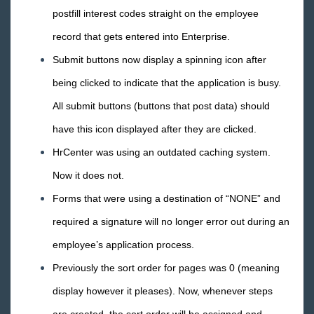
postfill interest codes straight on the employee
record that gets entered into Enterprise.
Submit buttons now display a spinning icon after
being clicked to indicate that the application is busy.
All submit buttons (buttons that post data) should
have this icon displayed after they are clicked.
HrCenter was using an outdated caching system.
Now it does not.
Forms that were using a destination of “NONE” and
required a signature will no longer error out during an
employee’s application process.
Previously the sort order for pages was 0 (meaning
display however it pleases). Now, whenever steps