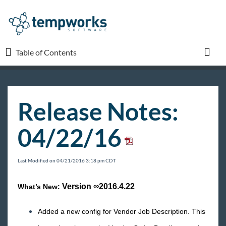
Table of Contents
Table of Contents
Toggl
TempWorks University
Release Notes:
COVID-19
04/22/16
Beyond
Last Modified on 04/21/2016 3:18 pm CDT
Bridge
Version
∞2016.4.22
What’s New:
Buzz
Added a new config for Vendor Job Description. This