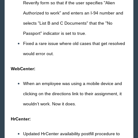
Reverify form so that if the user specifies "Alien
Release Notes: 04/15/16
Authorized to work" and enters an I-94 number and
Release Notes: 04/08/16
selects "List B and C Documents" that the "No
Release Notes: 04/01/16
Passport" indicator is set to true.
March
Fixed a rare issue where old cases that get resolved
February
would error out.
January
2015 Releases
WebCenter:
Payroll, Tax, and Funding Services
When an employee was using a mobile device and
clicking on the directions link to their assignment, it
wouldn’t work. Now it does.
HrCenter:
Updated HrCenter availability postfill procedure to