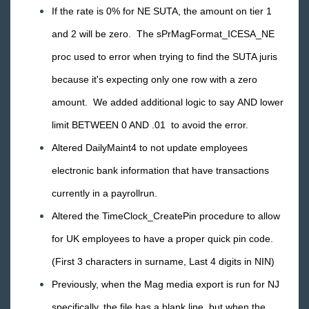
TimeClocks
If the rate is 0% for NE SUTA, the amount on tier 1
and 2 will be zero. The sPrMagFormat_ICESA_NE
WebCenter
proc used to error when trying to find the SUTA juris
Year End
because it's expecting only one row with a zero
amount. We added additional logic to say AND lower
Release Notes
limit BETWEEN 0 AND .01 to avoid the error.
2026 Releases
Altered DailyMaint4 to not update employees
2025 Releases
electronic bank information that have transactions
2024 Releases
currently in a payrollrun.
2023 Releases
Altered the TimeClock_CreatePin procedure to allow
2022 Releases
for UK employees to have a proper quick pin code.
2021 Releases
(First 3 characters in surname, Last 4 digits in NIN)
2020 Releases
Previously, when the Mag media export is run for NJ
2019 Releases
specifically, the file has a blank line, but when the