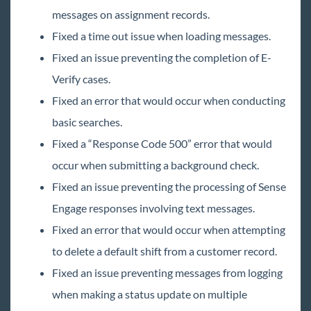
May
messages on assignment records.
June
Fixed a time out issue when loading messages.
Release Notes: 06/02/2023
Fixed an issue preventing the completion of E-
Release Notes: 06/16/2023
Verify cases.
Release Notes: 06/30/2023
Fixed an error that would occur when conducting
July
basic searches.
August
Fixed a “Response Code 500” error that would
occur when submitting a background check.
September
Fixed an issue preventing the processing of Sense
October
Engage responses involving text messages.
November
Fixed an error that would occur when attempting
December
to delete a default shift from a customer record.
2022 Releases
Fixed an issue preventing messages from logging
2021 Releases
when making a status update on multiple
2020 Releases