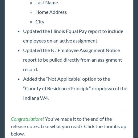
Last Name
Home Address
City
Updated the Illinois Equal Pay report to include
employees on an active assignment.
Updated the NJ Employee Assignment Notice
report to be pulled directly from an assignment
record.
Added the “Not Applicable” option to the
“County of Residence/Principle” dropdown of the
Indiana W4.
Congratulations!
You've made it to the end of the
release notes. Like what you read? Click the thumbs up
below.