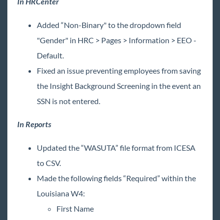
In HRCenter
Added “Non-Binary" to the dropdown field
"Gender" in HRC > Pages > Information > EEO -
Default.
Fixed an issue preventing employees from saving
the Insight Background Screening in the event an
SSN is not entered.
In Reports
Updated the “WASUTA” file format from ICESA
to CSV.
Made the following fields “Required” within the
Louisiana W4:
First Name