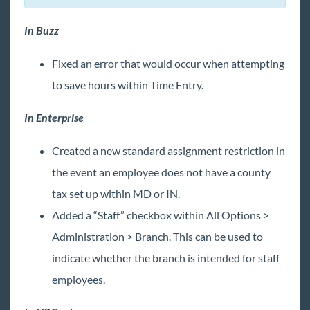
In Buzz
Fixed an error that would occur when attempting
to save hours within Time Entry.
In Enterprise
Created a new standard assignment restriction in
the event an employee does not have a county
tax set up within MD or IN.
Added a “Staff” checkbox within All Options >
Administration > Branch. This can be used to
indicate whether the branch is intended for staff
employees.