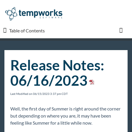
Table of Contents
Table of Contents
Toggl
TempWorks University
Release Notes:
COVID-19
06/16/2023
Beyond
Last Modified on 06/15/2023 3:37 pm CDT
Bridge
Well, the first day of Summer is right around the corner
but depending on where you are, it may have been
Buzz
feeling like Summer for a little while now.