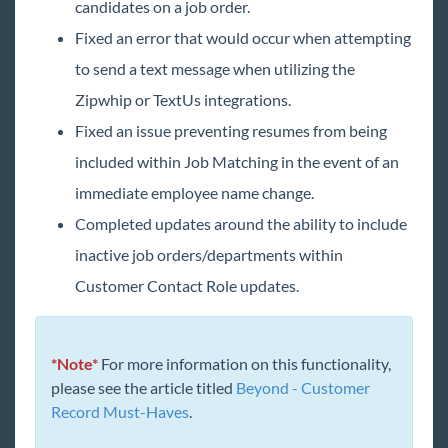
candidates on a job order.
2019 Releases
Fixed an error that would occur when attempting
2018 Releases
to send a text message when utilizing the
2017 Releases
Zipwhip or TextUs integrations.
2016 Releases
Fixed an issue preventing resumes from being
2015 Releases
included within Job Matching in the event of an
immediate employee name change.
Payroll, Tax, and Funding Services
Completed updates around the ability to include
inactive job orders/departments within
Customer Contact Role updates.
*Note*
For more information on this functionality,
please see the article titled
Beyond - Customer
Record Must-Haves
.