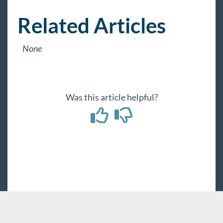
Related Articles
None
Was this article helpful?