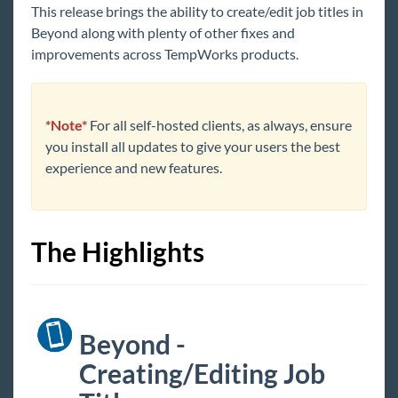
This release brings the ability to create/edit job titles in
Core
Beyond along with plenty of other fixes and
improvements across TempWorks products.
Enterprise
General
*Note*
For all self-hosted clients, as always, ensure
you install all updates to give your users the best
HRCenter
experience and new features.
Integrations
The Highlights
Job Board
Reports
Beyond -
TempWorks Mobile App
Creating/Editing Job