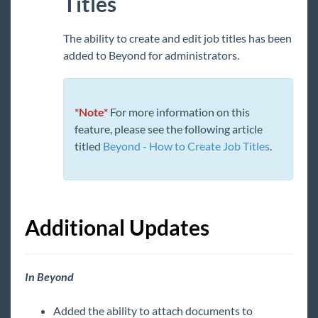
Titles
TimeClocks
The ability to create and edit job titles has been
WebCenter
added to Beyond for administrators.
Year End
*Note*
For more information on this
Release Notes
feature, please see the following article
1
2026 Releases
titled
Beyond - How to Create Job Titles
.
2025 Releases
2024 Releases
2023 Releases
Additional Updates
January
February
In Beyond
March
April
Added the ability to attach documents to