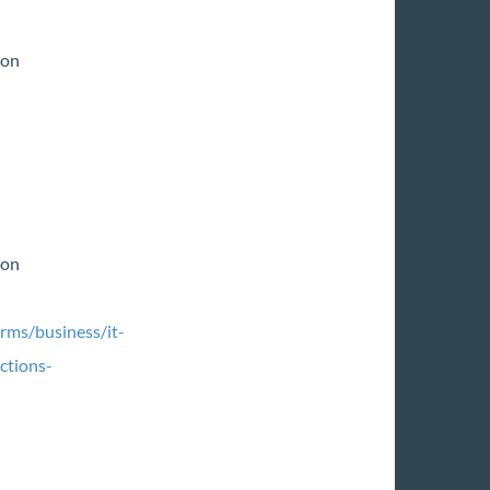
ion
ion
rms/business/it-
ctions-