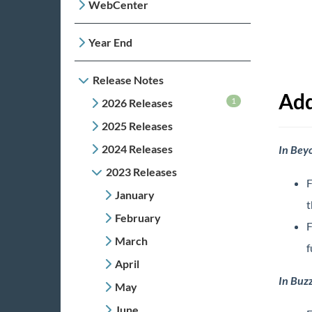
WebCenter
Year End
Release Notes
Add
1
2026 Releases
2025 Releases
2024 Releases
In Bey
2023 Releases
F
January
t
February
F
March
f
April
In Buz
May
June