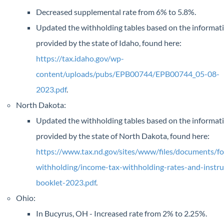
Decreased supplemental rate from 6% to 5.8%.
Updated the withholding tables based on the informat
provided by the state of Idaho, found here:
https://tax.idaho.gov/wp-
content/uploads/pubs/EPB00744/EPB00744_05-08-
2023.pdf
.
North Dakota:
Updated the withholding tables based on the informat
provided by the state of North Dakota, found here:
https://www.tax.nd.gov/sites/www/files/documents/fo
withholding/income-tax-withholding-rates-and-instru
booklet-2023.pdf
.
Ohio:
In Bucyrus, OH - Increased rate from 2% to 2.25%.