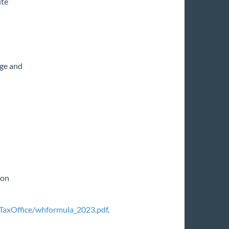
ite
age and
ion
TaxOffice/whformula_2023.pdf
.