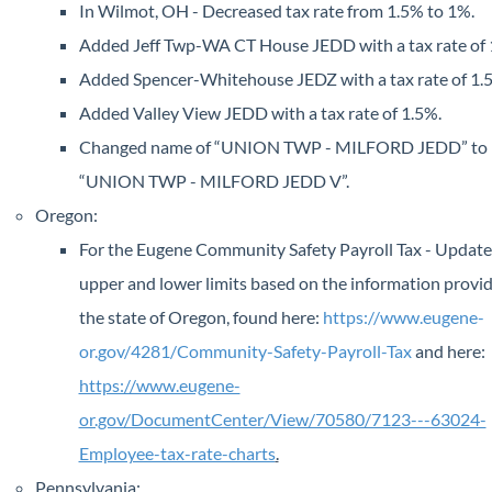
In Wilmot, OH - Decreased tax rate from 1.5% to 1%.
Added Jeff Twp-WA CT House JEDD with a tax rate of 
Added Spencer-Whitehouse JEDZ with a tax rate of 1.
Added Valley View JEDD with a tax rate of 1.5%.
Changed name of “UNION TWP - MILFORD JEDD” to
“UNION TWP - MILFORD JEDD V”.
Oregon:
For the Eugene Community Safety Payroll Tax - Update
upper and lower limits based on the information provi
the state of Oregon, found here:
https://www.eugene-
or.gov/4281/Community-Safety-Payroll-Tax
and here:
https://www.eugene-
or.gov/DocumentCenter/View/70580/7123---63024-
Employee-tax-rate-charts
.
Pennsylvania: