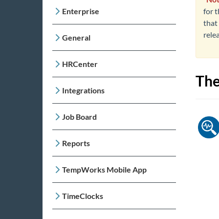
Enterprise
for t
that 
rele
General
HRCenter
The
Integrations
Job Board
Reports
TempWorks Mobile App
TimeClocks