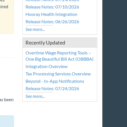
uired
Release Notes: 07/10/2026
Hooray Health Integration
Release Notes: 06/26/2026
See more...
Recently Updated
Overtime Wage Reporting Tools –
One Big Beautiful Bill Act (OBBBA)
Integration Overview
Tax Processing Services Overview
Beyond - In-App Notifications
Release Notes: 07/24/2026
See more...
has been