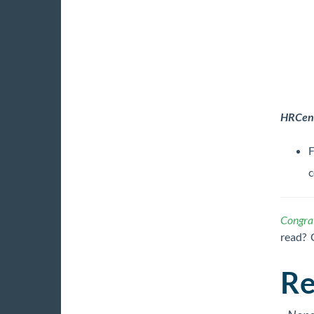
HRCen
F
c
Congrat
read? 
Re