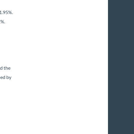
1.95%.
5%.
d the
ded by