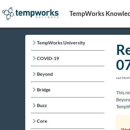
TempWorks Knowled
TempWorks University
Re
COVID-19
0
Beyond
Last Modi
Bridge
This re
Beyond
Buzz
TempWo
Core
*Not