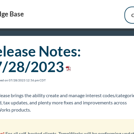
ge Base
C
lease Notes:
7/28/2023
fied on 07/28/2023 12:56 pm CDT
lease brings the ability create and manage interest codes/categorie
, tax updates, and plenty more fixes and improvements across
rks products.
e*
For all self-hosted clients,
TempWorks will be performing upda