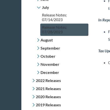
F
July
t
Release Notes:
07/14/2023
In Repo
Release Notes:
F
07/28/2023
S
August
September
Tax Up
October
C
November
December
2022 Releases
2021 Releases
2020 Releases
2019 Releases