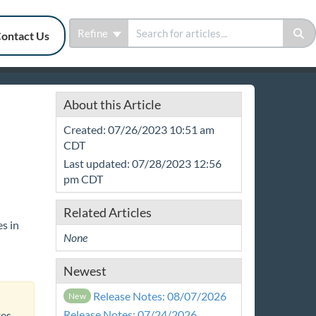
Refine
ontact Us
About this Article
Created: 07/26/2023 10:51 am
CDT
Last updated: 07/28/2023 12:56
pm CDT
Related Articles
s in
None
Newest
Release Notes: 08/07/2026
New
Release Notes: 07/24/2026
tes