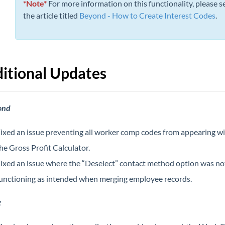
*Note*
For more information on this functionality, please s
the article titled
Beyond - How to Create Interest Codes
.
itional Updates
ond
ixed an issue preventing all worker comp codes from appearing wi
he Gross Profit Calculator.
ixed an issue where the “Deselect” contact method option was no
unctioning as intended when merging employee records.
z