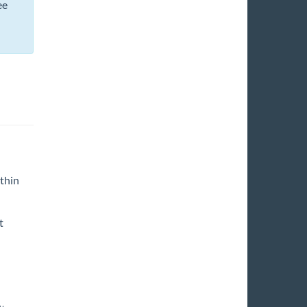
ee
thin
t