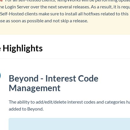
he Login Server over the next several releases. As a result, it is req
Self-Hosted clients make sure to install all hotfixes related to this
ase as soon as possible and not skip a release.
 Highlights
Beyond - Interest Code
Management
The ability to add/edit/delete interest codes and categories 
added
to Beyond.