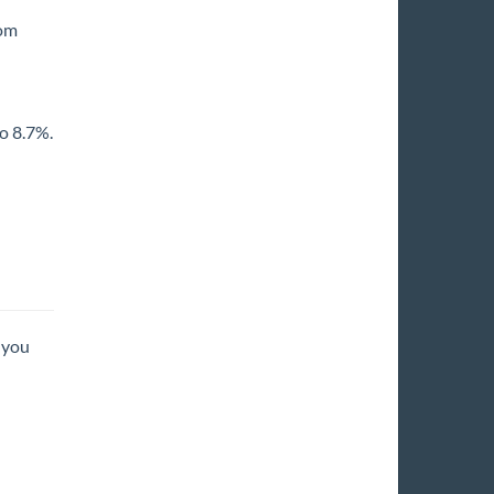
rom
o 8.7%.
 you