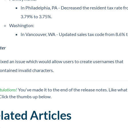
In Philadelphia, PA - Decreased the resident tax rate f
3.79% to 3.75%.
Washington:
In Vancouver, WA - Updated sales tax code from 8.6% t
ter
ixed an issue which would allow users to create usernames that
ontained invalid characters.
ulations!
You've made it to the end of the release notes. Like what
Click the thumbs up below.
lated Articles