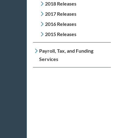
2018 Releases
2017 Releases
2016 Releases
2015 Releases
Payroll, Tax, and Funding
Services