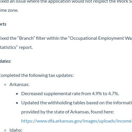
ixed an issue where the application would not respect the Work S
ime zone.
rts
ixed the “Branch” filter within the “Occupational Employment W
tatistics“ report.
dates:
ompleted the following tax updates:
Arkansas:
Decreased supplemental rate from 4.9% to 4.7%.
Updated the withholding tables based on the informat
provided by the state of Arkansas, found here:
https://www.dfa.arkansas.gov/images/uploads/income
Idaho: