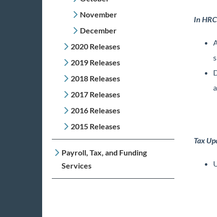
November
In HRC
December
A
2020 Releases
s
2019 Releases
D
2018 Releases
a
2017 Releases
2016 Releases
2015 Releases
Tax Up
Payroll, Tax, and Funding
U
Services