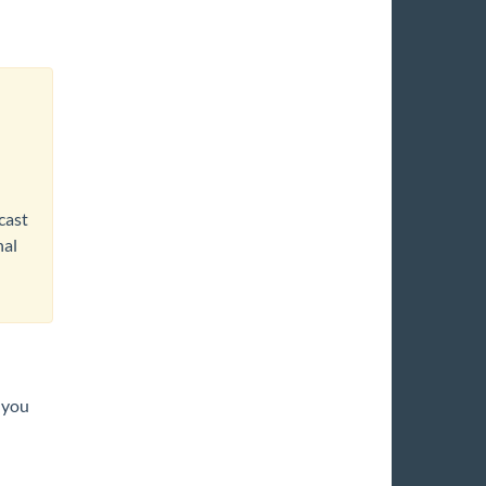
cast
nal
 you