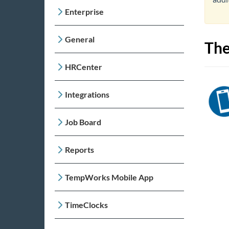
Enterprise
General
The
HRCenter
Integrations
Job Board
Reports
TempWorks Mobile App
TimeClocks