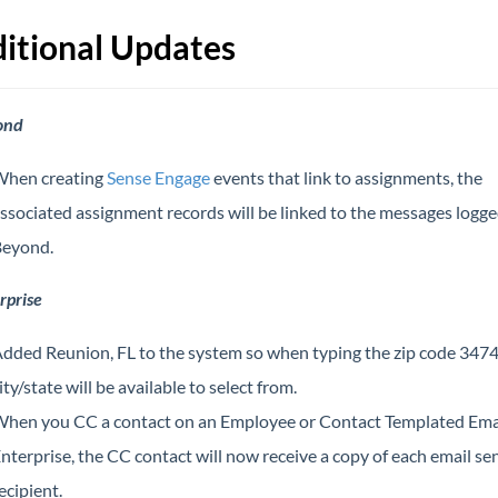
itional Updates
ond
hen creating
Sense Engage
events that link to assignments, the
ssociated assignment records will be linked to the messages logge
eyond.
rprise
dded Reunion, FL to the system so when typing the zip code 3474
ity/state will be available to select from.
hen you CC a contact on an Employee or Contact Templated Emai
nterprise, the CC contact will now receive a copy of each email sen
ecipient.