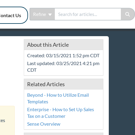
Refine
ontact Us
About this Article
Created: 03/15/2021 1:52 pm CDT
Last updated: 03/25/2021 4:21 pm
CDT
Related Articles
Beyond - How to Utilize Email
Templates
Enterprise - How to Set Up Sales
Tax on a Customer
tes
Sense Overview