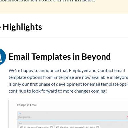
 Highlights
Email Templates in Beyond
We're happy to announce that Employee and Contact email
template options from Enterprise are now available in Beyond
is only our first phase of development for email template opt
continue to look forward to more changes coming!