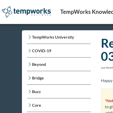
TempWorks Knowled
TempWorks University
Re
COVID-19
0
Beyond
Last Modi
Bridge
Happy 
Buzz
*Not
Core
to g
addit