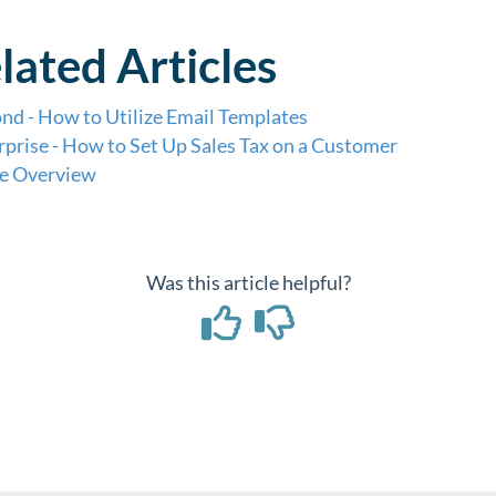
lated Articles
nd - How to Utilize Email Templates
rprise - How to Set Up Sales Tax on a Customer
e Overview
Was this article helpful?