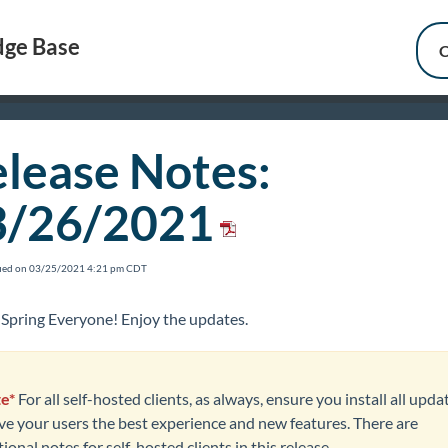
ge Base
C
lease Notes:
3/26/2021
fied on 03/25/2021 4:21 pm CDT
Spring Everyone! Enjoy the updates.
e*
For all self-hosted clients, as always, ensure you install all upda
ive your users the best experience and new features. There are
ional notes for self-hosted clients in this release.