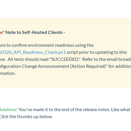
e*
Note to Self-Hosted Clients -
ure to confirm environment readiness using the
0326_API_Readiness_Check.ps1
script prior to updating to this
ase. All tests should read "SUCCEEDED." Refer to the email broad
figuration Change Announcement (Action Required)" for additio
rmation.
ulations!
You've made it to the end of the release notes. Like what
Click the thumbs up below.