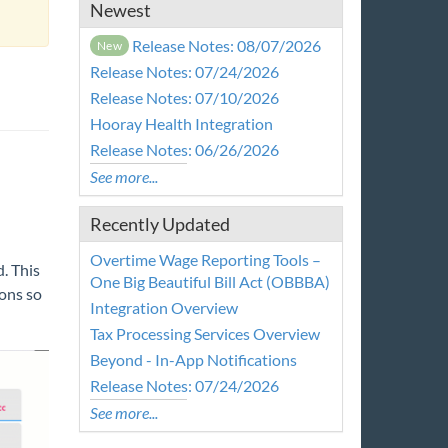
Newest
Release Notes: 08/07/2026
New
Release Notes: 07/24/2026
Release Notes: 07/10/2026
Hooray Health Integration
Release Notes: 06/26/2026
See more...
Recently Updated
Overtime Wage Reporting Tools –
. This
One Big Beautiful Bill Act (OBBBA)
ions so
Integration Overview
Tax Processing Services Overview
Beyond - In-App Notifications
Release Notes: 07/24/2026
See more...