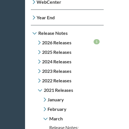
WebCenter
Year End
Release Notes
1
2026 Releases
2025 Releases
2024 Releases
2023 Releases
2022 Releases
2021 Releases
January
February
March
Release Notes: