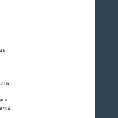
d in
7, the
l in
t to a