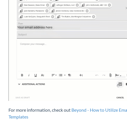
For more information, check out
Beyond - How to Utilize Ema
Templates