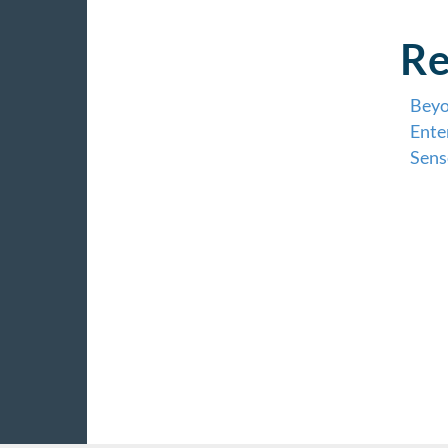
Re
Beyo
Ente
Sens