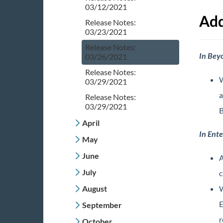
03/12/2021
Add
Release Notes:
03/23/2021
Release Notes:
In Bey
03/26/2021
Release Notes:
W
03/29/2021
a
Release Notes:
03/29/2021
B
April
In Ente
May
June
A
July
c
August
W
E
September
r
October