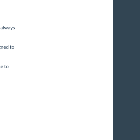
 always
gned to
e to