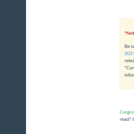
*Not
Be s
2021
rele
"Con
info
Congrat
read? 