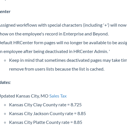
enter
ssigned workflows with special characters (including '+') will now
how on the employee's record in Enterprise and Beyond.
efault HRCenter form pages will no longer be available to be assi
n employee after being deactivated in HRCenter Admin. '
Keep in mind that sometimes deactivated pages may take tim
remove from users lists because the list is cached.
dates:
pdated Kansas City, MO
Sales Tax
Kansas City Clay County rate = 8.725
Kansas City Jackson County rate = 8.85
Kansas City Platte County rate = 8.85