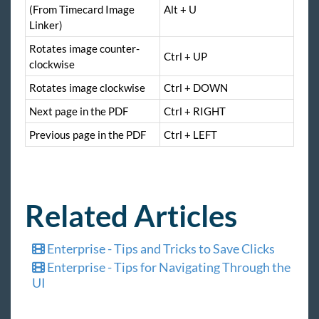
(From Timecard Image
Alt + U
Linker)
Rotates image counter-
Ctrl + UP
clockwise
Rotates image clockwise
Ctrl + DOWN
Next page in the PDF
Ctrl + RIGHT
Previous page in the PDF
Ctrl + LEFT
Related Articles
Enterprise - Tips and Tricks to Save Clicks
Enterprise - Tips for Navigating Through the
UI