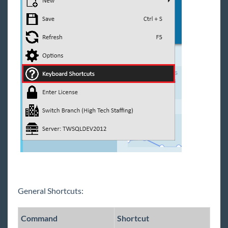
Enterprise - Task Management
Enterprise - The Tearaway Page
Enterprise - Tips for Message Logging
Enterprise - How to Customize Your
Navigation Tree
Enterprise - Calendar
Enterprise - Record Favorites
Enterprise - Full Reports Manual
Email
Front Office
Back Office
Administration
General Shortcuts:
Vendors
Modules
Command
Shortcut