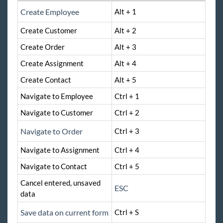
Enterprise Troubleshooting
Create Employee
Alt + 1
United Kingdom
Create Customer
Alt + 2
Affordable Care Act
Create Order
Alt + 3
Create Assignment
Alt + 4
General
Create Contact
Alt + 5
HRCenter
Navigate to Employee
Ctrl + 1
Navigate to Customer
Ctrl + 2
Integrations
Navigate to Order
Ctrl + 3
Job Board
Navigate to Assignment
Ctrl + 4
Navigate to Contact
Ctrl + 5
Reports
Cancel entered, unsaved
ESC
data
TempWorks Mobile App
Save data on current form
Ctrl + S