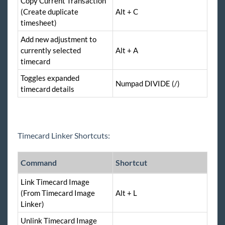
Copy Current Transaction
(Create duplicate
Alt + C
timesheet)
Add new adjustment to
currently selected
Alt + A
timecard
Toggles expanded
Numpad DIVIDE (/)
timecard details
Timecard Linker Shortcuts:
Command
Shortcut
Link Timecard Image
(From Timecard Image
Alt + L
Linker)
Unlink Timecard Image