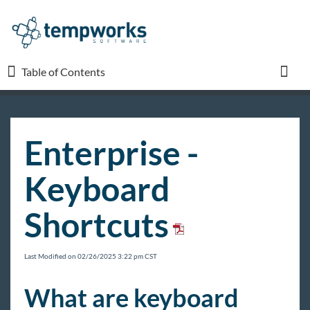
Table of Contents
Table of Contents
Toggl
TempWorks University
Enterprise -
COVID-19
Keyboard
Beyond
Shortcuts
Bridge
Last Modified on 02/26/2025 3:22 pm CST
Buzz
What are keyboard