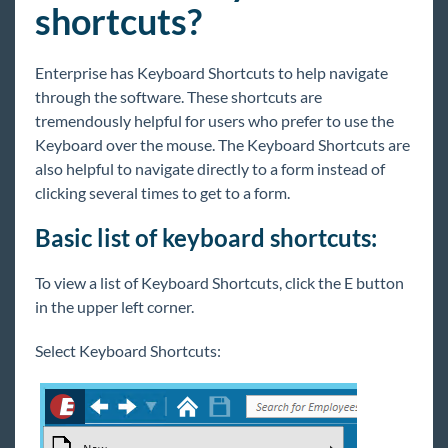
shortcuts?
Core
Enterprise has Keyboard Shortcuts to help navigate
Enterprise
through the software. These shortcuts are
Enterprise Starter Pack
tremendously helpful for users who prefer to use the
Logging In
Keyboard over the mouse. The Keyboard Shortcuts are
also helpful to navigate directly to a form instead of
Tips
clicking several times to get to a form.
Enterprise - Dashboard Widgets
Basic list of keyboard shortcuts:
Enterprise - Record Types
How to Utilize Tasks
To view a list of Keyboard Shortcuts, click the E button
Searching
in the upper left corner.
Enterprise - Tips for Navigating Through
the UI
Select Keyboard Shortcuts:
Keyboard Shortcuts
Tips and Tricks to Save Clicks
Hierarchy