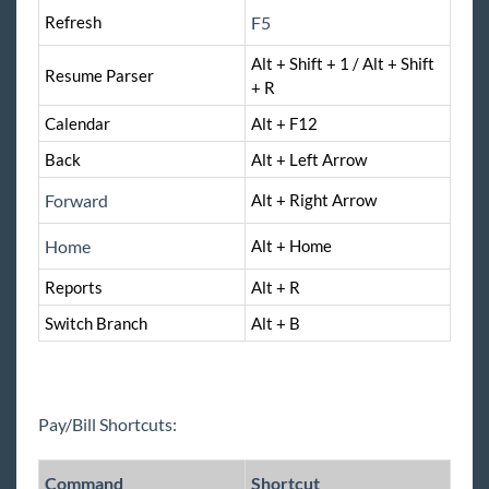
TimeClocks
Refresh
F5
Alt + Shift + 1 / Alt + Shift
WebCenter
Resume Parser
+ R
Calendar
Year End
Alt + F12
Back
Alt + Left Arrow
Release Notes
Forward
Alt + Right Arrow
Payroll, Tax, and Funding Services
Home
Alt + Home
Reports
Alt + R
Switch Branch
Alt + B
Pay/Bill Shortcuts:
Command
Shortcut