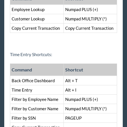
Employee Lookup
Numpad PLUS (+)
Customer Lookup
Numpad MULTIPLY (*)
Copy Current Transaction
Copy Current Transaction
Time Entry Shortcuts:
Command
Shortcut
Back Office Dashboard
Alt + T
Time Entry
Alt + I
Filter by Employee Name
Numpad PLUS (+)
Filter by Customer Name
Numpad MULTIPLY (*)
Filter by SSN
PAGEUP