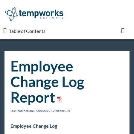
Table of Contents
Table of Contents
Toggl
TempWorks University
Employee
COVID-19
Change Log
Beyond
Report
Bridge
Last Modified on 07/05/2019 12:48 pm CDT
Buzz
Employee Change Log