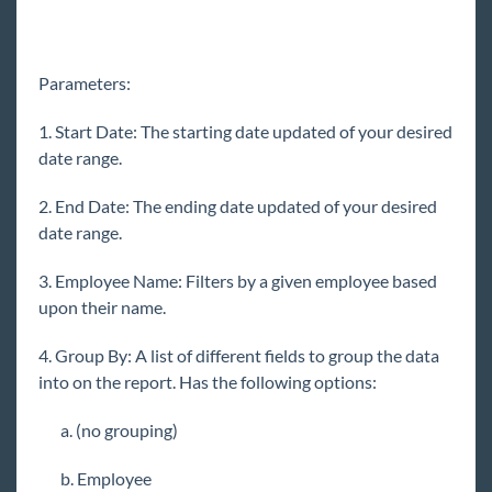
Reports for Sales
Reports for Payroll & Billing
Parameters:
Affordable Care Act Reports
Customer & Contact Reports
1. Start Date: The starting date updated of your desired
date range.
Employee Info Reports
Tax Administration Reports Manual
2. End Date: The ending date updated of your desired
date range.
Employee Reporting
Exports
3. Employee Name: Filters by a given employee based
WebCenter Email Notifications Report
upon their name.
Financial Reports
4. Group By: A list of different fields to group the data
Forecast Reports
into on the report. Has the following options:
Log Information Reporting
a. (no grouping)
Assignment Change Log Report
b. Employee
Current Timecard Change Log Report