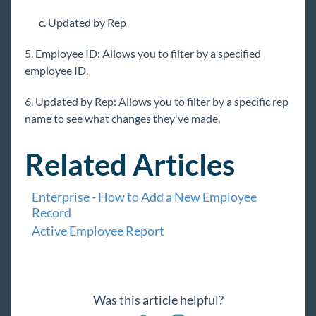
Customer Change Log Report
c. Updated by Rep
Employee Adjustment Setup Change Log
Report
5. Employee ID: Allows you to filter by a specified
employee ID.
Employee Change Log Report
Employee Electronic Pay Setup Change Log
6. Updated by Rep: Allows you to filter by a specific rep
Report
name to see what changes they've made.
Employee Tax Setup Change Log Report
Order Change Log Report
Related Articles
User Login History Report
Enterprise - How to Add a New Employee
Order & Assignment Reports
Record
Productivity Reports
Active Employee Report
Sales & Invoicing Reports
Task Reports
Tax Administration Reports
Was this article helpful?
Time & Pay Reports