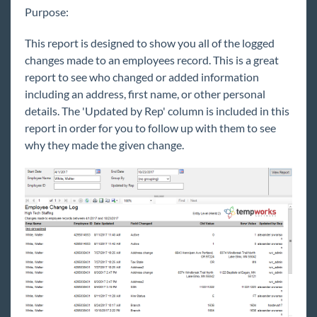
Purpose:
Core
This report is designed to show you all of the logged
Enterprise
changes made to an employees record. This is a great
report to see who changed or added information
General
including an address, first name, or other personal
details. The 'Updated by Rep' column is included in this
report in order for you to follow up with them to see
HRCenter
why they made the given change.
Integrations
Job Board
Reports
Welcome to Reports
Reports & Administrators
Reports for Management