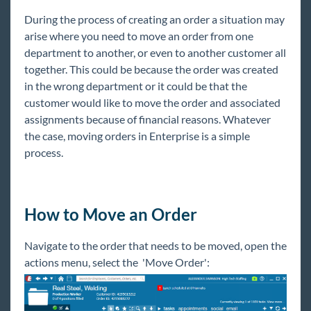
Core
During the process of creating an order a situation may
arise where you need to move an order from one
Enterprise
department to another, or even to another customer all
together. This could be because the order was created
Enterprise Starter Pack
in the wrong department or it could be that the
Front Office
customer would like to move the order and associated
Recruiter Manual
assignments because of financial reasons. Whatever
the case, moving orders in Enterprise is a simple
Sales & Account Management Manual
process.
Employee
Customer
Order
How to Move an Order
Enterprise - Commonly Asked Questions -
Orders & Assignments
Navigate to the order that needs to be moved, open the
actions menu, select the 'Move Order':
How to Create and Manage Temporary
Orders
How to Create and Manage Direct Hire