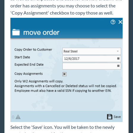
Integrations
order has assignments you may choose to select the
'Copy Assignment' checkbox to copy those as well.
Job Board
Reports
TempWorks Mobile App
TimeClocks
WebCenter
Year End
1
Release Notes
Select the 'Save' icon. You will be taken to the newly
Payroll, Tax, and Funding Services