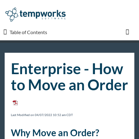
Table of Contents
Table of Contents
Toggl
TempWorks University
Enterprise - How
COVID-19
to Move an Order
Beyond
Bridge
Last Modified on 04/07/2022 10:52 am CDT
Buzz
Why Move an Order?