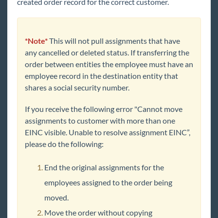
created order record for the correct customer.
*Note*
This will not pull assignments that have
any cancelled or deleted status. If transferring the
order between entities the employee must have an
employee record in the destination entity that
shares a social security number.
If you receive the following error "Cannot move
assignments to customer with more than one
EINC visible. Unable to resolve assignment EINC”,
please do the following:
End the original assignments for the
employees assigned to the order being
moved.
Move the order without copying