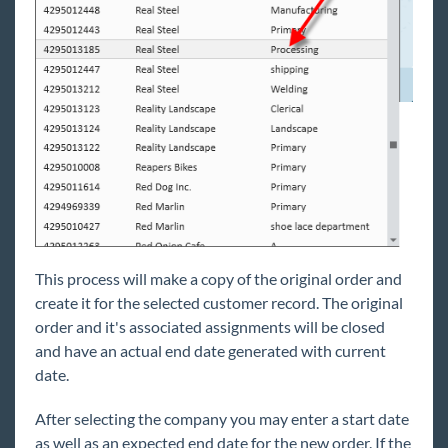
Contact
How to Create a Worker Comp Claim
Back Office
Administration
Vendors
Modules
Enterprise Troubleshooting
United Kingdom
This process will make a copy of the original order and
Affordable Care Act
create it for the selected customer record. The original
order and it's associated assignments will be closed
General
and have an actual end date generated with current
date.
HRCenter
After selecting the company you may enter a start date
as well as an expected end date for the new order. If the