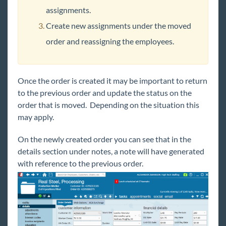
assignments.
Create new assignments under the moved
order and reassigning the employees.
Once the order is created it may be important to return
to the previous order and update the status on the
order that is moved. Depending on the situation this
may apply.
On the newly created order you can see that in the
details section under notes, a note will have generated
with reference to the previous order.