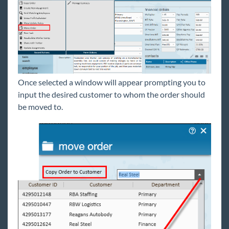
Orders
Default Order Statuses
How to Copy an Order
How to Create and Manage the Candidate
Worksheet
How to Create and Utilize Rate Sheets
Once selected a window will appear prompting you to
How to Mass Update Assignment Rates
input the desired customer to whom the order should
How to Mass Update/End Assignments
be moved to.
From the Order
The Order Avatar & Icons
Order Searching
Order Types and Pay Periods
Using Contact Roles with Orders
Utilizing Master Orders
How to Move an Order
Assignment