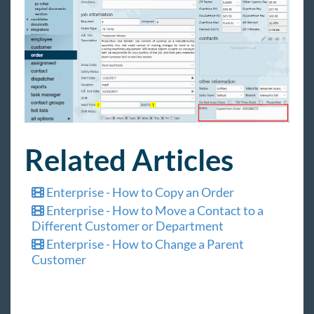
Related Articles
Enterprise - How to Copy an Order
Enterprise - How to Move a Contact to a
Different Customer or Department
Enterprise - How to Change a Parent
Customer