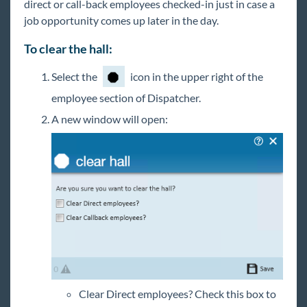
direct or call-back employees checked-in just in case a
job opportunity comes up later in the day.
To clear the hall:
Select the
icon in the upper right of the
employee section of Dispatcher.
A new window will open:
Clear Direct employees? Check this box to