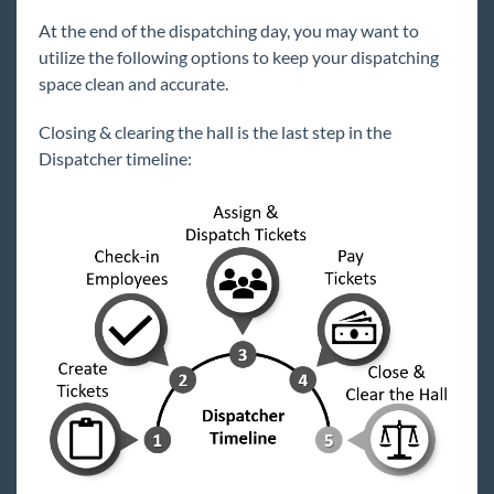
Core
At the end of the dispatching day, you may want to
utilize the following options to keep your dispatching
Enterprise
space clean and accurate.
Enterprise Starter Pack
Closing & clearing the hall is the last step in the
Front Office
Dispatcher timeline:
Back Office
Administration
Vendors
Modules
Affordable Care Act Enhanced Module -
Overview
Attendance Module - Overview
Commission Module
Dispatcher