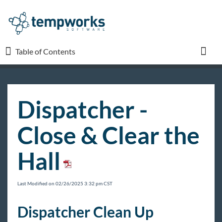
Table of Contents
Table of Contents
Toggl
TempWorks University
Dispatcher -
COVID-19
Close & Clear the
Beyond
Hall
Bridge
Last Modified on 02/26/2025 3:32 pm CST
Buzz
Dispatcher Clean Up