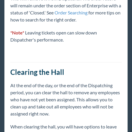
Integrations
will remain under the order section of Enterprise with a
status of 'Closed.' See
Order Searching
for more tips on
Job Board
how to search for the right order.
Reports
*Note*
Leaving tickets open can slow down
Dispatcher's performance.
TempWorks Mobile App
TimeClocks
Clearing the Hall
WebCenter
At the end of the day, or the end of the Dispatching
period, you can clear the hall to remove any employees
Year End
who have not yet been assigned. This allows you to
clean up and take out all employees who will not be
1
Release Notes
assigned right now.
When clearing the hall, you will have options to leave
Payroll, Tax, and Funding Services