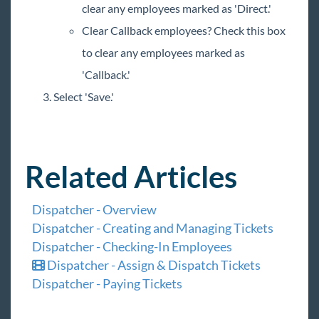
clear any employees marked as 'Direct.'
Clear Callback employees? Check this box
to clear any employees marked as
'Callback.'
Select 'Save.'
Related Articles
Dispatcher - Overview
Dispatcher - Creating and Managing Tickets
Dispatcher - Checking-In Employees
Dispatcher - Assign & Dispatch Tickets
Dispatcher - Paying Tickets