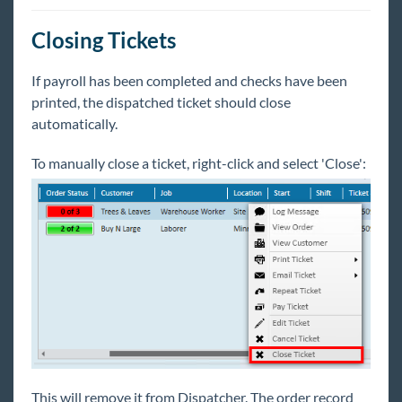
Dispatcher - Overview
Dispatcher - Creating and Managing Tickets
Closing Tickets
Dispatcher - Checking-In Employees
If payroll has been completed and checks have been
Dispatcher - Assign & Dispatch Tickets
printed, the dispatched ticket should close
Dispatcher - Paying Tickets
automatically.
Dispatcher - Close & Clear the Hall
To manually close a ticket, right-click and select 'Close':
Education Module
Enterprise Troubleshooting
United Kingdom
Affordable Care Act
General
HRCenter
This will remove it from Dispatcher. The order record