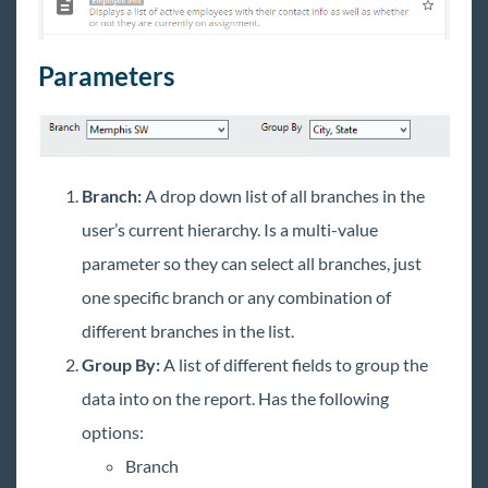
New Employee Report
Unemployment Claims Report
Parameters
Tax Administration Reports Manual
Employee Reporting
Exports
WebCenter Email Notifications Report
Branch:
A drop down list of all branches in the
Financial Reports
user’s current hierarchy. Is a multi-value
Forecast Reports
parameter so they can select all branches, just
Log Information Reporting
one specific branch or any combination of
Order & Assignment Reports
different branches in the list.
Productivity Reports
Group By:
A list of different fields to group the
data into on the report. Has the following
Sales & Invoicing Reports
options:
Task Reports
Branch
Tax Administration Reports