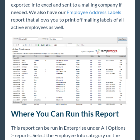
exported into excel and sent to a mailing company if
Core
needed. We also have our
Employee Address Labels
report that allows you to print off mailing labels of all
Enterprise
active employees as well.
General
HRCenter
Integrations
Job Board
Reports
Where You Can Run this Report
Welcome to Reports
Reports & Administrators
This report can be run in Enterprise under All Options
> reports. Select the Employee Info category on the
Reports for Management