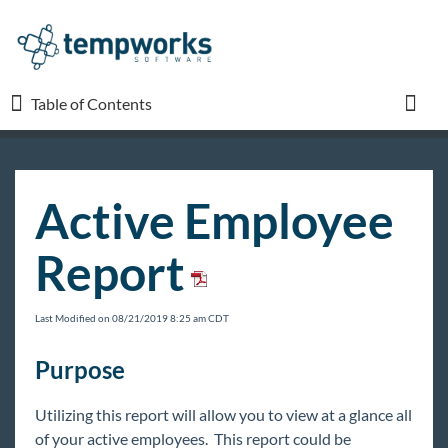
Table of Contents
Table of Contents
Toggl
TempWorks University
Active Employee
COVID-19
Report
Beyond
Last Modified on 08/21/2019 8:25 am CDT
Bridge
Purpose
Buzz
Utilizing this report will allow you to view at a glance all
of your active employees. This report could be