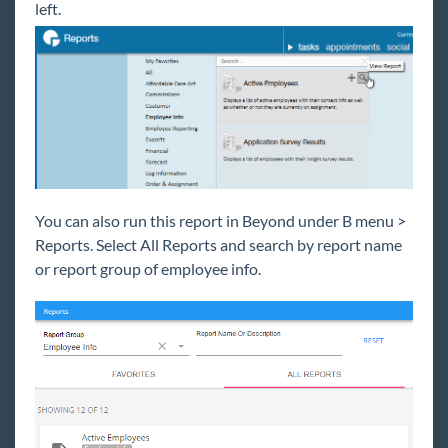
left.
Reports for Sales
Reports for Payroll & Billing
Affordable Care Act Reports
Customer & Contact Reports
Employee Info Reports
Active Employee Report
Deactivated Employee Report
You can also run this report in Beyond under B menu >
Employee Address Labels 30up Report
Reports. Select All Reports and search by report name
or report group of employee info.
Employee Birthday List Report
Employee Contact Info Report
Employee List Report
Employee Messages Report
HRCenter Data Log Report
Labor Hall Register Report