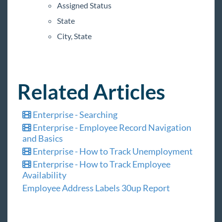
Assigned Status
Time & Pay Reports
State
Sending and Receipt of Web Evaluations
City, State
General Ledger Report
New Jersey Temporary Worker Bill of Rights
(S511)
Related Articles
TempWorks Mobile App
Enterprise - Searching
TimeClocks
Enterprise - Employee Record Navigation
and Basics
WebCenter
Enterprise - How to Track Unemployment
Enterprise - How to Track Employee
Year End
Availability
Employee Address Labels 30up Report
1
Release Notes