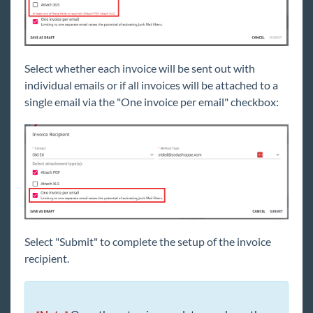
Select whether each invoice will be sent out with
individual emails or if all invoices will be attached to a
single email via the "One invoice per email" checkbox:
Select "Submit" to complete the setup of the invoice
recipient.