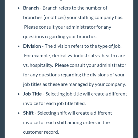
Branch
- Branch refers to the number of
branches (or offices) your staffing company has.
Please consult your administrator for any
questions regarding your branches.
Division
- The division refers to the type of job.
For example, clerical vs. industrial vs. health care
vs. hospitality. Please consult your administrator
for any questions regarding the divisions of your
job titles as these are managed by your company.
Job Title
- Selecting job title will create a different
invoice for each job title filled.
Shift
- Selecting shift will create a different
invoice for each shift among orders in the
customer record.