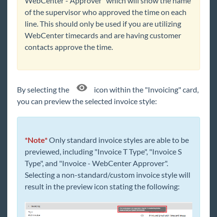
WebCenter - Approver" which will show the name
of the supervisor who approved the time on each
line. This should only be used if you are utilizing
WebCenter timecards and are having customer
contacts approve the time.
By selecting the
icon within the "Invoicing" card,
you can preview the selected
invoice
style:
*Note*
Only standard invoice styles are able to be
previewed, including "Invoice T Type", "Invoice S
Type", and "Invoice - WebCenter Approver".
Selecting a non-standard/custom invoice style will
result in the preview icon stating the following: