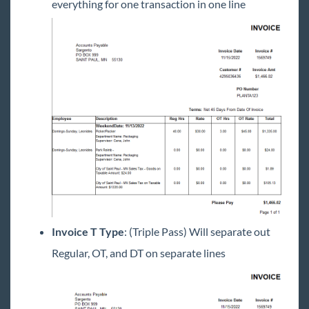
everything for one transaction in one line
Invoice T Type
: (Triple Pass) Will separate out
Regular, OT, and DT on separate lines