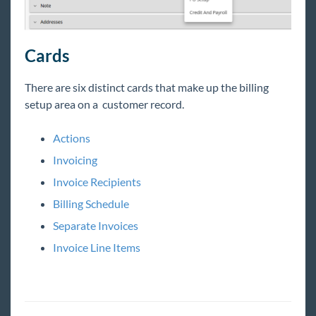
HRCenter
Cards
Integrations
There are six distinct cards that make up the billing
setup area on a customer
record
.
Job Board
Actions
Reports
Invoicing
Invoice Recipients
TempWorks Mobile App
Billing Schedule
TimeClocks
Separate Invoices
Invoice Line Items
WebCenter
Year End