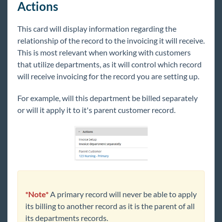
Actions
1
Release Notes
This card will display information regarding the
relationship of the record to the invoicing it will receive.
Payroll, Tax, and Funding Services
This is most relevant when working with customers
that utilize departments, as it will control which record
will receive invoicing for the record you are setting up.
For example, will this department be billed separately
or will it apply it to it's parent customer record.
*Note*
A primary record will never be able to apply
its billing to another record as it is the parent of all
its departments records.