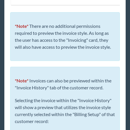
*Note*
There are no additional permissions
required to preview the invoice style. As long as
the user has access to the "Invoicing" card, they
will also have access to preview the invoice style.
*Note*
Invoices can also be previewed within the
"Invoice History" tab of the customer record.
Selecting the invoice within the "Invoice History"
will show a preview that utilizes the invoice style
currently selected within the "Billing Setup" of that
customer record: