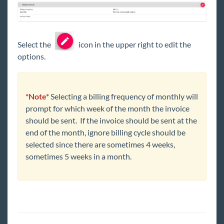
Select the
icon in the upper right to edit the
options.
*Note*
Selecting a billing frequency of monthly will
prompt for which week of the month the invoice
should be sent. If the invoice should be sent at the
end of the month, ignore billing cycle should be
selected since there are sometimes 4 weeks,
sometimes 5 weeks in a month.