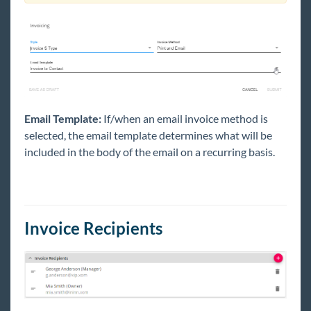
Email Template:
If/when an email invoice method is
selected, the email template determines what will be
included in the body of the email on a recurring basis.
Invoice Recipients