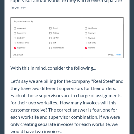
supervisor and/or worksite they will receive a separate
invoice:
With this in mind, consider the following...
Let's say we are billing for the company "Real Steel" and
they
have two different supervisors for their orders.
Each of those supervisors are in charge of assignments
for their two worksites. How many invoices will this
customer receive? The correct answer is four, one for
each worksite and supervisor combination. If we were
only creating separate invoices for each worksite, we
would have two invoices.