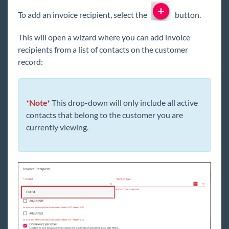
To add an invoice recipient, select the
button.
This will open a wizard where you can add invoice
recipients from a list of contacts on the customer
record:
*Note*
This drop-down will only include all active
contacts that belong to the customer you are
currently viewing.