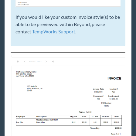
If you would like your custom invoice style(s) to be
able to be previewed within Beyond, please
contact
TempWorks Support
.