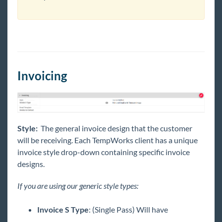
Invoicing
Style:
The general invoice design that the customer
will be receiving. Each TempWorks client has a unique
invoice style drop-down containing specific invoice
designs.
If you are using our generic style types:
Invoice S Type
: (Single Pass) Will have