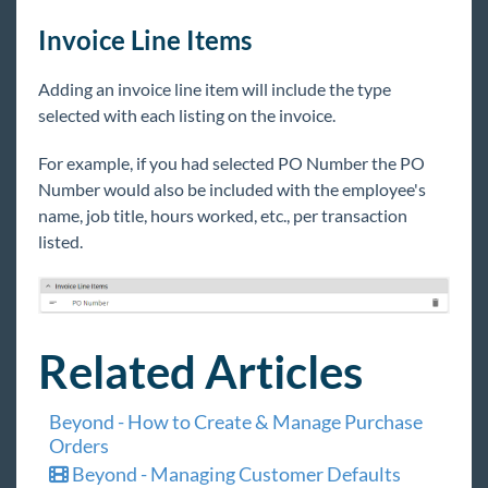
Invoice Line Items
Adding an invoice line item will include the type
selected with each listing on the invoice.
For example, if you had selected PO Number the PO
Number would also be included with the employee's
name, job title, hours worked, etc., per transaction
listed.
Related Articles
Beyond - How to Create & Manage Purchase
Orders
Beyond - Managing Customer Defaults