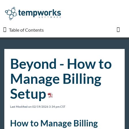
Table of Contents
Table of Contents
Toggl
TempWorks University
Beyond - How to
COVID-19
Manage Billing
Beyond
Setup
Beyond Starter Pack
Front Office
Last Modified on 02/19/2026 3:34 pm CST
Back Office
How to Manage Billing
Beyond - Payroll Clerk