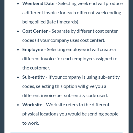
Weekend Date
- Selecting week end will produce
a different invoice for each different week ending
being billed (late timecards).
Cost Center
- Separate by different cost center
codes (if your company uses cost center).
Employee
- Selecting employee id will create a
different invoice for each employee assigned to
the customer.
Sub-entity
- If your company is using sub-entity
codes, selecting this option will give you a
different invoice per sub-entity code used.
Worksite
- Worksite refers to the different
physical locations you would be sending people
to work.