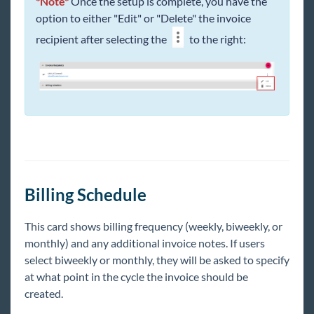
*Note*
Once the setup is complete, you have the
option to either "Edit" or "Delete" the invoice
recipient after selecting the
to the right:
Billing Schedule
This card shows billing frequency (weekly, biweekly, or
monthly) and any additional invoice notes. If users
select biweekly or monthly, they will be asked to specify
at what point in the cycle the invoice should be
created.