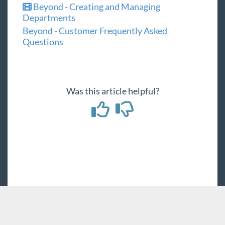
Beyond - Creating and Managing
Departments
Beyond - Customer Frequently Asked
Questions
Was this article helpful?