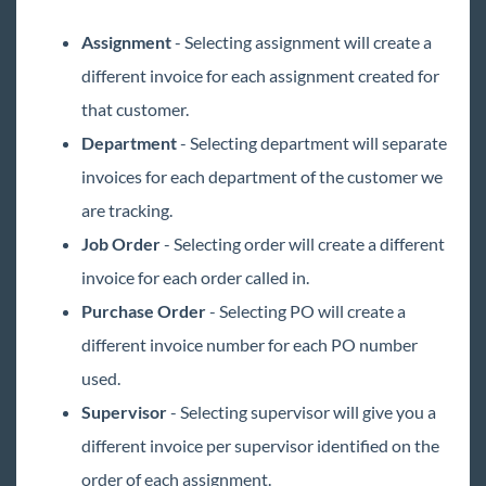
Assignment
- Selecting assignment will create a
different invoice for each assignment created for
that customer.
Department
- Selecting department will separate
invoices for each department of the customer we
are tracking.
Job Order
- Selecting order will create a different
invoice for each order called in.
Purchase Order
- Selecting PO will create a
different invoice number for each PO number
used.
Supervisor
- Selecting supervisor will give you a
different invoice per supervisor identified on the
order of each assignment.