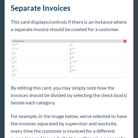
Separate Invoices
This card displays/controls if there is an instance where
a separate invoice should be created for a customer.
By editing this card, you may simply note how the
invoices should be divided by selecting the check box(s)
beside each category.
For example, in the image below, we've selected to have
the invoices separated by supervisor and worksite,
every time the customer is invoiced for a different