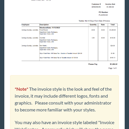
*Note*
The invoice style is the look and feel of the
invoice, it may include different logos, fonts and
graphics. Please consult with your administrator
to become more familiar with your styles.
You may also have an invoice style labeled "Invoice