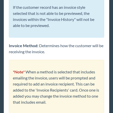
If the customer record has an invoice style
selected that is not able to be previewed, the
invoices within the "Invoice History" will not be
able to be previewed.
Invoice Method:
Determines how the customer will be
receiving the invoice.
*
Note*
When a method is selected that includes
emailing the invoice, users will be prompted and
required to add an invoice recipient. This can be
added to the 'Invoice Recipients' card. Once one is
added you may change the invoice method to one
that includes email.