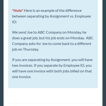
*Note*
Here is an example of the difference
between separating by Assignment vs. Employee
ID:
We send Joe to ABC Company on Monday, he
does a great job, but his job ends on Monday. ABC
Company asks for Joe to come back to a different
job on Thursday.
If you are separating by Assignment, you will have
two invoices. If you separate by Employee ID, you
will have one invoice with both jobs billed on that
one invoice.