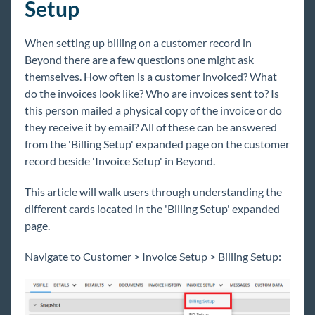
Setup
Beyond - Billing Clerk
Beyond - How to Manage Billing Setup
When setting up billing on a customer record in
Beyond - How to Create & Manage Purchase
Beyond there are a few questions one might ask
Orders
themselves. How often is a customer invoiced? What
do the invoices look like? Who are invoices sent to? Is
Administration
this person mailed a physical copy of the invoice or do
Beyond Troubleshooting
they receive it by email? All of these can be answered
from the 'Billing Setup' expanded page on the customer
Bridge
record beside 'Invoice Setup' in Beyond.
This article will walk users through understanding the
Buzz
different cards located in the 'Billing Setup' expanded
page.
Core
Navigate to Customer > Invoice Setup > Billing Setup:
Enterprise
General