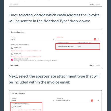
Once selected, decide which email address the invoice
will be sent to in the "Method Type" drop-down:
Next, select the appropriate attachment type that will
be included within the invoice email: