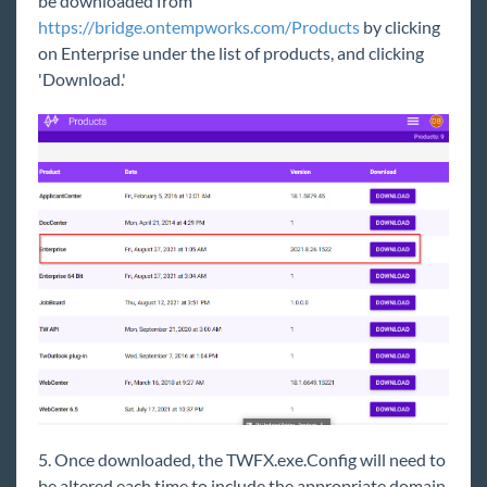
be downloaded from
Subscribing to the Knowledge Base
https://bridge.ontempworks.com/Products
by clicking
Outlook Add-In
on Enterprise under the list of products, and clicking
'Download.'
Self-Hosted
Setup Checklists and Guides
TempWorks Database Server
Report Server
MICR Fonts
Enterprise Client Deployment Guide
Web Server
Miscellaneous Notes
Microsoft Remote Desktop Server or Citrix
Recommendations
Self-Hosted Database Server
Recommendations
5. Once downloaded, the TWFX.exe.Config will need to
Self-Hosted Enterprise Client Deployment
Guide
be altered each time to include the appropriate domain,