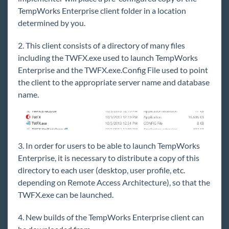
Core
TempWorks Enterprise client folder in a location
determined by you.
Enterprise
2. This client consists of a directory of many files
including the TWFX.exe used to launch TempWorks
General
Enterprise and the TWFX.exe.Config File used to point
Status of Current TempWorks Software Products
the client to the appropriate server name and database
name.
Product and Technical Support Life Cycle Policy
and Information
Supported Platforms & System Requirements
Daily Maintenance
3. In order for users to be able to launch TempWorks
Monthly Maintenance
Enterprise, it is necessary to distribute a copy of this
New User Setup Guide
directory to each user (desktop, user profile, etc.
depending on Remote Access Architecture), so that the
How to Utilize Zoom
TWFX.exe can be launched.
Paying Your TempWorks Invoices Online
4. New builds of the TempWorks Enterprise client can
FTP