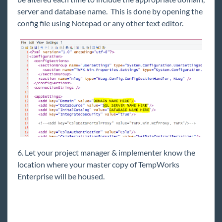
server and database name. This is done by opening the
Self-Hosted Environment Recommendations
config file using Notepad or any other text editor.
Hardware Questionnaire
Self-Hosted API Server (v3) Deployment Guide
WebCenter 6.5 Upgrade Instructions
License Keys
Performance Regression
TempWorks Beyond Authentication Sequence
Self-Hosted - Beyond Licensing
TempWorks Support Help Center
General Troubleshooting Guide
6. Let your project manager & implementer know the
location where your master copy of TempWorks
Enterprise will be housed.
HRCenter
Integrations