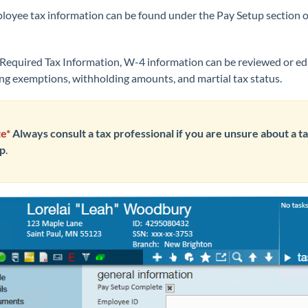
ployee tax information can be found under the Pay Setup section 
Required Tax Information, W-4 information can be reviewed or ed
ing exemptions, withholding amounts, and martial tax status.
e*
Always consult a tax professional if you are unsure about a t
p
.