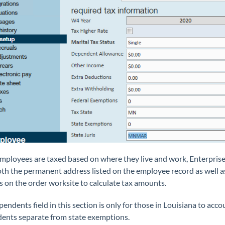
mployees are taxed based on where they live and work, Enterprise 
oth the
permanent
address listed on the employee record as well a
 on the order worksite to calculate tax amounts.
endents field in this section is only for those in Louisiana to acco
ents separate from state exemptions.