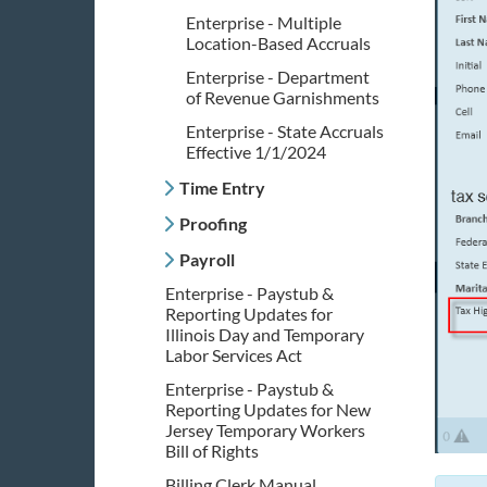
Enterprise - Multiple
Location-Based Accruals
Enterprise - Department
of Revenue Garnishments
Enterprise - State Accruals
Effective 1/1/2024
Time Entry
Proofing
Payroll
Enterprise - Paystub &
Reporting Updates for
Illinois Day and Temporary
Labor Services Act
Enterprise - Paystub &
Reporting Updates for New
Jersey Temporary Workers
Bill of Rights
Billing Clerk Manual