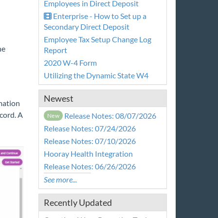
Employees in Direct Deposit
Enterprise - How to Set up a
Secondary Direct Deposit
Employee Tax Setup Change Log
he
Report
2020 W-4 Form
Utilizing the Dynamic State W4
Newest
mation
cord. A
Release Notes: 08/07/2026
New
Release Notes: 07/24/2026
Release Notes: 07/10/2026
Hooray Health Integration
Release Notes: 06/26/2026
See more...
Recently Updated