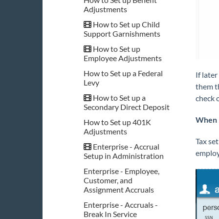
Adjustments
How to Set up Child
Support Garnishments
How to Set up
Employee Adjustments
How to Set up a Federal
If late
Levy
them t
How to Set up a
check 
Secondary Direct Deposit
When 
How to Set up 401K
Adjustments
Tax set
Enterprise - Accrual
employ
Setup in Administration
Enterprise - Employee,
Customer, and
Assignment Accruals
Enterprise - Accruals -
Break In Service