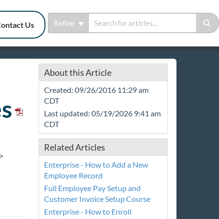
Refine
ontact Us
About this Article
Created: 09/26/2016 11:29 am
s
CDT
Last updated: 05/19/2026 9:41 am
CDT
Related Articles
>
Enterprise - How to Add a New
Employee Record
Full Employee Pay Setup and
Customer Invoice Setup Course
Enterprise - How to Enroll