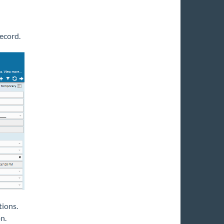
ecord.
tions.
n.