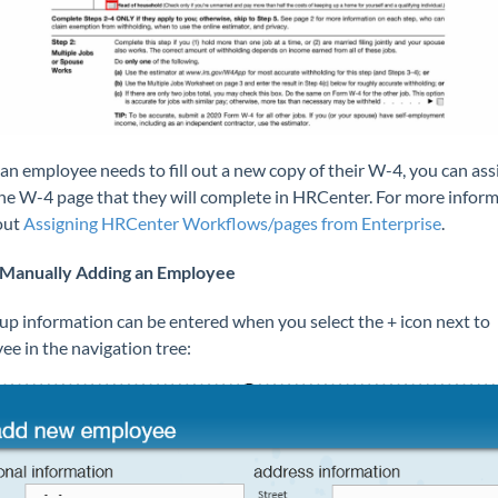
r an employee needs to fill out a new copy of their W-4, you can ass
he W-4 page that they will complete in HRCenter. For more inform
out
Assigning HRCenter Workflows/pages from Enterprise
.
Manually Adding an Employee
up information can be entered when you select the + icon next to
ee in the navigation tree: