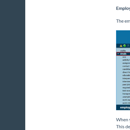
Emplo
The emp
When yo
This de