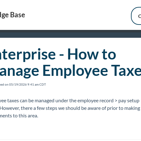
ge Base
C
terprise - How to
anage Employee Taxe
fied on 05/19/2026 9:41 am CDT
ee taxes can be managed under the employee record > pay setup 
 However, there a few steps we should be aware of prior to making
ents to this area.