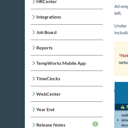
HRCenter
All em
left.
Integrations
Under 
Job Board
includ
Reports
*Not
setu
TempWorks Mobile App
TimeClocks
WebCenter
Year End
1
Release Notes