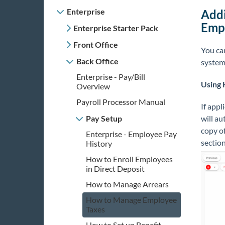
Enterprise
Addi
Emp
Enterprise Starter Pack
Front Office
You ca
Back Office
system
Enterprise - Pay/Bill
Using
Overview
Payroll Processor Manual
If appl
Pay Setup
will au
copy of
Enterprise - Employee Pay
sectio
History
How to Enroll Employees
in Direct Deposit
How to Manage Arrears
How to Manage Employee
Taxes
How to Set up Benefit