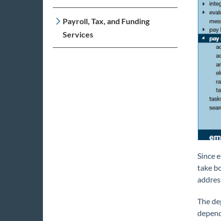
Payroll, Tax, and Funding
Services
Since e
take b
address
The dep
depend