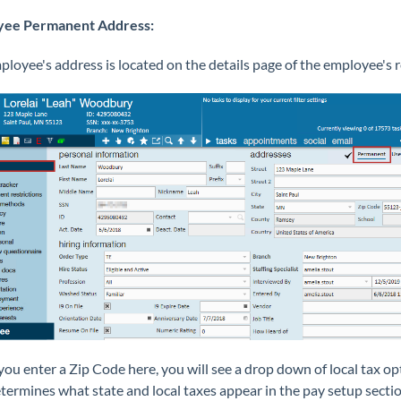
yee Permanent Address:
loyee's address is located on the details page of the employee's r
u enter a Zip Code here, you will see a drop down of local tax op
termines what state and local taxes appear in the pay setup sectio