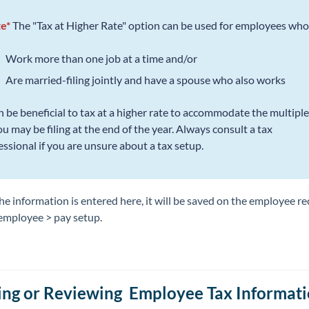
e*
The "Tax at Higher Rate" option can be used for employees who.
Work more than one job at a time and/or
Are married-filing jointly and have a spouse who also works
an be beneficial to tax at a higher rate to accommodate the multipl
ou may be filing at the end of the year. Always consult a tax
essional if you are unsure about a tax setup.
e information is entered here, it will be saved on the employee r
employee > pay setup.
ing or Reviewing Employee Tax Informat