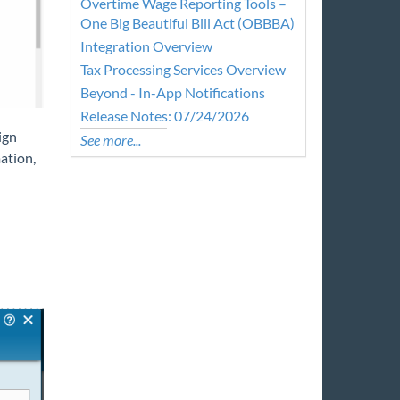
Overtime Wage Reporting Tools –
One Big Beautiful Bill Act (OBBBA)
Integration Overview
Tax Processing Services Overview
Beyond - In-App Notifications
Release Notes: 07/24/2026
ign
See more...
ation,