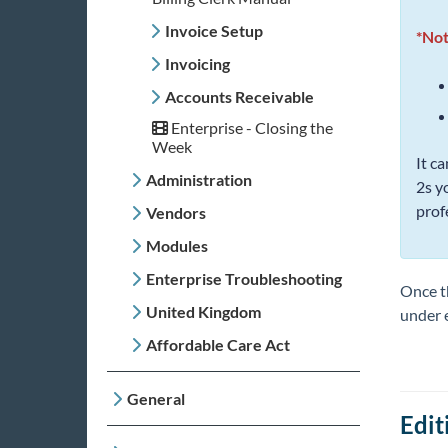
Invoice Setup
*Not
Invoicing
Accounts Receivable
Enterprise - Closing the
Week
It c
Administration
2s y
prof
Vendors
Modules
Enterprise Troubleshooting
Once th
United Kingdom
under 
Affordable Care Act
General
Edit