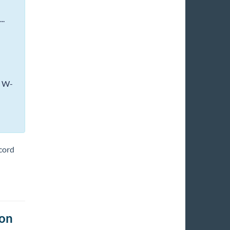
..
e W-
ecord
ion