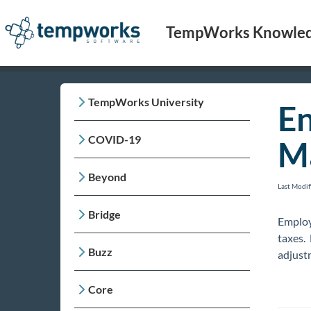
TempWorks Knowled
TempWorks University
En
COVID-19
M
Beyond
Last Modi
Bridge
Employ
taxes.
Buzz
adjustm
Core