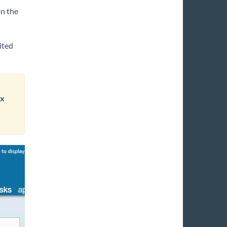
on the
ited
ax