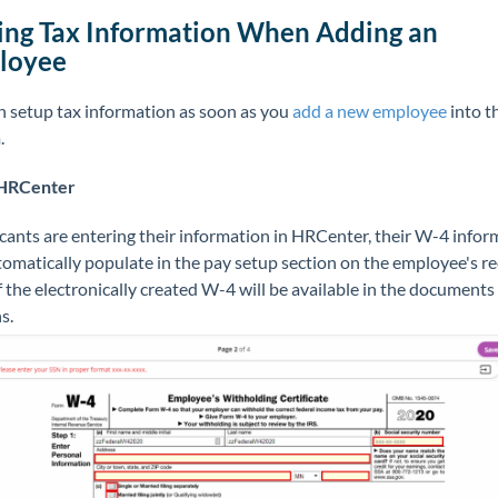
ng Tax Information When Adding an
loyee
n setup tax information as soon as you
add a new employee
into t
.
 HRCenter
icants are entering their information in HRCenter, their W-4 infor
tomatically populate in the pay setup section on the employee's re
 the electronically created W-4 will be available in the documents
ns.