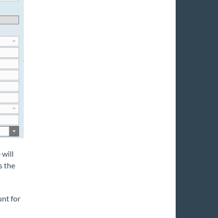
will
s the
unt for