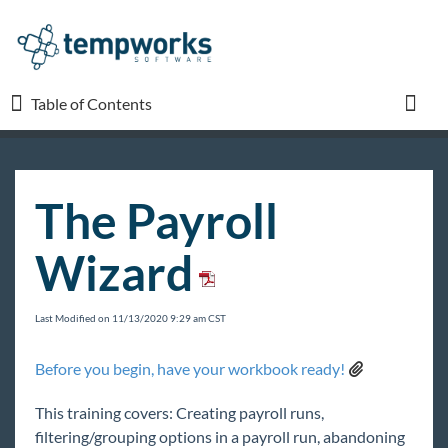
Table of Contents
Table of Contents
Toggl
TempWorks University
The Payroll
Welcome to TempWorks University
Wizard
TempWorks Webinars
Enterprise 101
Last Modified on 11/13/2020 9:29 am CST
Recruiter 101
Pay/Bill 101
Before you begin, have your workbook ready!
Before You Begin Pay/Bill 101 Training and
Workbook
This training covers: Creating payroll runs,
filtering/grouping options in a payroll run, abandoning
Full Employee Pay Setup and Customer Invoice