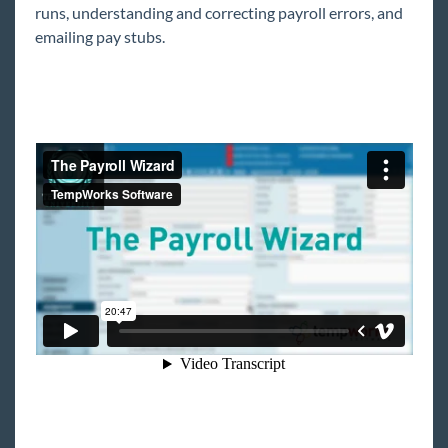
Setup Course
runs, understanding and correcting payroll errors, and
emailing pay stubs.
Payroll Part 1: The Basics of Employee Setup
Payroll Part 2: Employee Adjustments
Invoice Setup
PO Setup
Full Time Entry & Proofing Course
Time Entry Part 1: The Basics
Time Entry Part 2: The Details
*Time Entry Part 3: One-Time Adjustments &
Overrides
Proofing
Full Payroll and Invoicing Course
The Payroll Wizard
The Invoicing Wizard
*Payroll Corrections