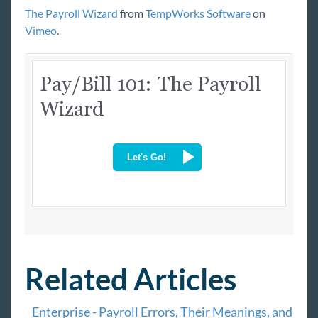
*Invoice Corrections
The Payroll Wizard
from
TempWorks Software
on
Vimeo
.
HRCenter 101
Beyond University
Year End
Extra Credit
COVID-19
Beyond
Bridge
Buzz
Related Articles
Core
Enterprise - Payroll Errors, Their Meanings, and