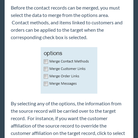
Before the contact records can be merged, you must
select the data to merge from the options area.
Contact methods, and items linked to customers and
orders can be applied to the target when the
corresponding check box is selected.
By selecting any of the options, the information from
the source record will be carried over to the target
record. For instance, if you want the customer
affiliation of the source record to override the
customer affiliation on the target record, click to select