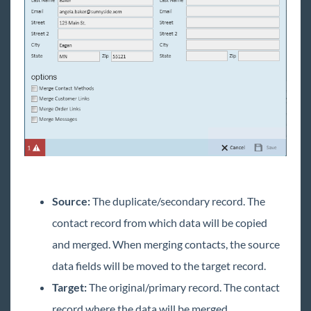
Source:
The duplicate/secondary record. The
contact record from which data will be copied
and merged. When merging contacts, the source
data fields will be moved to the target record.
Target:
The original/primary record. The contact
record where the data will be merged.