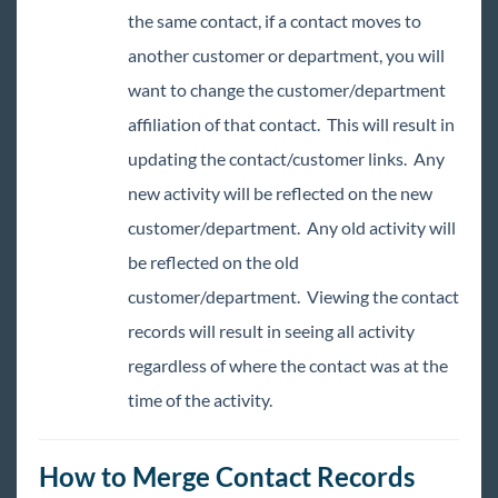
the same contact, if a contact moves to
Enterprise - Creating a Web User Account
for a Contact Record
another customer or department, you will
How to Create Contact Groups
want to change the customer/department
Personal Call List
affiliation of that contact. This will result in
Contact Record Must Haves
updating the contact/customer links. Any
Enterprise - Contact Avatar Area and
new activity will be reflected on the new
Actions Menu
customer/department. Any old activity will
Enterprise - Contact Statuses
be reflected on the old
Enterprise - How to Deactivate a Contact
customer/department. Viewing the contact
Enterprise - How to Merge Contact Records
records will result in seeing all activity
Enterprise - How to Copy a Contact to an
regardless of where the contact was at the
Employee Record
time of the activity.
Enterprise - How to Move a Contact to a
Different Customer or Department
How to Create a Worker Comp Claim
How to Merge Contact Records