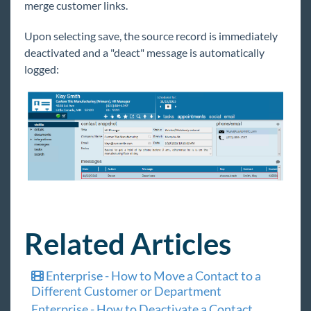
merge customer links.
Upon selecting save, the source record is immediately
deactivated and a "deact" message is automatically
logged:
Related Articles
Enterprise - How to Move a Contact to a
Different Customer or Department
Enterprise - How to Deactivate a Contact