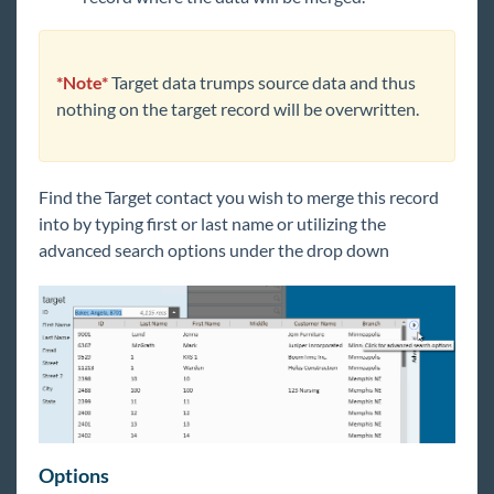
*Note*
Target data trumps source data and thus
nothing on the target record will be overwritten.
Find the Target contact you wish to merge this record
into by typing first or last name or utilizing the
advanced search options under the drop down
Options