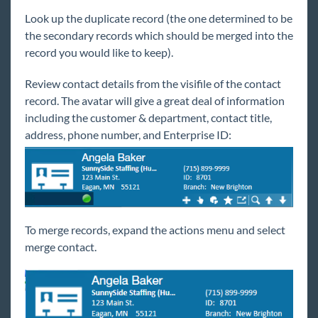
Back Office
Look up the duplicate record (the one determined to be
Administration
the secondary records which should be merged into the
Vendors
record you would like to keep).
Modules
Review contact details from the visifile of the contact
Enterprise Troubleshooting
record. The avatar will give a great deal of information
including the customer & department, contact title,
United Kingdom
address, phone number, and Enterprise ID:
Affordable Care Act
General
HRCenter
To merge records, expand the actions menu and select
merge contact.
Integrations
Job Board