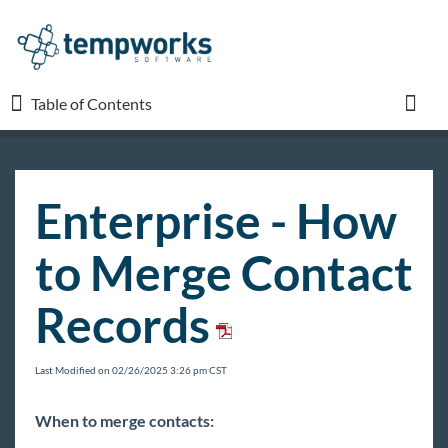
Table of Contents
Table of Contents
Toggl
TempWorks University
Enterprise - How
COVID-19
to Merge Contact
Beyond
Records
Bridge
Last Modified on 02/26/2025 3:26 pm CST
Buzz
When to merge contacts: