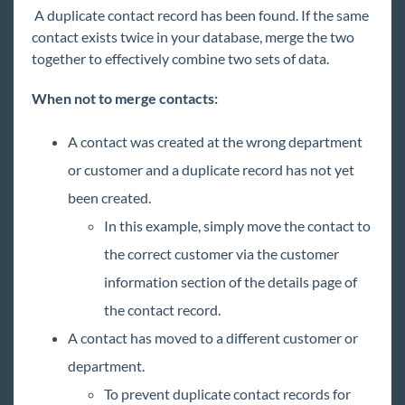
A duplicate contact record has been found. If the same
Core
contact exists twice in your database, merge the two
together to effectively combine two sets of data.
Enterprise
Enterprise Starter Pack
When not to merge contacts:
Front Office
A contact was created at the wrong department
Recruiter Manual
or customer and a duplicate record has not yet
Sales & Account Management Manual
been created.
Employee
In this example, simply move the contact to
Customer
the correct customer via the customer
Order
information section of the details page of
Assignment
the contact record.
Contact
A contact has moved to a different customer or
Enterprise - Commonly Asked Questions-
department.
Contact
To prevent duplicate contact records for
How to Add a Contact