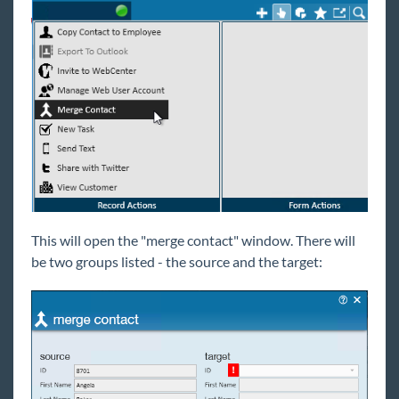
Reports
TempWorks Mobile App
TimeClocks
WebCenter
Year End
This will open the "merge contact" window. There will
1
Release Notes
be two groups listed - the source and the target:
Payroll, Tax, and Funding Services