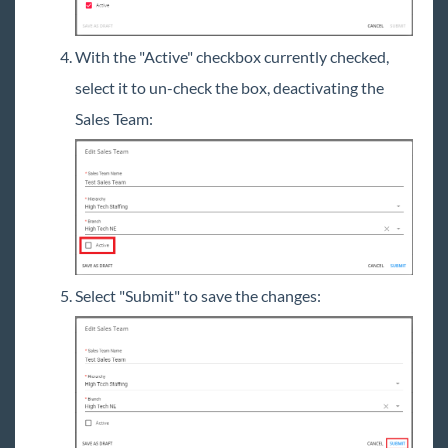
With the "Active" checkbox currently checked,
select it to un-check the box, deactivating the
Sales Team:
Select "Submit" to save the changes: