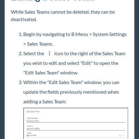
While Sales Teams cannot be deleted, they can be
deactivated.
Begin by navigating to B Menu > System Settings
> Sales Teams.
Select the
icon to the right of the Sales Team
you wish to edit and select "Edit" to open the
"Edit Sales Team" window.
Within the "Edit Sales Team" window, you can
update the fields previously mentioned when
adding a Sales Team: