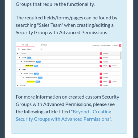
Groups that require the functionality.
General
The required fields/forms/pages can be found by
searching "Sales Team" when creating/editing a
HRCenter
Security Group with Advanced Permissions:
Integrations
Job Board
Reports
TempWorks Mobile App
For more information on created custom Security
Groups with Advanced Permissions, please see
TimeClocks
the following article titled "
Beyond - Creating
Security Groups with Advanced Permissions
".
WebCenter