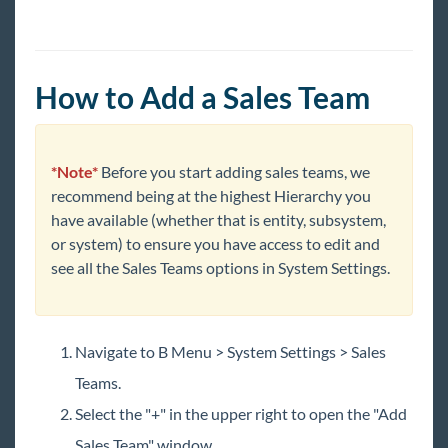
Year End
1
Release Notes
How to Add a Sales Team
Payroll, Tax, and Funding Services
*Note*
Before you start adding sales teams, we
recommend being at the highest Hierarchy you
have available (whether that is entity, subsystem,
or system) to ensure you have access to edit and
see all the Sales Teams options in System Settings.
Navigate to B Menu > System Settings > Sales
Teams.
Select the "+" in the upper right to open the "Add
Sales Team" window.