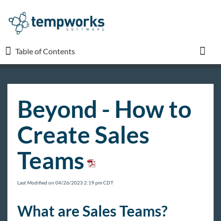
Table of Contents
Table of Contents
Toggl
TempWorks University
Beyond - How to
COVID-19
Create Sales
Beyond
Teams
Beyond Starter Pack
Front Office
Last Modified on 04/26/2023 2:19 pm CDT
Back Office
What are Sales Teams?
Administration