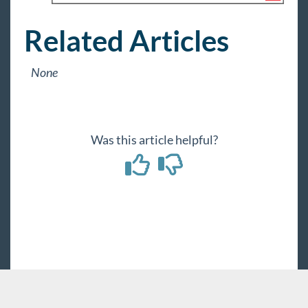
Related Articles
None
Was this article helpful?