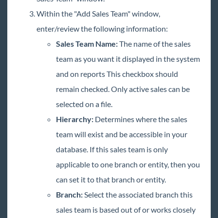
Within the "Add Sales Team" window,
enter/review the following information:
Sales Team Name
:
The name of the sales
team as you want it displayed in the system
and on reports This checkbox should
remain checked. Only active sales can be
selected on a file.
Hierarchy:
Determines where the sales
team will exist and be accessible in your
database. If this sales team is only
applicable to one branch or entity, then you
can set it to that branch or entity.
Branch:
Select the associated branch this
sales team is based out of or works closely