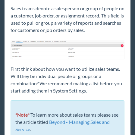
Beyond - Welcome to Administration
Sales teams denote a salesperson or group of people on
Beyond - Session Expiration
a customer, job order, or assignment record. This field is
used to pull or group a variety of reports and searches
Beyond - Managing Your Service
for customers or job orders by sales.
Representatives
Beyond - Address Standardization
Beyond - Creating & Managing Service Rep
Teams
Beyond - Insight Widget Access
First think about how you want to utilize sales teams.
Beyond - Managing Security Groups
Will they be
individual
people or groups or a
Beyond - Product Instances
combination? We recommend making a list before you
start adding them in System Settings.
Beyond - Personal Access Tokens
Beyond - Status Change Validations
Beyond - Required Document Types
*Note*
To learn more about sales teams please see
Beyond - Creating Security Groups with
the article titled
Beyond - Managing Sales and
Advanced Permissions
Service
.