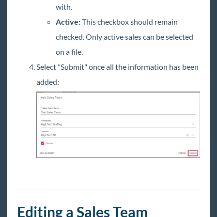
with.
Active:
This checkbox should remain
checked. Only active sales can be selected
on a file.
Select "Submit" once all the information has been
added:
Editing a Sales Team