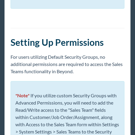
Beyond - How to Create and Utilize Cards and
Pages
Beyond - How to Create Sales Teams
Beyond - How to Create Job Titles
Beyond - How to Create Interest Codes
Setting Up Permissions
Beyond - How to Setup Adjustments
Beyond - Setting Up ACA Adjustments
For users utilizing Default Security Groups, no
Beyond Troubleshooting
additional permissions are required to access the Sales
Teams functionality in Beyond.
Bridge
Buzz
*Note*
If you utilize custom Security Groups with
Advanced Permissions, you will need to add the
Read/Write access to the "Sales Team" fields
Core
within Customer/Job Order/Assignment, along
with Access to the Sales Team form within Settings
Enterprise
> System Settings > Sales Teams to the Security