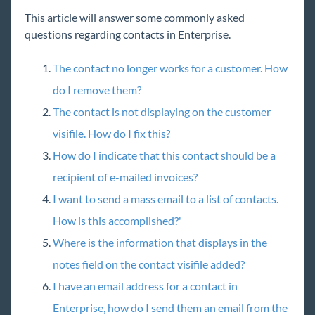
Core
This article will answer some commonly asked
questions regarding contacts in Enterprise.
Enterprise
The contact no longer works for a customer. How
Enterprise Starter Pack
do I remove them?
Front Office
The contact is not displaying on the customer
Recruiter Manual
visifile. How do I fix this?
Sales & Account Management Manual
How do I indicate that this contact should be a
Employee
recipient of e-mailed invoices?
Customer
I want to send a mass email to a list of contacts.
Order
How is this accomplished?'
Assignment
Where is the information that displays in the
Contact
notes field on the contact visifile added?
Enterprise - Commonly Asked Questions-
I have an email address for a contact in
Contact
Enterprise, how do I send them an email from the
How to Add a Contact