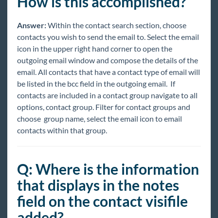
How is this accomplished?
Answer:
Within the contact search section, choose
contacts you wish to send the email to. Select the email
icon in the upper right hand corner to open the
outgoing email window and compose the details of the
email. All contacts that have a contact type of email will
be listed in the bcc field in the outgoing email. If
contacts are included in a contact group navigate to all
options, contact group. Filter for contact groups and
choose group name, select the email icon to email
contacts within that group.
Q: Where is the information
that displays in the notes
field on the contact visifile
added?