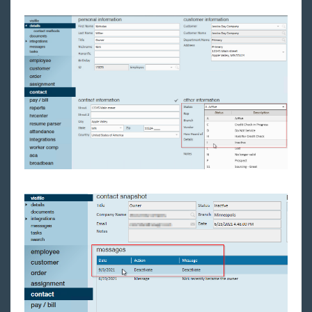
Back Office
Administration
Vendors
Modules
Enterprise Troubleshooting
United Kingdom
Affordable Care Act
General
HRCenter
Integrations
Job Board