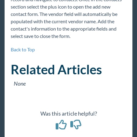
section select the plus icon to open the add new
contact form. The vendor field will automatically be
populated with the current vendor name. Add the
contact's information to the appropriate fields and
select save to close the form.
Back to Top
Related Articles
None
Was this article helpful?