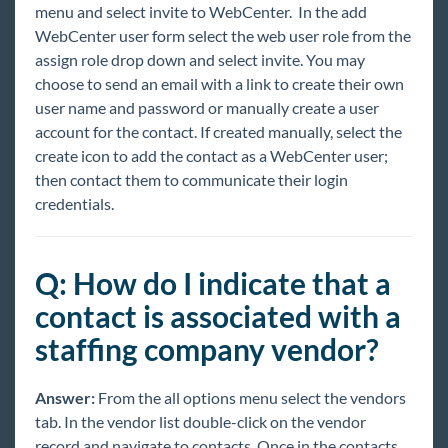
menu and select invite to WebCenter. In the add
WebCenter user form select the web user role from the
assign role drop down and select invite. You may
choose to send an email with a link to create their own
user name and password or manually create a user
account for the contact. If created manually, select the
create icon to add the contact as a WebCenter user;
then contact them to communicate their login
credentials.
Q: How do I indicate that a
contact is associated with a
staffing company vendor?
Answer:
From the all options menu select the vendors
tab. In the vendor list double-click on the vendor
record and navigate to contacts. Once in the contacts