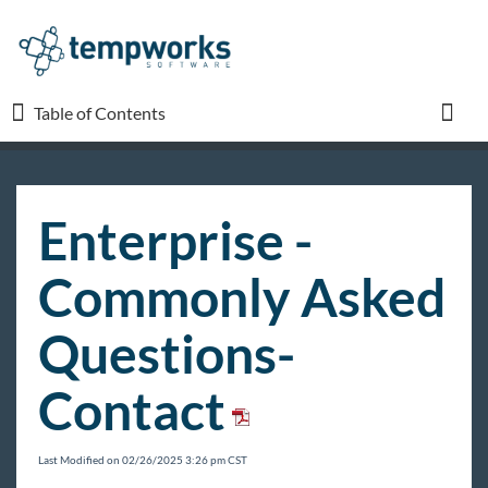
Table of Contents
Table of Contents
Toggl
TempWorks University
Enterprise -
COVID-19
Commonly Asked
Beyond
Questions-
Contact
Bridge
Buzz
Last Modified on 02/26/2025 3:26 pm CST