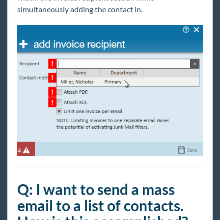
simultaneously adding the contact in.
Q: I want to send a mass
email to a list of contacts.