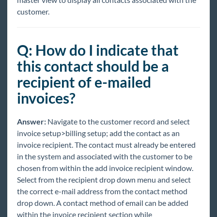
customer.
Q: How do I indicate that
this contact should be a
recipient of e-mailed
invoices?
Answer:
Navigate to the customer record and select
invoice setup>billing setup; add the contact as an
invoice recipient. The contact must already be entered
in the system and associated with the customer to be
chosen from within the add invoice recipient window.
Select from the recipient drop down menu and select
the correct e-mail address from the contact method
drop down. A contact method of email can be added
within the invoice recipient section while