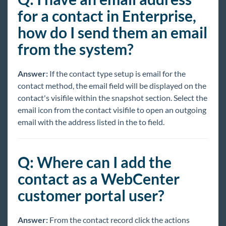
for a contact in Enterprise,
how do I send them an email
from the system?
Answer:
If the contact type setup is email for the
contact method, the email field will be displayed on the
contact's visifile within the snapshot section. Select the
email icon from the contact visifile to open an outgoing
email with the address listed in the to field.
Q: Where can I add the
contact as a WebCenter
customer portal user?
Answer:
From the contact record click the actions