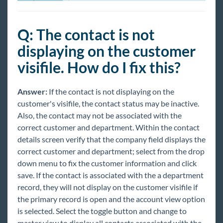
Reports
Q: The contact is not
TempWorks Mobile App
displaying on the customer
visifile. How do I fix this?
TimeClocks
WebCenter
Answer:
If the contact is not displaying on the
customer's visifile, the contact status may be inactive.
Also, the contact may not be associated with the
Year End
correct customer and department. Within the contact
details screen verify that the company field displays the
Release Notes
correct customer and department; select from the drop
down menu to fix the customer information and click
Payroll, Tax, and Funding Services
save. If the contact is associated with the a department
record, they will not display on the customer visifile if
the primary record is open and the account view option
is selected. Select the toggle button and change to
master view to display all contacts associated with the