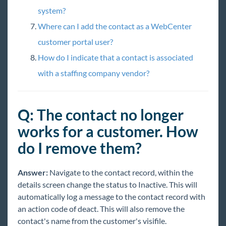
system?
Enterprise - Creating a Web User Account
for a Contact Record
Where can I add the contact as a WebCenter
How to Create Contact Groups
customer portal user?
Personal Call List
How do I indicate that a contact is associated
Contact Record Must Haves
with a staffing company vendor?
Enterprise - Contact Avatar Area and
Actions Menu
Q: The contact no longer
Enterprise - Contact Statuses
works for a customer. How
Enterprise - How to Deactivate a Contact
do I remove them?
Enterprise - How to Merge Contact Records
Enterprise - How to Copy a Contact to an
Employee Record
Answer:
Navigate to the contact record, within the
details screen change the status to Inactive. This will
Enterprise - How to Move a Contact to a
Different Customer or Department
automatically log a message to the contact record with
an action code of deact. This will also remove the
How to Create a Worker Comp Claim
contact's name from the customer's visifile.