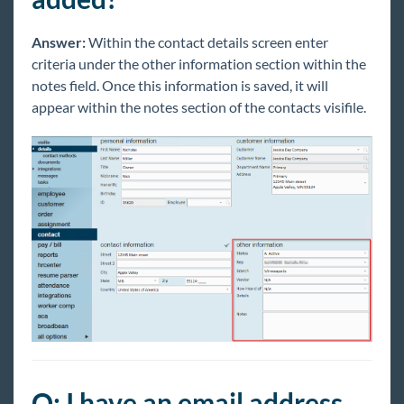
Answer:
Within the contact details screen enter
criteria under the other information section within the
notes field. Once this information is saved, it will
appear within the notes section of the contacts visifile.
Q: I have an email address