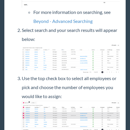
For more information on searching, see
Beyond - Advanced Searching
Select search and your search results will appear
below:
Use the top check box to select all employees or
pick and choose the number of employees you
would like to assign: