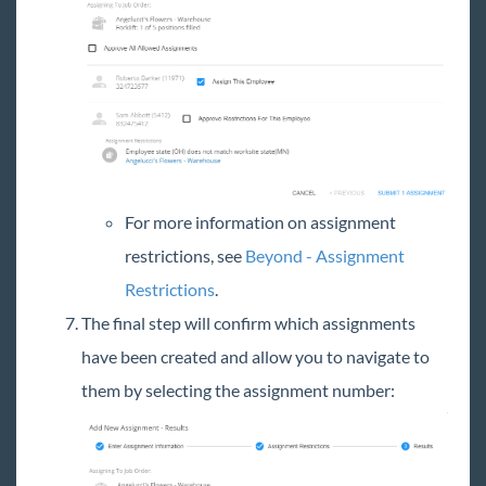
For more information on assignment
restrictions, see
Beyond - Assignment
Restrictions
.
The final step will confirm which assignments
have been created and allow you to navigate to
them by selecting the assignment number: