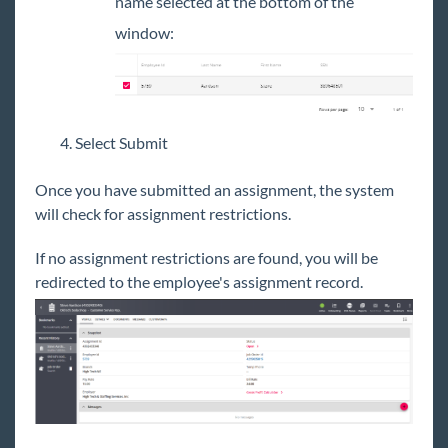
name selected at the bottom of the
window:
Select Submit
Once you have submitted an assignment, the system
will check for assignment restrictions.
If no assignment restrictions are found, you will be
redirected to the employee's assignment record.