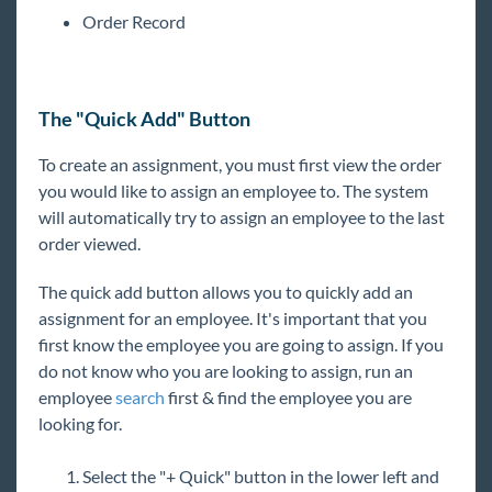
Order Record
The "Quick Add" Button
To create an assignment, you must first view the order
you would like to assign an employee to. The system
will automatically try to assign an employee to the last
order viewed.
The quick add button allows you to quickly add an
assignment for an employee. It's important that you
first know the employee you are going to assign. If you
do not know who you are looking to assign, run an
employee
search
first & find the employee you are
looking for.
Select the "+ Quick" button in the lower left and