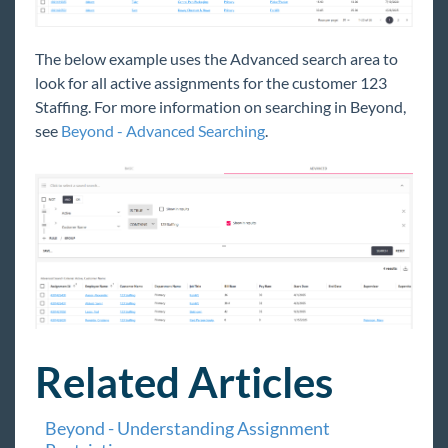
The below example uses the Advanced search area to
look for all active assignments for the customer 123
Staffing. For more information on searching in Beyond,
see
Beyond - Advanced Searching
.
Related Articles
Beyond - Understanding Assignment