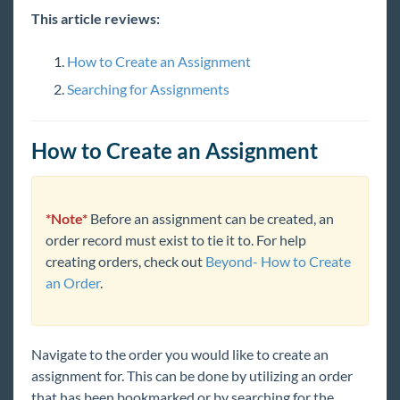
Enterprise
This article reviews:
General
How to Create an Assignment
Searching for Assignments
HRCenter
How to Create an Assignment
Integrations
Job Board
*Note*
Before an assignment can be created, an
order record must exist to tie it to. For help
Reports
creating orders, check out
Beyond- How to Create
an Order
.
TempWorks Mobile App
TimeClocks
Navigate to the order you would like to create an
assignment for. This can be done by utilizing an order
WebCenter
that has been bookmarked or by searching for the