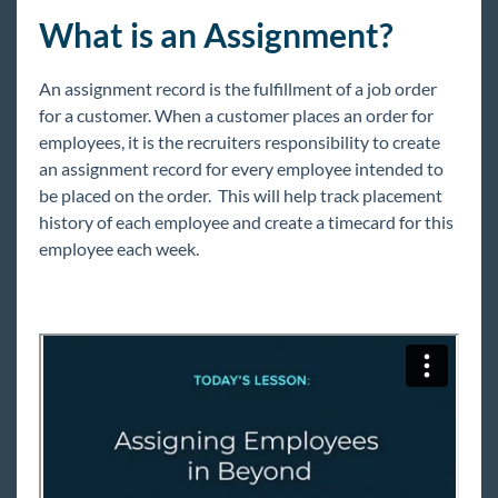
Beyond - Profile Reports
What is an Assignment?
Beyond - How to Create and Manage Hot Lists
Beyond - Gross Profit Calculator
An assignment record is the fulfillment of a job order
for a customer. When a customer places an order for
Employee
employees, it is the recruiters responsibility to create
Customers
an assignment record for every employee intended to
be placed on the order. This will help track placement
Orders
history of each employee and create a timecard for this
Assignments
employee each week.
Assignment FAQ
How to Create an Assignment
Assignment Details Overview
Extending an Assignment
How to End an Assignment
How to Mass Update Assignments
How to Mass Update Rates