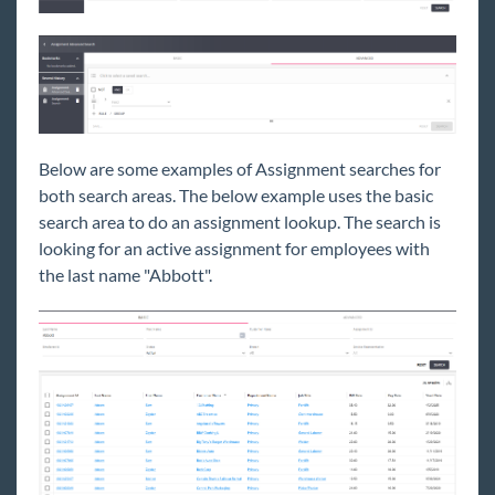
Below are some examples of Assignment searches for
both search areas. The below example uses the basic
search area to do an assignment lookup. The search is
looking for an active assignment for employees with
the last name "Abbott".