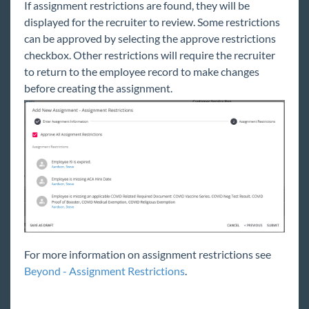
If assignment restrictions are found, they will be
displayed for the recruiter to review. Some restrictions
can be approved by selecting the approve restrictions
checkbox. Other restrictions will require the recruiter
to return to the employee record to make changes
before creating the assignment.
For more information on assignment restrictions see
Beyond - Assignment Restrictions
.