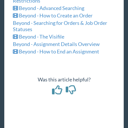
Restrictions
Beyond - Advanced Searching
Beyond - How to Create an Order
Beyond - Searching for Orders & Job Order
Statuses
Beyond - The Visifile
Beyond - Assignment Details Overview
Beyond - How to End an Assignment
Was this article helpful?