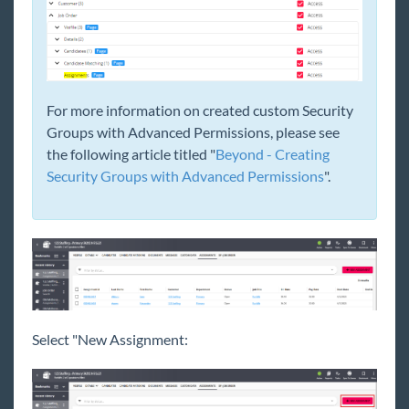
For more information on created custom Security
Groups with Advanced Permissions, please see
the following article titled "
Beyond - Creating
Security Groups with Advanced Permissions
".
Select "New Assignment: