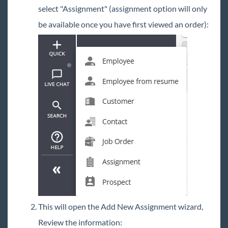
select "Assignment" (assignment option will only
be available once you have first viewed an order):
This will open the Add New Assignment wizard,
Review the information: