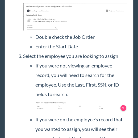
Double check the Job Order
Enter the Start Date
Select the employee you are looking to assign
If you were not viewing an employee
record, you will need to search for the
employee. Use the Last, First, SSN, or ID
fields to search:
If you were on the employee's record that
you wanted to assign, you will see their