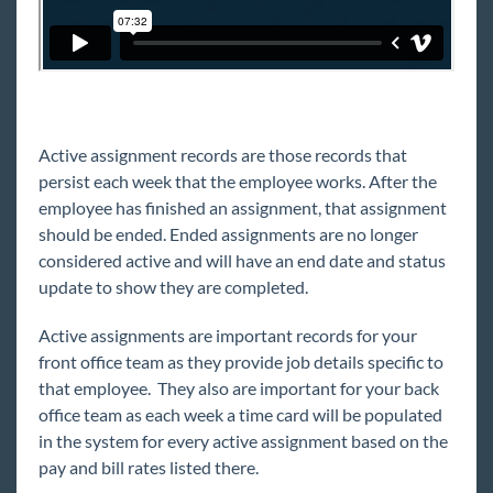
Understanding Assignment Restrictions
Contacts
Prospects
Vendors
Active assignment records are those records that
AI Resume Matching & Sourcing
persist each week that the employee works. After the
Back Office
employee has finished an assignment, that assignment
Administration
should be ended. Ended assignments are no longer
considered active and will have an end date and status
Beyond Troubleshooting
update to show they are completed.
Bridge
Active assignments are important records for your
front office team as they provide job details specific to
Buzz
that employee. They also are important for your back
office team as each week a time card will be populated
in the system for every active assignment based on the
Core
pay and bill rates listed there.