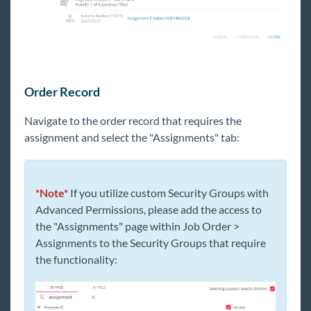
Order Record
Navigate to the order record that requires the
assignment and select the "Assignments" tab:
*Note*
If you utilize custom Security Groups with
Advanced Permissions, please add the access to
the "Assignments" page within Job Order >
Assignments to the Security Groups that require
the functionality: