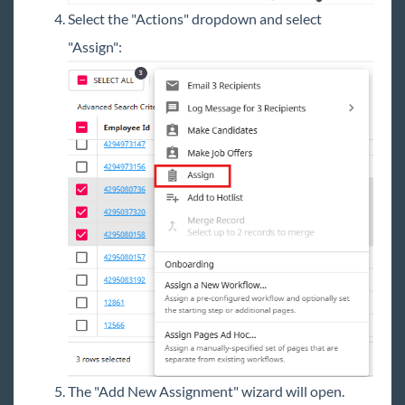
Select the "Actions" dropdown and select
"Assign":
The "Add New Assignment" wizard will open.