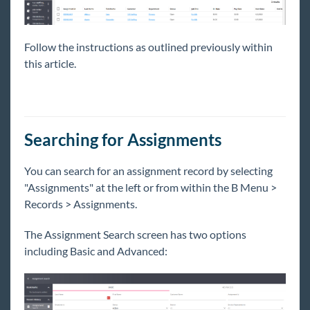
Follow the instructions as outlined previously within
this article.
Searching for Assignments
You can search for an assignment record by selecting
"Assignments" at the left or from within the B
Menu >
Records > Assignments.
The Assignment Search screen has two options
including Basic and Advanced: