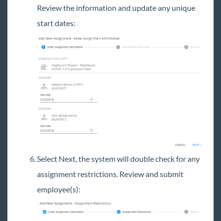
Review the information and update any unique
start dates:
Select Next, the system will double check for any
assignment restrictions. Review and submit
employee(s):