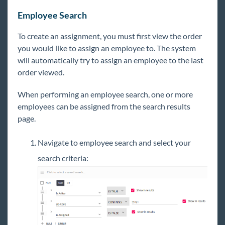
Employee Search
To create an assignment, you must first view the order
you would like to assign an employee to. The system
will automatically try to assign an employee to the last
order viewed.
When performing an employee search, one or more
employees can be assigned from the search results
page.
Navigate to employee search and select your
search criteria: