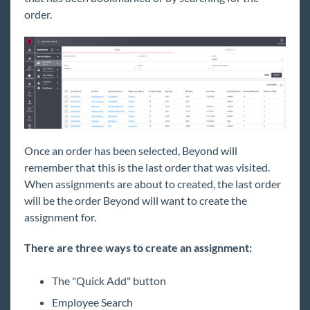
order.
Year End
1
Release Notes
Payroll, Tax, and Funding Services
Once an order has been selected, Beyond will
remember that this is the last order that was visited.
When assignments are about to created, the last order
will be the order Beyond will want to create the
assignment for.
There are three ways to create an assignment:
The "Quick Add" button
Employee Search