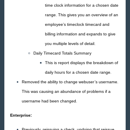
TimeClocks
time clock information for a chosen date
range. This gives you an overview of an
WebCenter
employee’s timeclock timecard and
Year End
billing information and expands to give
you multiple levels of detail.
Release Notes
Daily Timecard Totals Summary
1
2026 Releases
This is report displays the breakdown of
2025 Releases
daily hours for a chosen date range.
2024 Releases
Removed the ability to change webuser’s username.
2023 Releases
This was causing an abundance of problems if a
2022 Releases
username had been changed.
2021 Releases
2020 Releases
Enterprise:
2019 Releases
Previously, reissuing a check, undoing that reissue,