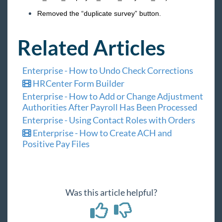
Removed the “duplicate survey” button.
Related Articles
Enterprise - How to Undo Check Corrections
HRCenter Form Builder
Enterprise - How to Add or Change Adjustment
Authorities After Payroll Has Been Processed
Enterprise - Using Contact Roles with Orders
Enterprise - How to Create ACH and
Positive Pay Files
Was this article helpful?