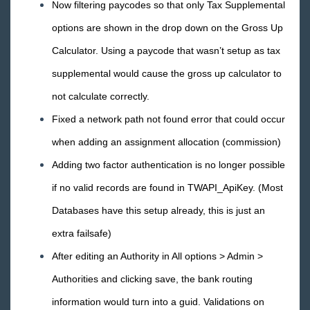
Now filtering paycodes so that only Tax Supplemental
options are shown in the drop down on the Gross Up
Calculator. Using a paycode that wasn’t setup as tax
supplemental would cause the gross up calculator to
not calculate correctly.
Fixed a network path not found error that could occur
when adding an assignment allocation (commission)
Adding two factor authentication is no longer possible
if no valid records are found in TWAPI_ApiKey. (Most
Databases have this setup already, this is just an
extra failsafe)
After editing an Authority in All options > Admin >
Authorities and clicking save, the bank routing
information would turn into a guid. Validations on