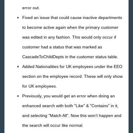
error out.
Fixed an issue that could cause inactive departments
to become active again when the primary customer
was edited in any fashion. This would only occur if
customer had a status that was marked as
CascadeToChildDepts in the customer status table.
Added Nationalities for UK employees under the EEO
section on the employee record. These will only show
for UK employees.
Previously, you would get an error when doing an
enhanced search with both "Like" & "Contains" in it,
and selecting "Match All". Now this won’t happen and
the search will occur like normal.