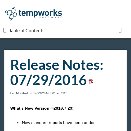
Table of Contents
Table of Contents
Toggl
TempWorks University
Release Notes:
COVID-19
07/29/2016
Beyond
Last Modified on 07/29/2016 9:01 am CDT
Bridge
What’s New Version ∞2016.7.29:
Buzz
New standard reports have been added: