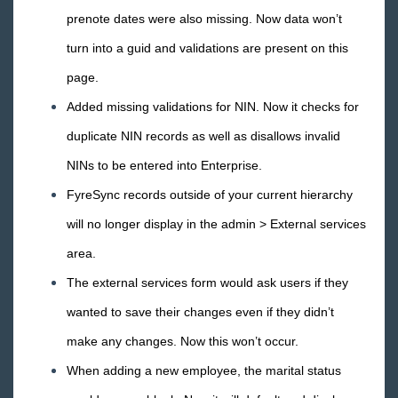
prenote dates were also missing. Now data won’t
turn into a guid and validations are present on this
page.
Added missing validations for NIN. Now it checks for
duplicate NIN records as well as disallows invalid
NINs to be entered into Enterprise.
FyreSync records outside of your current hierarchy
will no longer display in the admin > External services
area.
The external services form would ask users if they
wanted to save their changes even if they didn’t
make any changes. Now this won’t occur.
When adding a new employee, the marital status