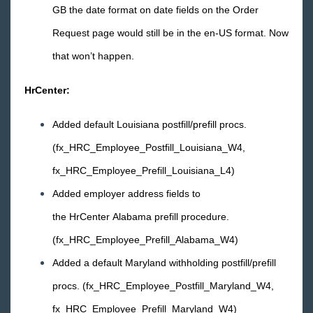
GB the date format on date fields on the Order
Request page would still be in the en-US format. Now
that won’t happen.
HrCenter:
Added default Louisiana postfill/prefill procs.
(fx_HRC_Employee_Postfill_Louisiana_W4,
fx_HRC_Employee_Prefill_Louisiana_L4)
Added employer address fields to
the HrCenter Alabama prefill procedure.
(fx_HRC_Employee_Prefill_Alabama_W4)
Added a default Maryland withholding postfill/prefill
procs. (fx_HRC_Employee_Postfill_Maryland_W4,
fx_HRC_Employee_Prefill_Maryland_W4)