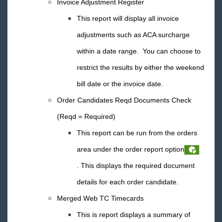
Invoice Adjustment Register
Core
This report will display all invoice
adjustments such as ACA surcharge
Enterprise
within a date range. You can choose to
General
restrict the results by either the weekend
bill date or the invoice date.
HRCenter
Order Candidates Reqd Documents Check
Integrations
(Reqd = Required)
This report can be run from the orders
Job Board
area under the order report option
. This displays the required document
Reports
details for each order candidate.
TempWorks Mobile App
Merged Web TC Timecards
This is report displays a summary of