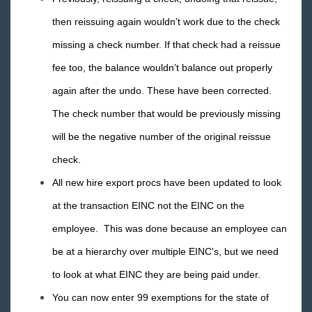
2018 Releases
then reissuing again wouldn’t work due to the check
2017 Releases
missing a check number. If that check had a reissue
2016 Releases
fee too, the balance wouldn’t balance out properly
December
again after the undo. These have been corrected.
November
The check number that would be previously missing
October
will be the negative number of the original reissue
September
check.
August
All new hire export procs have been updated to look
July
at the transaction EINC not the EINC on the
Release Notes: 07/29/2016
employee. This was done because an employee can
Release Notes: 07/15/2016
be at a hierarchy over multiple EINC's, but we need
Release Notes: 07/08/16
to look at what EINC they are being paid under.
Release Notes: 07/01/2016
You can now enter 99 exemptions for the state of
June