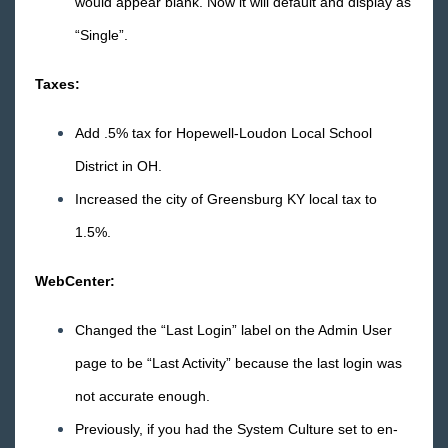
would appear blank. Now it will default and display as
“Single”.
Taxes:
Add .5% tax for Hopewell-Loudon Local School
District in OH.
Increased the city of Greensburg KY local tax to
1.5%.
WebCenter:
Changed the “Last Login” label on the Admin User
page to be “Last Activity” because the last login was
not accurate enough.
Previously, if you had the System Culture set to en-