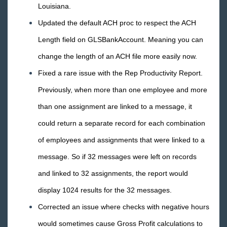
Louisiana.
May
Updated the default ACH proc to respect the ACH
April
Length field on GLSBankAccount. Meaning you can
March
change the length of an ACH file more easily now.
February
Fixed a rare issue with the Rep Productivity Report.
January
Previously, when more than one employee and more
2015 Releases
than one assignment are linked to a message, it
Payroll, Tax, and Funding Services
could return a separate record for each combination
of employees and assignments that were linked to a
message. So if 32 messages were left on records
and linked to 32 assignments, the report would
display 1024 results for the 32 messages.
Corrected an issue where checks with negative hours
would sometimes cause Gross Profit calculations to