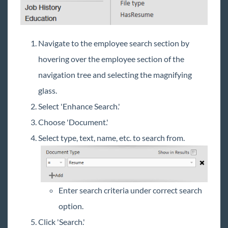
Navigate to the employee search section by
hovering over the employee section of the
navigation tree and selecting the magnifying
glass.
Select 'Enhance Search.'
Choose 'Document.'
Select type, text, name, etc. to search from.
Enter search criteria under correct search
option.
Click 'Search.'