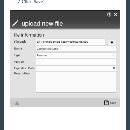
Click 'Save'
Job Board
Reports
TempWorks Mobile App
TimeClocks
WebCenter
Year End
Release Notes
Payroll, Tax, and Funding Services