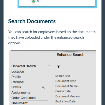
Search Documents
You can search for employees based on the documents
they have uploaded under the enhanced search
options.