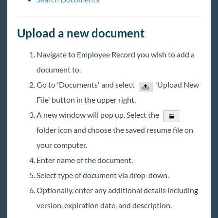
Core - Creating Assignments
Core - Merging Employees
Upload a new document
Core - Do Not Assign (DNA)
Navigate to Employee Record you wish to add a
Core for Sales
document to.
Core for Pay and Bill Clerks
Go to 'Documents' and select
'Upload New
Core for Administrators
File' button in the upper right.
HRCenter & Core
A new window will pop up. Select the
folder icon and choose the saved resume file on
Enterprise
your computer.
Enter name of the document.
General
Select type of document via drop-down.
HRCenter
Optionally, enter any additional details including
version, expiration date, and description.
Integrations