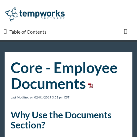
Table of Contents
Table of Contents
Toggl
TempWorks University
Core - Employee
COVID-19
Documents
Beyond
Last Modified on 02/01/2019 3:53 pm CST
Bridge
Why Use the Documents
Section?
Buzz