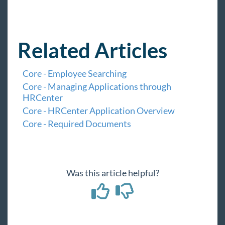
Related Articles
Core - Employee Searching
Core - Managing Applications through
HRCenter
Core - HRCenter Application Overview
Core - Required Documents
Was this article helpful?