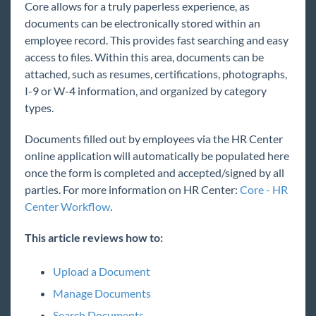
Core allows for a truly paperless experience, as
Core
documents can be electronically stored within an
Welcome to Core
employee record. This provides fast searching and easy
access to files. Within this area, documents can be
Core Starter Pack
attached, such as resumes, certifications, photographs,
Core for Recruiters
I-9 or W-4 information, and organized by category
Welcome to Core for Recruiters
types.
Core - How to Add a New Employee
Documents filled out by employees via the HR Center
Core - Employee Searching
online application will automatically be populated here
Core - Interest Codes
once the form is completed and accepted/signed by all
parties. For more information on HR Center:
Core - HR
Core - Employee Documents
Center Workflow
.
Core - Required Documents
Core - Documenting Employee Education and
This article reviews how to:
Job History
Core - Employee Interview Questionnaire
Upload a Document
Core - Order Searching
Manage Documents
Core - Assignment Restrictions
Search Documents