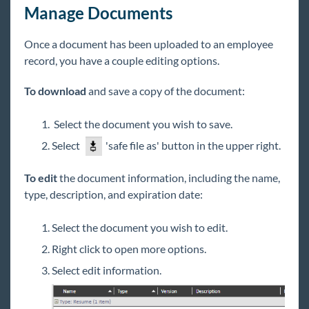
Manage Documents
Once a document has been uploaded to an employee
record, you have a couple editing options.
To download
and save a copy of the document:
Select the document you wish to save.
Select
'safe file as' button in the upper right.
To edit
the document information, including the name,
type, description, and expiration date:
Select the document you wish to edit.
Right click to open more options.
Select edit information.