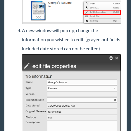
A new window will pop up, change the
information you wished to edit. (grayed out fields
included date stored can not be edited)