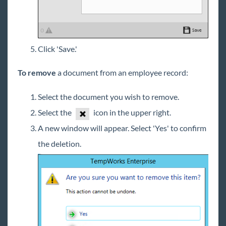
Click 'Save.'
To remove
a document from an employee record:
Select the document you wish to remove.
Select the
icon in the upper right.
A new window will appear. Select 'Yes' to confirm
the deletion.