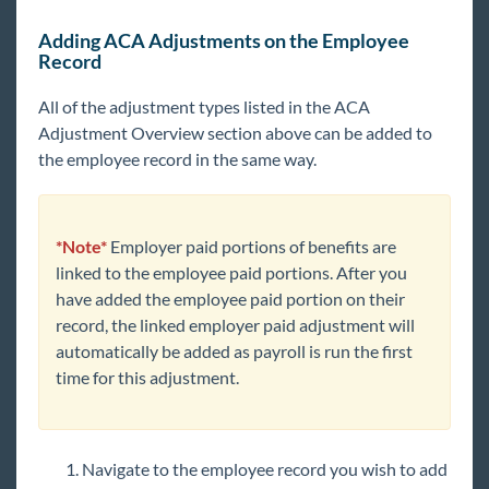
Adding ACA Adjustments on the Employee
Record
All of the adjustment types listed in the ACA
Adjustment Overview section above can be added to
the employee record in the same way.
*Note*
Employer paid portions of benefits are
linked to the employee paid portions. After you
have added the employee paid portion on their
record, the linked employer paid adjustment will
automatically be added as payroll is run the first
time for this adjustment.
Navigate to the employee record you wish to add