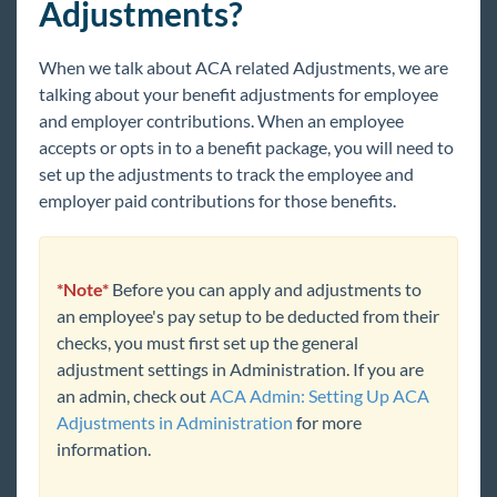
Adjustments?
Core
When we talk about ACA related Adjustments, we are
Enterprise
talking about your benefit adjustments for employee
Enterprise Starter Pack
and employer contributions. When an employee
accepts or opts in to a benefit package, you will need to
Front Office
set up the adjustments to track the employee and
Back Office
employer paid contributions for those benefits.
Administration
Vendors
*Note*
Before you can apply and adjustments to
Modules
an employee's pay setup to be deducted from their
Enterprise Troubleshooting
checks, you must first set up the general
adjustment settings in Administration. If you are
United Kingdom
an admin, check out
ACA Admin: Setting Up ACA
Affordable Care Act
Adjustments in Administration
for more
ACA Overview
information.
ACA Admin: Setting Up ACA Monthly