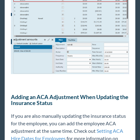
Adding an ACA Adjustment When Updating the
Insurance Status
If you are also manually updating the insurance status
for the employee, you can add the employee ACA
adjustment at the same time. Check out
Setting ACA
Hire Dates for Employees
for more information on