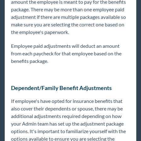
amount the employee is meant to pay for the benefits
Year End
package. There may be more than one employee paid
adjustment if there are multiple packages available so
1
Release Notes
make sure you are selecting the correct one based on
the employee's paperwork.
Payroll, Tax, and Funding Services
Employee paid adjustments will deduct an amount
from each paycheck for that employee based on the
benefits package.
Dependent/Family Benefit Adjustments
If employee's have opted for insurance benefits that
also cover their dependents or spouse, there may be
additional adjustments required depending on how
your Admin team has set up the adjustment package
options. It's important to familiarize yourself with the
options available to ensure you are selecting the