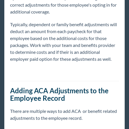
correct adjustments for those employee's opting in for
additional coverage.
Typically, dependent or family benefit adjustments will
deduct an amount from each paycheck for that
employee based on the additional costs for those
packages. Work with your team and benefits provider
to determine costs and if their is an additional
employer paid option for these adjustments as well.
Adding ACA Adjustments to the
Employee Record
There are multiple ways to add ACA or benefit related
adjustments to the employee record.