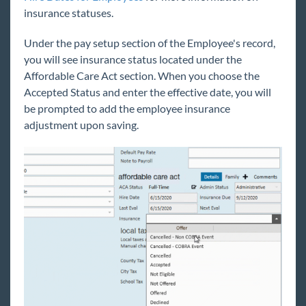
insurance statuses.
Under the pay setup section of the Employee's record,
you will see insurance status located under the
Affordable Care Act section. When you choose the
Accepted Status and enter the effective date, you will
be prompted to add the employee insurance
adjustment upon saving.