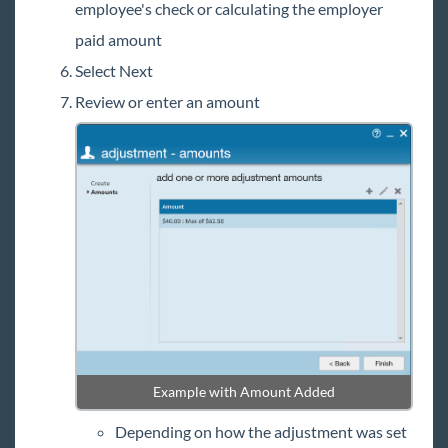
employee's check or calculating the employer
paid amount
Select Next
Review or enter an amount
Example with Amount Added
Depending on how the adjustment was set