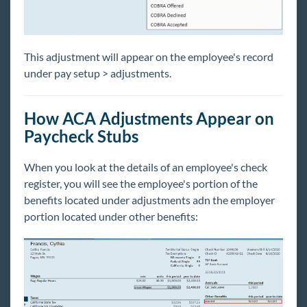
This adjustment will appear on the employee's record
under pay setup > adjustments.
How ACA Adjustments Appear on
Paycheck Stubs
When you look at the details of an employee's check
register, you will see the employee's portion of the
benefits located under adjustments adn the employer
portion located under other benefits: