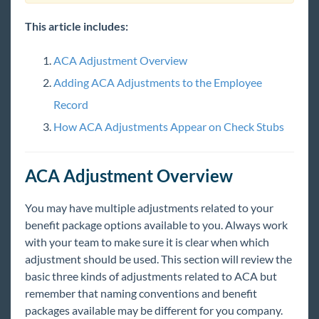
Measurement Method
ACA Admin: Setting Up ACA Look Back
This article includes:
Method
ACA Admin: ACA Permissions & Security
ACA Adjustment Overview
Setting ACA Hire Dates for Employees
Adding ACA Adjustments to the Employee
ACA Overrides for Super Users
Record
ACA Admin: Setting Up ACA Adjustments in
How ACA Adjustments Appear on Check Stubs
Administration
Managing ACA Adjustments for Employees
ACA Adjustment Overview
Auditing Employee Records with ACA Searches
ACA Admin: Setting Up ACA Surcharges for
You may have multiple adjustments related to your
Customers
benefit package options available to you. Always work
ACA Surcharge Overrides for Customers and
with your team to make sure it is clear when which
Orders
adjustment should be used. This section will review the
basic three kinds of adjustments related to ACA but
ACA Enhanced Module
remember that naming conventions and benefit
Affordable Care Manual
packages available may be different for you company.