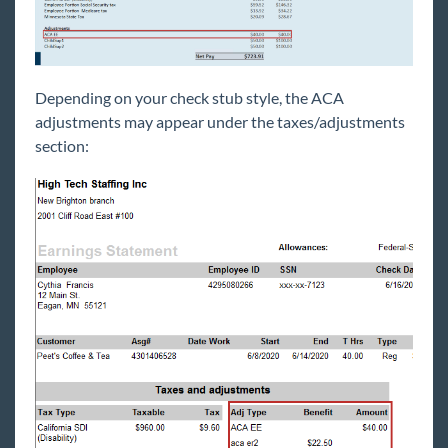
Depending on your check stub style, the ACA
adjustments may appear under the taxes/adjustments
section: