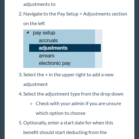
adjustments to
Navigate to the Pay Setup > Adjustments section
on the left
Select the + in the upper right to add a new
adjustment
Select the adjustment type from the drop down
Check with your admin if you are unsure
which option to choose
Optionally, enter a start date for when this
benefit should start deducting from the