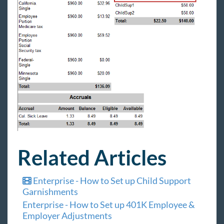
Related Articles
Enterprise - How to Set up Child Support
Garnishments
Enterprise - How to Set up 401K Employee &
Employer Adjustments