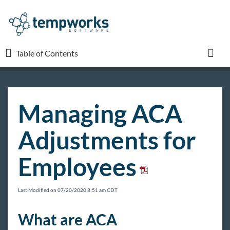
Table of Contents
Table of Contents
Toggl
TempWorks University
Managing ACA
COVID-19
Adjustments for
Beyond
Employees
Bridge
Last Modified on 07/20/2020 8:51 am CDT
Buzz
What are ACA