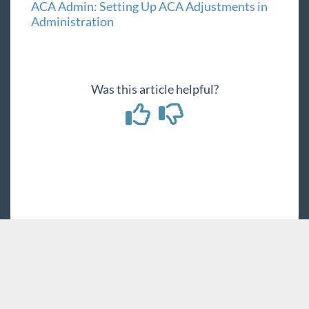
ACA Admin: Setting Up ACA Adjustments in
Administration
Was this article helpful?