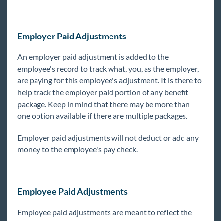
General
Employer Paid Adjustments
HRCenter
An employer paid adjustment is added to the
Integrations
employee's record to track what, you, as the employer,
are paying for this employee's adjustment. It is there to
help track the employer paid portion of any benefit
Job Board
package. Keep in mind that there may be more than
one option available if there are multiple packages.
Reports
Employer paid adjustments will not deduct or add any
TempWorks Mobile App
money to the employee's pay check.
TimeClocks
Employee Paid Adjustments
WebCenter
Employee paid adjustments are meant to reflect the