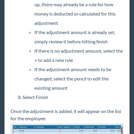
up, there may already be a rule for how
money is deducted or calculated for this
adjustment
If the adjustment amount is already set,
simply review it before hitting finish
If there is no adjustment amount, select the
+ to add a new rule
If the adjustment amount needs to be
changed, select the pencil to edit the
existing amount
Select Finish
Once the adjustment is added, it will appear on the list
for the employee: