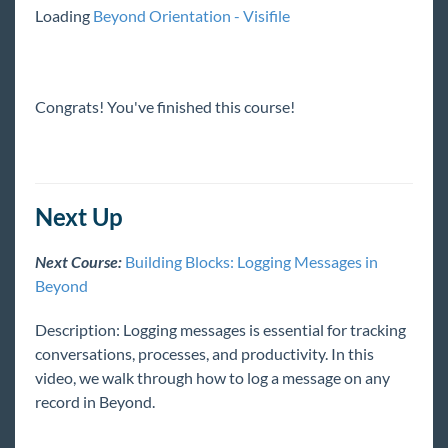
Loading
Beyond Orientation - Visifile
Integrations
Job Board
Congrats! You've finished this course!
Reports
TempWorks Mobile App
Next Up
Next Course:
Building Blocks: Logging Messages in
TimeClocks
Beyond
WebCenter
Description: Logging messages is essential for tracking
conversations, processes, and productivity. In this
Year End
video, we walk through how to log a message on any
record in Beyond.
Release Notes