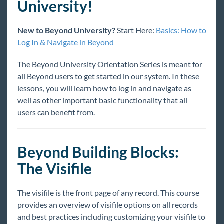
University!
Welcome to Beyond University!
Beyond University Full Courses
New to Beyond University?
Start Here:
Basics: How to
Beyond Basics
Log In & Navigate in Beyond
Basics: How to Log In & Navigate in Beyond
The Beyond University Orientation Series is meant for
Basics: Introduction to Hierarchy in Beyond
all Beyond users to get started in our system. In these
Basics: Searching for Records in Beyond
lessons, you will learn how to log in and navigate as
Building Blocks: The Visifile in Beyond
well as other important basic functionality that all
users can benefit from.
Building Blocks: Logging Messages in Beyond
Building Blocks: Managing Documents in
Beyond
Beyond Building Blocks:
Building Blocks: Employee Advanced
Searching
The Visifile
Building Blocks - Near Me Search
The visifile is the front page of any record. This course
Creating Records in Beyond
provides an overview of visifile options on all records
Year End
and best practices including customizing your visifile to