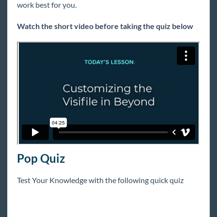
work best for you.
Extra Credit
Watch the short video before taking the quiz below
COVID-19
Beyond
Bridge
Buzz
Core
Pop Quiz
Enterprise
Test Your Knowledge with the following quick quiz
General
HRCenter