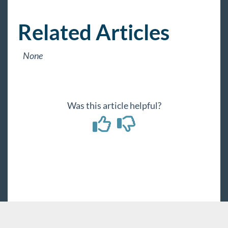
Payroll, Tax, and Funding Services
Related Articles
None
Was this article helpful?