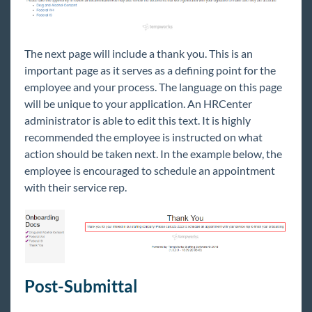
The next page will include a thank you. This is an
important page as it serves as a defining point for the
employee and your process. The language on this page
will be unique to your application. An HRCenter
administrator is able to edit this text. It is highly
recommended the employee is instructed on what
action should be taken next. In the example below, the
employee is encouraged to schedule an appointment
with their service rep.
Post-Submittal