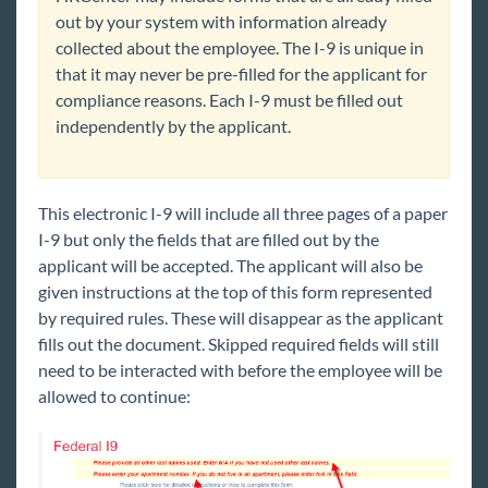
out by your system with information already
collected about the employee. The I-9 is unique in
that it may never be pre-filled for the applicant for
compliance reasons. Each I-9 must be filled out
independently by the applicant.
This electronic I-9 will include all t
hree pages of a pape
r
I-9 but only the fields that are filled out by the
applicant will be accepted. The applicant will also be
given instructions at the top of this form represented
by required rules. These will disappear as the applicant
fills out the document. Skipped required fields will still
need to be interacted with before the employee will be
allowed to continue: