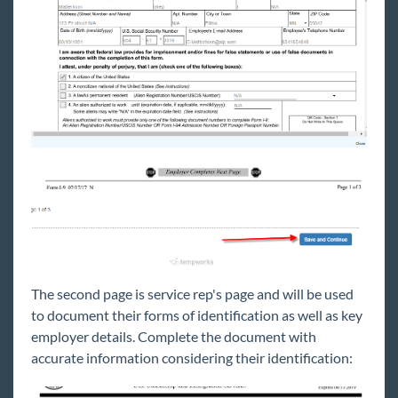
The second page is service rep's page and will be used
to document their forms of identification as well as key
employer details. Complete the document with
accurate information considering their identification: