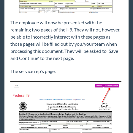
The employee will now be presented with the
remaining two pages of the I-9. They will not, however,
be able to incorrectly interact with these pages as
those pages will be filled out by you/your team when
processing this document. They will be asked to 'Save
and Continue' to the next page.
The service rep's page: