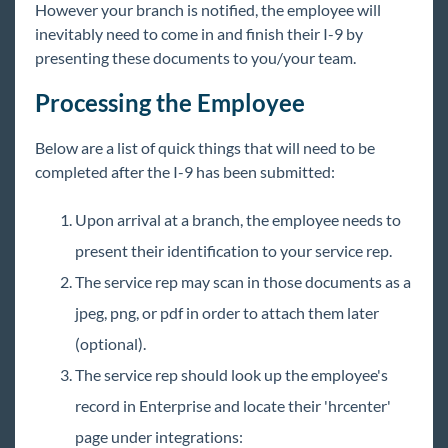
However your branch is notified, the employee will
inevitably need to come in and finish their I-9 by
presenting these documents to you/your team.
Processing the Employee
Below are a list of quick things that will need to be
completed after the I-9 has been submitted:
Upon arrival at a branch, the employee needs to
present their identification to your service rep.
The service rep may scan in those documents as a
jpeg, png, or pdf in order to attach them later
(optional).
The service rep should look up the employee's
record in Enterprise and locate their 'hrcenter'
page under integrations: