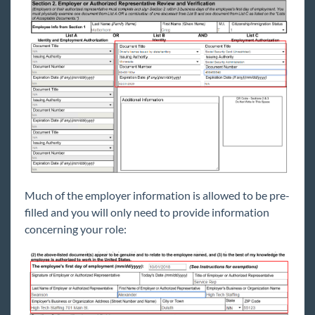
Much of the employer information is allowed to be pre-
filled and you will only need to provide information
concerning your role: