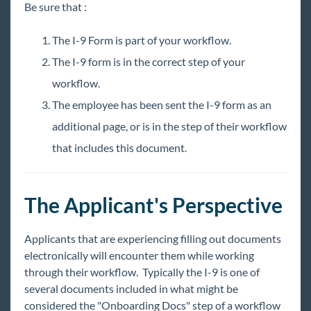
Information Pages
Be sure that :
Surveys
The I-9 Form is part of your workflow.
Forms
The I-9 form is in the correct step of your
Organizing Workflows
workflow.
Tenants
The employee has been sent the I-9 form as an
Translations (Localizations)
additional page, or is in the step of their workflow
that includes this document.
Integrations
Job Board
The Applicant's Perspective
Reports
Applicants that are experiencing filling out documents
electronically will encounter them while working
TempWorks Mobile App
through their workflow. Typically the I-9 is one of
several documents included in what might be
considered the "Onboarding Docs" step of a workflow
TimeClocks