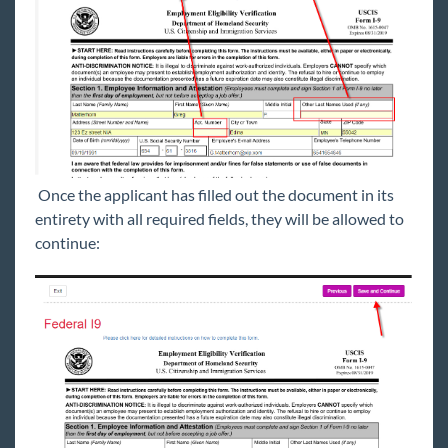
Once the applicant has filled out the document in its
entirety with all required fields, they will be allowed to
continue: