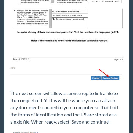
The next screen will allow a service rep to link a file to
the completed I-9. This will be where you can attach
any document scanned to your computer so that both
the forms of identification and the I-9 are stored as a
single file. When ready, select 'Save and continue':