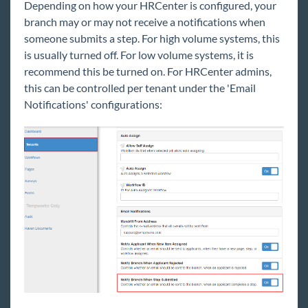
Depending on how your HRCenter is configured, your
branch may or may not receive a notifications when
someone submits a step. For high volume systems, this
is usually turned off. For low volume systems, it is
recommend this be turned on. For HRCenter admins,
this can be controlled per tenant under the 'Email
Notifications' configurations: