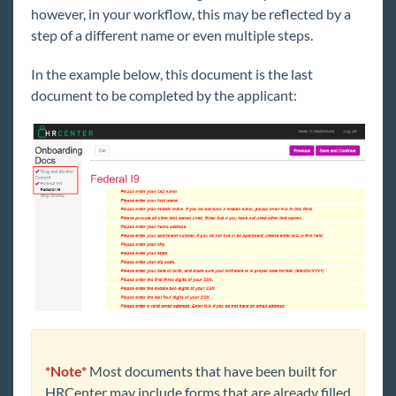
however, in your workflow, this may be reflected by a
step of a different name or even multiple steps.
WebCenter
In the example below, this document is the last
Year End
document to be completed by the applicant:
1
Release Notes
Payroll, Tax, and Funding Services
*Note*
Most documents that have been built for
HRCenter may include forms that are already filled