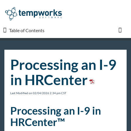
Table of Contents
Table of Contents
Toggl
TempWorks University
Processing an I-9
COVID-19
in HRCenter
Beyond
Last Modified on 02/04/2026 2:34 pm CST
Bridge
Processing an I-9 in
HRCenter™
Buzz