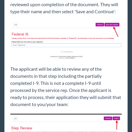
reviewed upon completion of the document. They will
type their name and then select 'Save and Continue':
The applicant will be able to review any of the
documents in that step including the partially
completed I-9. This is not a complete I-9 until
processed by the service rep. Once the applicant is
ready to process, their application they will submit that
document to you/your team: