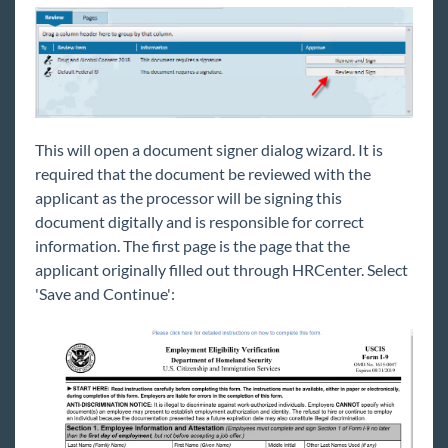
This will open a document signer dialog wizard. It is
required that the document be reviewed with the
applicant as the processor will be signing this
document digitally and is responsible for correct
information. The first page is the page that the
applicant originally filled out through HRCenter. Select
'Save and Continue':