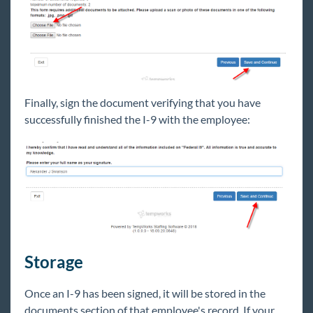
Finally, sign the document verifying that you have
successfully finished the I-9 with the employee:
Storage
Once an I-9 has been signed, it will be stored in the
documents section of that employee's record. If your