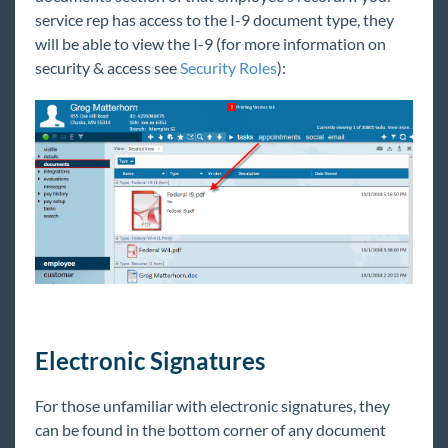
service rep has access to the I-9 document type, they
will be able to view the I-9 (for more information on
security & access see
Security Roles
):
Electronic Signatures
For those unfamiliar with electronic signatures, they
can be found in the bottom corner of any document