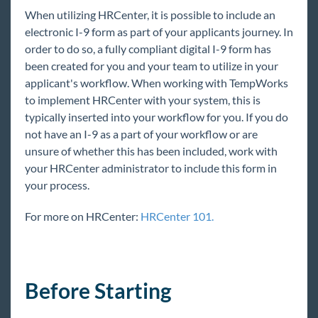
Core
When utilizing HRCenter, it is possible to include an
electronic I-9 form as part of your applicants journey. In
order to do so, a fully compliant digital I-9 form has
Enterprise
been created for you and your team to utilize in your
applicant's workflow. When working with TempWorks
General
to implement HRCenter with your system, this is
typically inserted into your workflow for you. If you do
HRCenter
not have an I-9 as a part of your workflow or are
unsure of whether this has been included, work with
System Starter Pack
your HRCenter administrator to include this form in
HRCenter Overview
your process.
HRCenter Applicant Process
For more on HRCenter:
HRCenter 101.
The Service Rep's Process
Processing an I-9 in HRCenter
Assigning HRCenter Workflows/pages from
Enterprise
Before Starting
HRCenter Admin Options