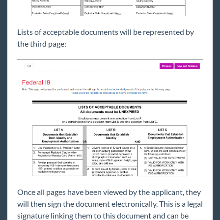
Lists of acceptable documents will be represented by
the third page:
Once all pages have been viewed by the applicant, they
will then sign the document electronically. This is a legal
signature linking them to this document and can be