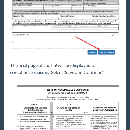
The final page of the I-9 will be displayed for
compliance reasons. Select 'Save and Continue':