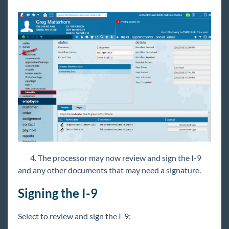
4. The processor may now review and sign the I-9
and any other documents that may need a signature.
Signing the I-9
Select to review and sign the I-9: