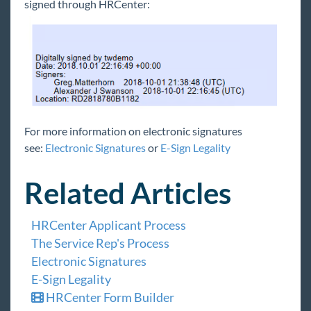
signed through HRCenter:
For more information on electronic signatures
see:
Electronic Signatures
or
E-Sign Legality
Related Articles
HRCenter Applicant Process
The Service Rep's Process
Electronic Signatures
E-Sign Legality
HRCenter Form Builder