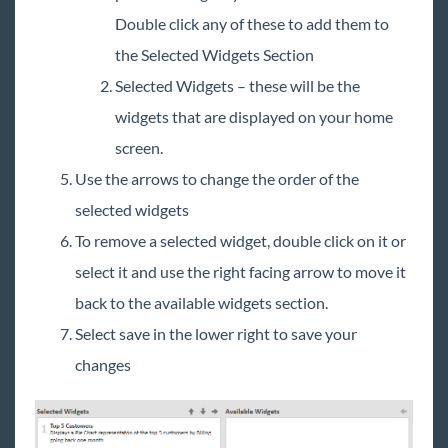
Double click any of these to add them to
the Selected Widgets Section
Selected Widgets – these will be the
widgets that are displayed on your home
screen.
Use the arrows to change the order of the
selected widgets
To remove a selected widget, double click on it or
select it and use the right facing arrow to move it
back to the available widgets section.
Select save in the lower right to save your
changes