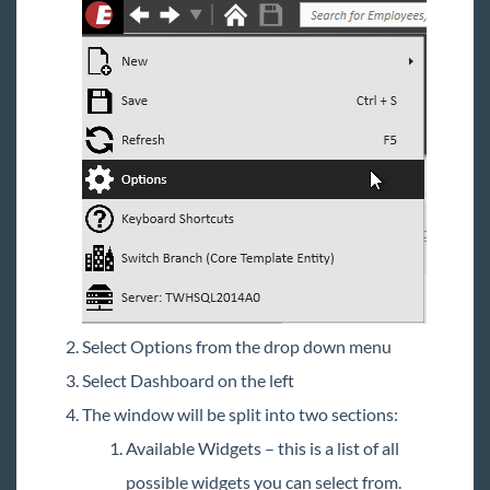
Select Options from the drop down menu
Select Dashboard on the left
The window will be split into two sections:
Available Widgets – this is a list of all
possible widgets you can select from.