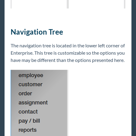
Navigation Tree
The navigation tree is located in the lower left corner of
Enterprise. This tree is customizable so the options you
have may be different than the options presented here.