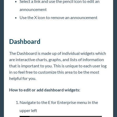
Select a link and use the pencil icon to edit an
announcement
Use the X icon to remove an announcement
Dashboard
The Dashboard is made up of individual widgets which
are interactive charts, graphs, and lists of information
that is important to you. This is unique to each user log
in so feel free to customize this area to be the most
helpful for you.
How to edit or add dashboard widgets:
Navigate to the E for Enterprise menu in the
upper left