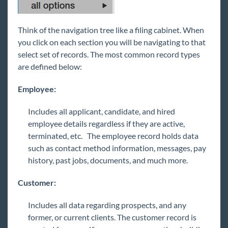
Think of the navigation tree like a filing cabinet. When
you click on each section you will be navigating to that
select set of records. The most common record types
are defined below:
Employee:
Includes all applicant, candidate, and hired
employee details regardless if they are active,
terminated, etc. The employee record holds data
such as contact method information, messages, pay
history, past jobs, documents, and much more.
Customer:
Includes all data regarding prospects, and any
former, or current clients. The customer record is