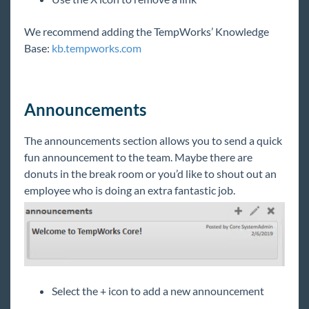
TimeClocks
We recommend adding the TempWorks’ Knowledge
WebCenter
Base:
kb.tempworks.com
Year End
Announcements
1
Release Notes
The announcements section allows you to send a quick
Payroll, Tax, and Funding Services
fun announcement to the team. Maybe there are
donuts in the break room or you’d like to shout out an
employee who is doing an extra fantastic job.
Select the + icon to add a new announcement