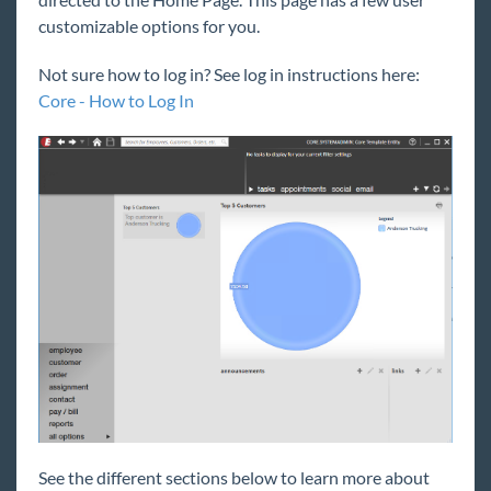
Core
customizable options for you.
Welcome to Core
Not sure how to log in? See log in instructions here:
Core Starter Pack
Core - How to Log In
Core - How to Log In
Core - Hierarchy
Core - Home Page Overview
Core - Security Role Overview
Core - Bridge
Core - Company & Employer Information
Core - Logging Messages
Core for Recruiters
Core for Sales
Core for Pay and Bill Clerks
Core for Administrators
See the different sections below to learn more about