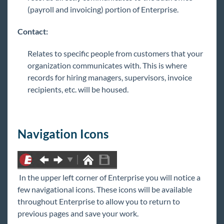
(payroll and invoicing) portion of Enterprise.
Contact:
Relates to specific people from customers that your
organization communicates with. This is where
records for hiring managers, supervisors, invoice
recipients, etc. will be housed.
Navigation Icons
In the upper left corner of Enterprise you will notice a
few navigational icons. These icons will be available
throughout Enterprise to allow you to return to
previous pages and save your work.