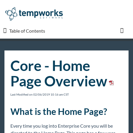
Table of Contents
Table of Contents
Toggl
TempWorks University
Core - Home
COVID-19
Page Overview
Beyond
Last Modified on 02/06/2019 10:16 am CST
Bridge
What is the Home Page?
Buzz
Every time you log into Enterprise Core you will be
directed to the Home Page. This page has a few user