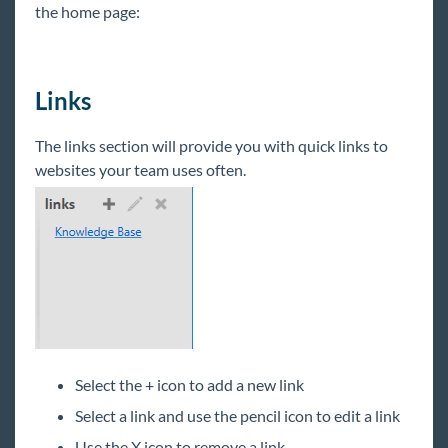
the home page:
HRCenter & Core
Enterprise
Links
General
The links section will provide you with quick links to
websites your team uses often.
HRCenter
Integrations
Job Board
Reports
Select the + icon to add a new link
TempWorks Mobile App
Select a link and use the pencil icon to edit a link
Use the X icon to remove a link