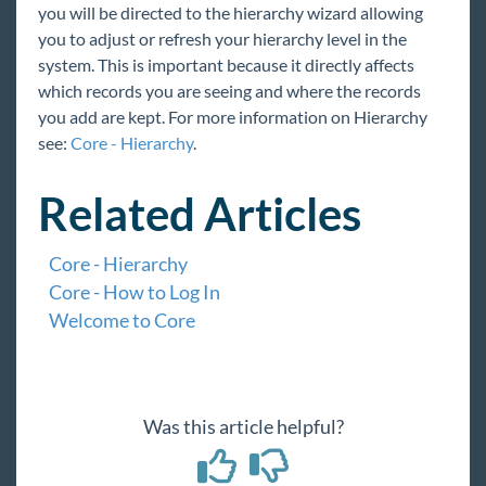
you will be directed to the hierarchy wizard allowing
you to adjust or refresh your hierarchy level in the
system. This is important because it directly affects
which records you are seeing and where the records
you add are kept. For more information on Hierarchy
see:
Core - Hierarchy
.
Related Articles
Core - Hierarchy
Core - How to Log In
Welcome to Core
Was this article helpful?