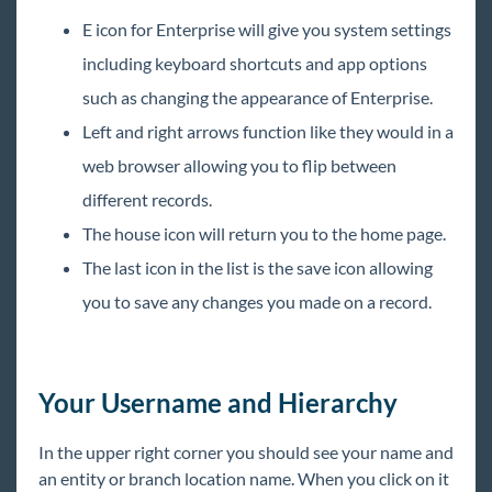
E icon for Enterprise will give you system settings
including keyboard shortcuts and app options
such as changing the appearance of Enterprise.
Left and right arrows function like they would in a
web browser allowing you to flip between
different records.
The house icon will return you to the home page.
The last icon in the list is the save icon allowing
you to save any changes you made on a record.
Your Username and Hierarchy
In the upper right corner you should see your name and
an entity or branch location name. When you click on it