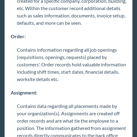
created for a specific company, corporation, building,
etc. Within the customer record additional details
such as sales information, documents, invoice setup,
defaults, and more can be seen.
Order:
Contains information regarding all job openings
(requisitions, openings, requests) placed by
customers'. Order records hold valuable information
including shift times, start dates, financial details,
worksite details etc.
Assignment:
Contains data regarding all placements made by
your organization(s). Assignments are created off
order records and are what tie the employee to a
position. The information gathered from assignment
records directly communicates to the back office