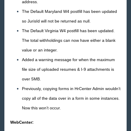
address.
April
The Default Maryland W4 postfill has been updated
March
so JurisId will not be returned as null.
February
The Default Virginia W4 postfill has been updated.
January
The total withholdings can now have either a blank
2015 Releases
value or an integer.
Added a warning message for when the maximum
Payroll, Tax, and Funding Services
file size of uploaded resumes & I-9 attachments is
over 5MB.
Previously, copying forms in HrCenter Admin wouldn’t
copy all of the data over in a form in some instances.
Now this won’t occur.
WebCenter: