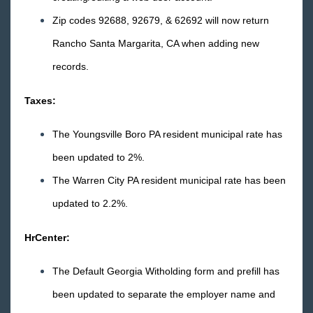
2018 Releases
Zip codes 92688, 92679, & 62692 will now return
2017 Releases
Rancho Santa Margarita, CA when adding new
2016 Releases
records.
December
Taxes:
November
Release Notes: 11/18/2016
The Youngsville Boro PA resident municipal rate has
Release Notes: 11/11/2016
been updated to 2%.
Release Notes: 11/4/2016
The Warren City PA resident municipal rate has been
October
updated to 2.2%.
September
August
HrCenter:
July
The Default Georgia Witholding form and prefill has
June
been updated to separate the employer name and
May