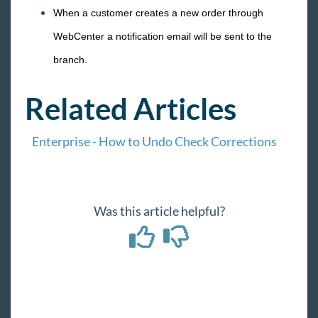
When a customer creates a new order through
WebCenter a notification email will be sent to the
branch.
Related Articles
Enterprise - How to Undo Check Corrections
Was this article helpful?