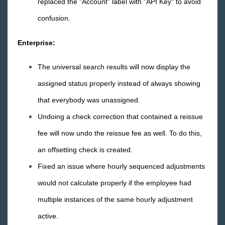
replaced the "Account" label with "API Key" to avoid
Core
confusion.
Enterprise
Enterprise:
General
The universal search results will now display the
assigned status properly instead of always showing
HRCenter
that everybody was unassigned.
Undoing a check correction that contained a reissue
Integrations
fee will now undo the reissue fee as well. To do this,
Job Board
an offsetting check is created.
Fixed an issue where hourly sequenced adjustments
Reports
would not calculate properly if the employee had
TempWorks Mobile App
multiple instances of the same hourly adjustment
active.