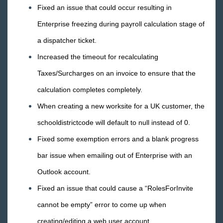
TimeClocks
Fixed an issue that could occur resulting in
Enterprise freezing during payroll calculation stage of
WebCenter
a dispatcher ticket.
Year End
Increased the timeout for recalculating
Taxes/Surcharges on an invoice to ensure that the
Release Notes
calculation completes completely.
1
2026 Releases
When creating a new worksite for a UK customer, the
2025 Releases
schooldistrictcode will default to null instead of 0.
2024 Releases
Fixed some exemption errors and a blank progress
2023 Releases
bar issue when emailing out of Enterprise with an
2022 Releases
Outlook account.
2021 Releases
Fixed an issue that could cause a “RolesForInvite
2020 Releases
cannot be empty” error to come up when
2019 Releases
creating/editing a web user account.