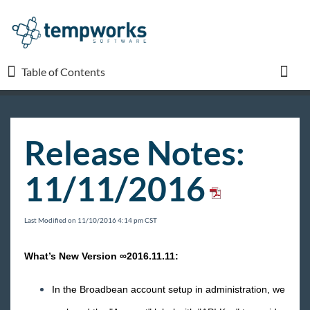
Table of Contents
Table of Contents
Toggl
TempWorks University
Release Notes:
COVID-19
11/11/2016
Beyond
Last Modified on 11/10/2016 4:14 pm CST
Bridge
What’s New Version ∞2016.11.11:
Buzz
In the Broadbean account setup in administration, we