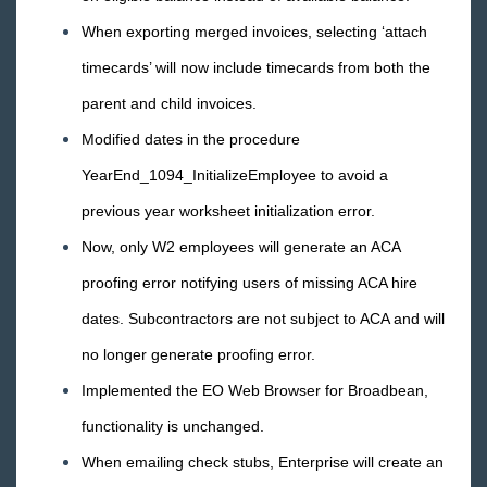
2018 Releases
When exporting merged invoices, selecting ‘attach
2017 Releases
timecards’ will now include timecards from both the
December
parent and child invoices.
November
Modified dates in the procedure
October
YearEnd_1094_InitializeEmployee to avoid a
September
previous year worksheet initialization error.
August
Now, only W2 employees will generate an ACA
July
proofing error notifying users of missing ACA hire
June
dates. Subcontractors are not subject to ACA and will
May
no longer generate proofing error.
April
Implemented the EO Web Browser for Broadbean,
March
functionality is unchanged.
February
When emailing check stubs, Enterprise will create an
January