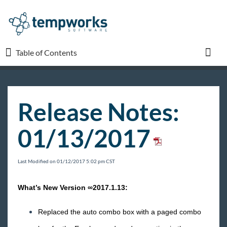
Table of Contents
Table of Contents
Toggl
TempWorks University
Release Notes:
COVID-19
01/13/2017
Beyond
Last Modified on 01/12/2017 5:02 pm CST
Bridge
What’s New Version ∞2017.1.13:
Buzz
Replaced the auto combo box with a paged combo