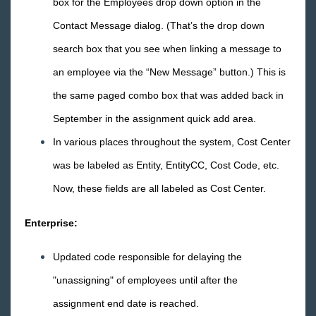
box for the Employees drop down option in the
Core
Contact Message dialog. (That’s the drop down
search box that you see when linking a message to
Enterprise
an employee via the “New Message” button.) This is
General
the same paged combo box that was added back in
September in the assignment quick add area.
HRCenter
In various places throughout the system, Cost Center
Integrations
was be labeled as Entity, EntityCC, Cost Code, etc.
Now, these fields are all labeled as Cost Center.
Job Board
Enterprise:
Reports
Updated code responsible for delaying the
TempWorks Mobile App
"unassigning" of employees until after the
assignment end date is reached.