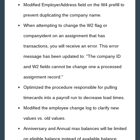
TimeClocks
Modified EmployerAddress field on the W4 prefill to
prevent duplicating the company name.
WebCenter
When attempting to change the W2 flag or
Year End
companyident on an assignment that has
transactions, you will receive an error. This error
Release Notes
message has been updated to: "The company ID
1
2026 Releases
and W2 fields cannot be change one a processed
2025 Releases
assignment record."
2024 Releases
Optimized the procedure responsible for pulling
2023 Releases
timecards into a payroll run to decrease load times.
2022 Releases
Modified the employee change log to clarify new
2021 Releases
values vs. old values.
2020 Releases
Anniversary and Annual max balances will be limited
2019 Releases
on eligible balance instead of available balance.