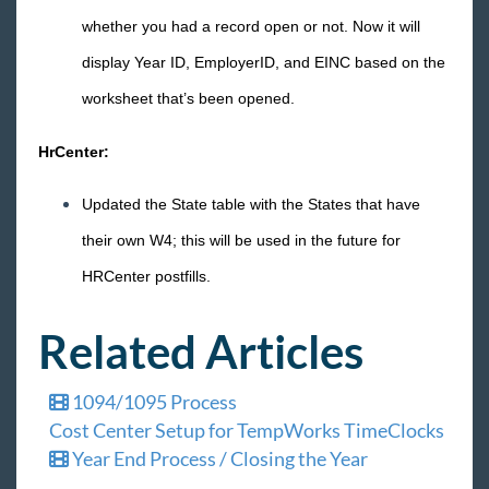
whether you had a record open or not. Now it will
display Year ID, EmployerID, and EINC based on the
worksheet that’s been opened.
HrCenter:
Updated the State table with the States that have
their own W4; this will be used in the future for
HRCenter postfills.
Related Articles
1094/1095 Process
Cost Center Setup for TempWorks TimeClocks
Year End Process / Closing the Year