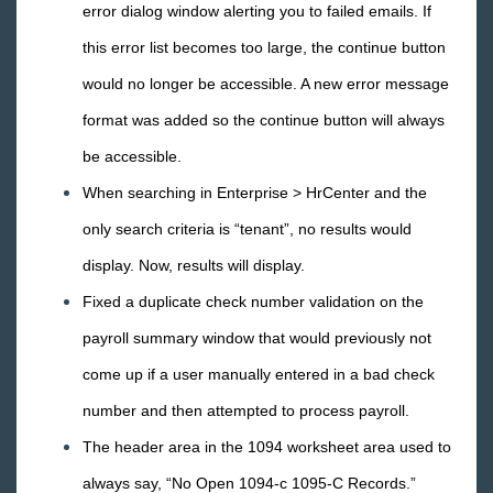
error dialog window alerting you to failed emails. If
Release Notes: 01/27/2017
this error list becomes too large, the continue button
Release Notes: 01/20/2017
would no longer be accessible. A new error message
Release Notes: 01/13/2017
format was added so the continue button will always
Release Notes: 01/06/2017
be accessible.
2016 Releases
When searching in Enterprise > HrCenter and the
2015 Releases
only search criteria is “tenant”, no results would
Payroll, Tax, and Funding Services
display. Now, results will display.
Fixed a duplicate check number validation on the
payroll summary window that would previously not
come up if a user manually entered in a bad check
number and then attempted to process payroll.
The header area in the 1094 worksheet area used to
always say, “No Open 1094-c 1095-C Records.”