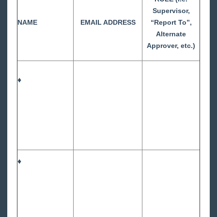
Supervisor,
NAME
EMAIL ADDRESS
“Report To”,
Alternate
Approver, etc.)
♦
♦