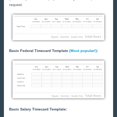
TimeClocks
request.
WebCenter
Employee Portal
Customer Portal
Customer Portal - Overview
Customer Portal - The Home Tab
Basic Federal Timecard Template
(Most popular!)
:
Customer Portal - WebCenter Notifications
Customer Portal - Managing Employee Records
Customer Portal - How to Create and Submit
Orders
Customer Portal - How to Enter Time
Customer Portal - Reviewing and Approving
WebCenter Timecards
Customer Portal - Timeclock Punch Approval
Basic Salary Timecard Template:
Customer Portal - Documents