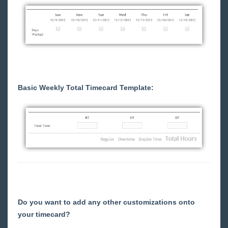
Customer Portal - Invoices
Customer Portal - Reports
Customer Portal - Navigating to Legacy &
Feedback Survey
(Legacy) Customer Portal - Welcome to
WebCenter
Basic Weekly Total Timecard Template:
(Legacy) Customer Portal - The Home Tab
(Legacy) Customer Portal - WebCenter
Notifications
(Legacy) Customer Portal - How to Create and
Submit Orders
(Legacy) Customer Portal - Your Client's Web
Timecard Preferences
(Legacy) Customer Portal - How to Enter Time
(Legacy) Customer Portal - Reviewing and
Do you want to add any other customizations onto
Approving WebCenter Timecards
your timecard?
(Legacy) Customer Portal - Timeclock Punch