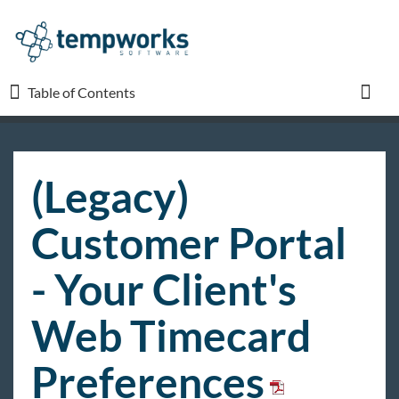
Table of Contents
Table of Contents
Toggl
TempWorks University
(Legacy)
COVID-19
Customer Portal
Beyond
- Your Client's
Web Timecard
Bridge
Preferences
Buzz