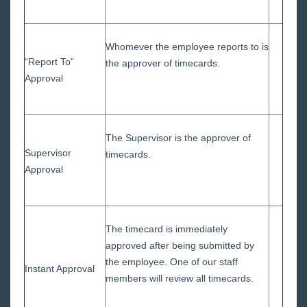
Whomever the employee reports to is
“Report To”
the approver of timecards.
Approval
The Supervisor is the approver of
Supervisor
timecards.
Approval
The timecard is immediately
approved after being submitted by
the employee. One of our staff
Instant Approval
members will review all timecards.