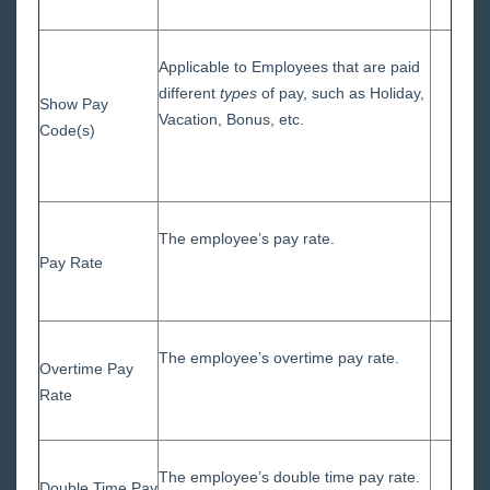
Applicable to Employees that are paid
different
types
of pay, such as Holiday,
Show Pay
Vacation, Bonus, etc.
Code(s)
The employee’s pay rate.
Pay Rate
The employee’s overtime pay rate.
Overtime Pay
Rate
The employee’s double time pay rate.
Double Time Pay