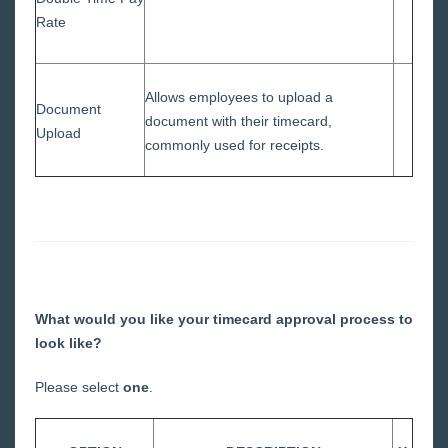
Rate
Allows employees to upload a
Document
document with their timecard,
Upload
commonly used for receipts.
What would you like your timecard approval process to
look like?
Please select
one
.