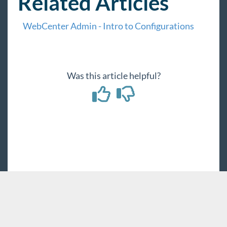
Related Articles
WebCenter Admin - Intro to Configurations
Was this article helpful?