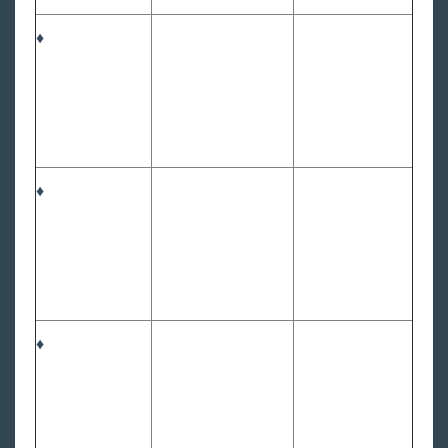
♦
♦
♦