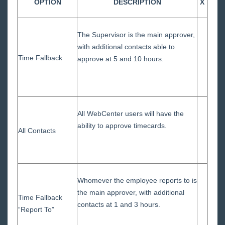
OPTION
DESCRIPTION
X
The Supervisor is the main approver,
with additional contacts able to
Time Fallback
approve at 5 and 10 hours.
All WebCenter users will have the
ability to approve timecards.
All Contacts
Whomever the employee reports to is
the main approver, with additional
Time Fallback
contacts at 1 and 3 hours.
“Report To”