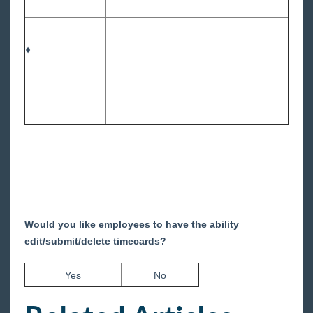
♦
Would you like employees to have the ability
edit/submit/delete timecards?
Yes
No