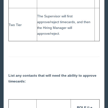
The Supervisor will first
approve/reject timecards, and then
Two Tier
the Hiring Manager will
approve/reject.
List any contacts that will need the ability to approve
timecards:
ROLE (i.e.