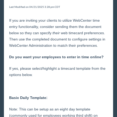
Core
Last Modified on 04/21/2025 3:28 pm CDT
Enterprise
If you are inviting your clients to utilize WebCenter time
entry functionality, consider sending them the document
General
below so they can specify
their
web timecard preferences.
Then use the completed document to configure settings in
WebCenter Administration to match their preferences.
HRCenter
Do you want your employees to enter in time online?
Integrations
If yes, please select/highlight a timecard template from the
options below.
Job Board
Reports
Basic Daily Template:
TempWorks Mobile App
Note: This can be setup as an eight day template
(commonly used for employees working third shift) on