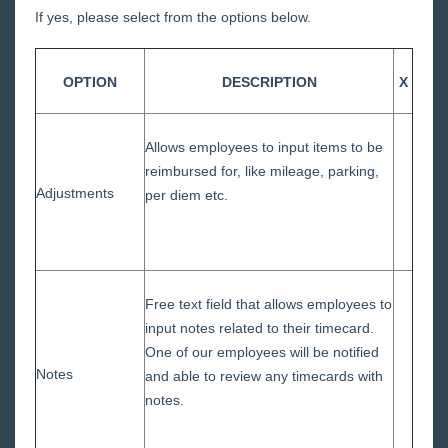
Approval
If yes, please select from the options below.
Vendor Portal
OPTION
DESCRIPTION
X
Administrator Portal
Year End
Allows employees to input items to be
reimbursed for, like mileage, parking,
Release Notes
Adjustments
per diem etc.
Payroll, Tax, and Funding Services
Free text field that allows employees to
input notes related to their timecard.
One of our employees will be notified
Notes
and able to review any timecards with
notes.