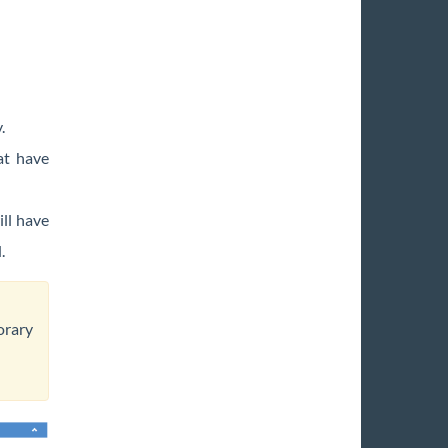
y.
at have
ill have
d.
orary