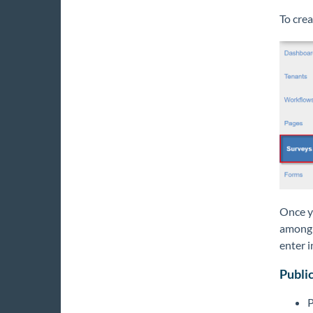
To crea
Once yo
among a
enter i
Public
P