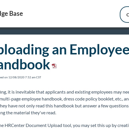
ge Base
C
loading an Employe
andbook
fied on 12/08/2020 7:52 am CST
fing, it is inevitable that applicants and existing employees may ne
multi-page employee handbook, dress code policy booklet, etc., a
 they have not only read this handbook but answer a few questions
ng the material they've read.
he HRCenter Document Upload tool, you may set this up by creati