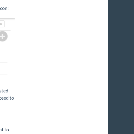
icon:
isted
ceed to
nt to