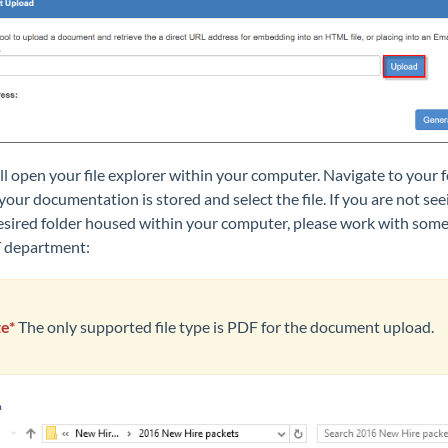
ll open your file explorer within your computer. Navigat
e to your 
our documentation is stored and select the file. If you are not see
esired folder housed within your computer, please work with som
e
T department:
e*
The only supported file type is PDF for the document upload.