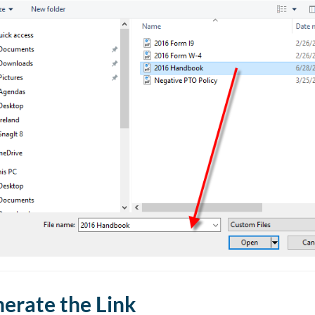
erate the Link