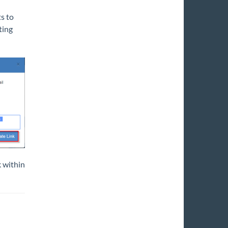
ts to
ting
k within