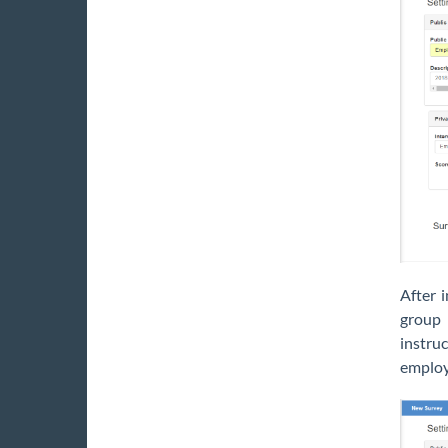
After 
group 
instruc
employ