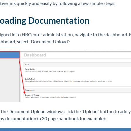
tive link quickly and easily by following a few simple steps.
oading Documentation
igned in to HRCenter administration, navigate to the dashboard.
shboard, select 'Document Upload':
 the Document Upload window, click the 'Upload' button to add 
y documentation (a 30 page handbook for example):