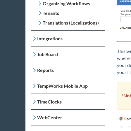
Organizing Workflows
Tenants
Translations (Localizations)
Integrations
This wi
Job Board
where y
your d
Reports
your I
TempWorks Mobile App
*Not
TimeClocks
WebCenter