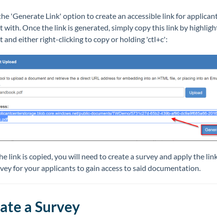
the 'Generate Link' option to create an accessible link for applican
t with. Once the link is generated, simply copy this link by highligh
t and either right-clicking to copy or holding 'ctl+c':
e link is copied, you will need to create a survey and apply the lin
vey for your applicants to gain access to said documentation.
ate a Survey