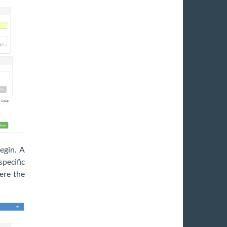
egin. A
pecific
here the