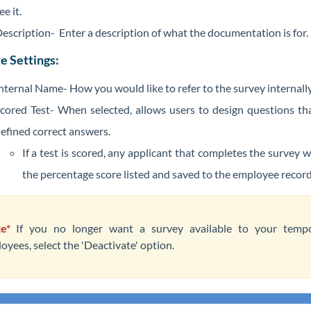
ee it.
escription- Enter a description of what the documentation is for.
e Settings:
nternal Name- How you would like to refer to the survey internall
cored Test- When selected, allows users to design questions th
efined correct answers.
If a test is scored, any applicant that completes the survey w
the percentage score listed and saved to the employee recor
e*
If you no longer want a survey available to your temp
oyees, select the 'Deactivate' option.