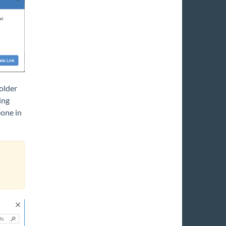
folder
ing
one in