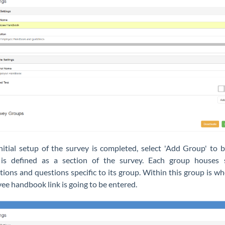
initial setup of the survey is completed, select 'Add Group' to b
is defined as a section of the survey. Each group houses s
tions and questions specific to its group. Within this group is w
ee handbook link is going to be entered.