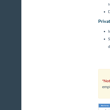
s
D
Privat
I
S
d
*Not
empl