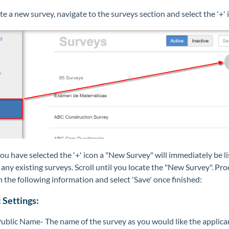
te a new survey, navigate to the surveys section and select the '+' 
u have selected the '+' icon a "New Survey" will immediately be l
ny existing surveys. Scroll until you locate the "New Survey". Pro
n the following information and select 'Save' once finished:
 Settings:
ublic Name- The name of the survey as you would like the applica