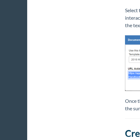
Select 
interac
the tex
Once th
the sur
Cre