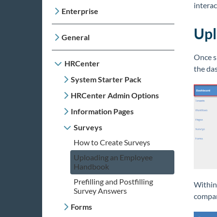
interac
Enterprise
Upl
General
Once s
HRCenter
the da
System Starter Pack
HRCenter Admin Options
Information Pages
Surveys
How to Create Surveys
Uploading an Employee
Handbook
Prefilling and Postfilling
Within
Survey Answers
compan
Forms