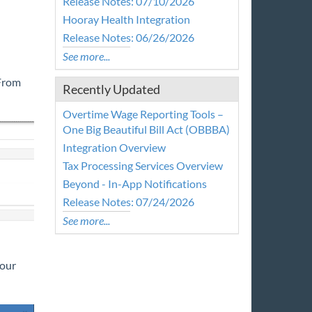
Release Notes: 07/10/2026
Hooray Health Integration
Release Notes: 06/26/2026
See more...
 From
Recently Updated
Overtime Wage Reporting Tools –
One Big Beautiful Bill Act (OBBBA)
Integration Overview
Tax Processing Services Overview
Beyond - In-App Notifications
Release Notes: 07/24/2026
See more...
your