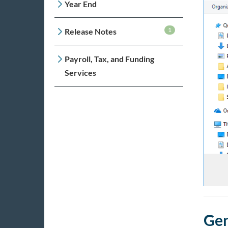
Year End
1
Release Notes
Payroll, Tax, and Funding
Services
Gen