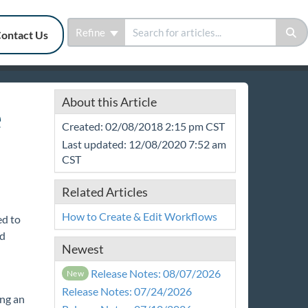
Refine
ontact Us
About this Article
e
Created: 02/08/2018 2:15 pm CST
Last updated: 12/08/2020 7:52 am
CST
Related Articles
How to Create & Edit Workflows
ed to
nd
Newest
Release Notes: 08/07/2026
New
Release Notes: 07/24/2026
ng an