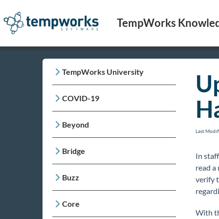
TempWorks Knowled
TempWorks University
Up
COVID-19
H
Beyond
Last Modi
Bridge
In staf
read a 
Buzz
verify
regardi
Core
With t