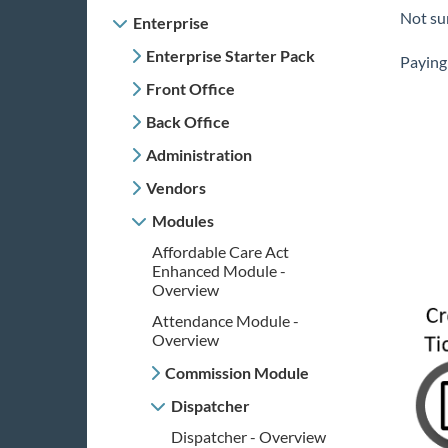
Not su
Enterprise
Enterprise Starter Pack
Paying 
Front Office
Back Office
Administration
Vendors
Modules
Affordable Care Act
Enhanced Module -
Overview
Attendance Module -
Overview
Commission Module
Dispatcher
Dispatcher - Overview