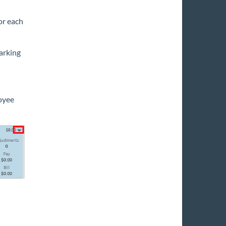
for each
arking
oyee