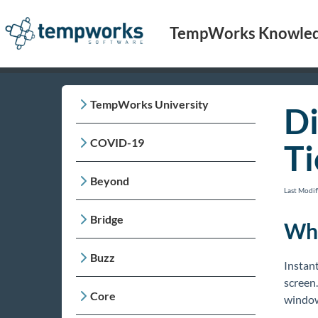
TempWorks Knowled
TempWorks University
Di
COVID-19
Ti
Beyond
Last Modi
Bridge
Wha
Buzz
Instant
screen.
Core
window