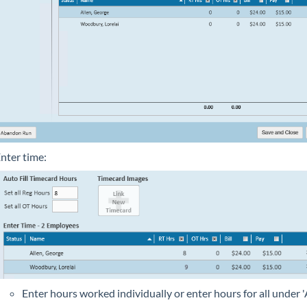
nter time:
Enter hours worked individually or enter hours for all under 