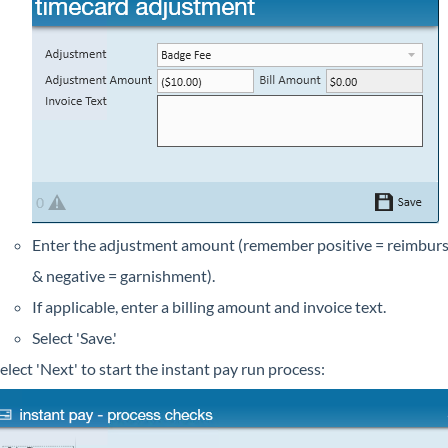
Enter the adjustment amount (remember positive = reimbur
& negative = garnishment).
If applicable, enter a billing amount and invoice text.
Select 'Save.'
elect 'Next' to start the instant pay run process: