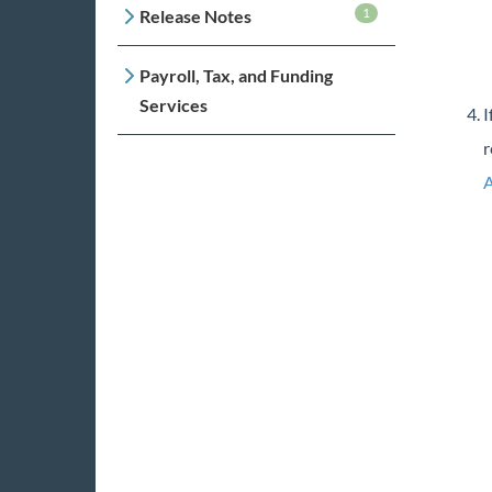
1
Release Notes
Payroll, Tax, and Funding
Services
I
r
A