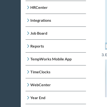
HRCenter
Integrations
Job Board
Reports
E
TempWorks Mobile App
TimeClocks
WebCenter
Year End