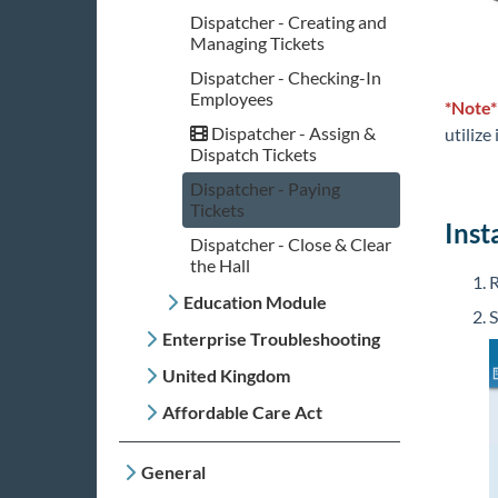
Dispatcher - Creating and
Managing Tickets
Dispatcher - Checking-In
Employees
*Note
Dispatcher - Assign &
utilize
Dispatch Tickets
Dispatcher - Paying
Tickets
Inst
Dispatcher - Close & Clear
the Hall
R
Education Module
S
Enterprise Troubleshooting
United Kingdom
Affordable Care Act
General