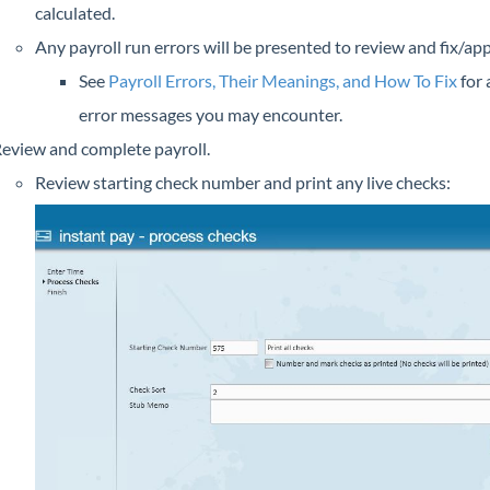
calculated.
Any payroll run errors will be presented to review and fix/ap
See
Payroll Errors, Their Meanings, and How To Fix
for a
error messages you may encounter.
eview and complete payroll.
Review starting check number and print any live checks: