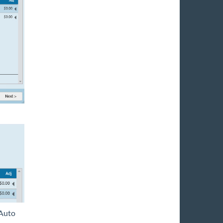
'Auto