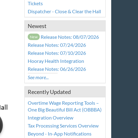
Tickets
Dispatcher - Close & Clear the Hall
Newest
Release Notes: 08/07/2026
New
Release Notes: 07/24/2026
Release Notes: 07/10/2026
Hooray Health Integration
Release Notes: 06/26/2026
See more...
Recently Updated
Overtime Wage Reporting Tools –
One Big Beautiful Bill Act (OBBBA)
Integration Overview
Tax Processing Services Overview
Beyond - In-App Notifications