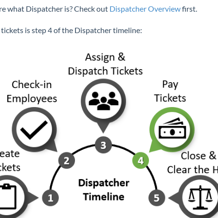
re what Dispatcher is? Check out
Dispatcher Overview
first.
tickets is step 4 of the Dispatcher timeline: