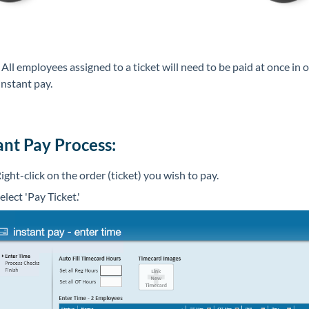
*
All employees assigned to a ticket will need to be paid at once in 
 instant pay.
ant Pay Process:
ight-click on the order (ticket) you wish to pay.
elect 'Pay Ticket.'