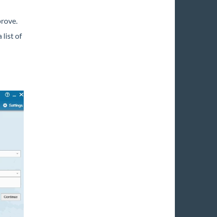
prove.
 list of