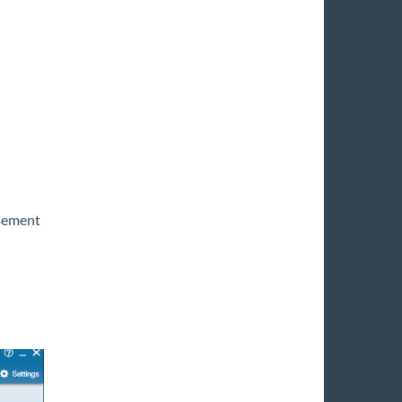
sement