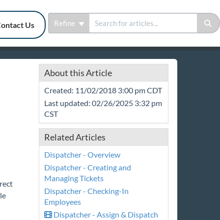
Refine
ontact Us
About this Article
Created: 11/02/2018 3:00 pm CDT
Last updated: 02/26/2025 3:32 pm
CST
Related Articles
Dispatcher - Overview
Dispatcher - Creating and
Managing Tickets
rect
Dispatcher - Checking-In
le
Employees
Dispatcher - Assign & Dispatch