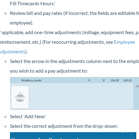
Fill Timecards Hours.'
Review bill and pay rates (if incorrect, the fields are editable 
employee).
f applicable, add one-time adjustments (millage, equipment fees, p
eimbursement, etc.) (For reoccurring adjustments, see
Employee
djustments
).
Select the arrow in the adjustments column next to the empl
you wish to add a pay adjustment to:
Select 'Add New.'
Select the correct adjustment from the drop-down: