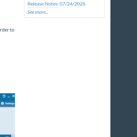
Release Notes: 07/24/2026
See more...
order to