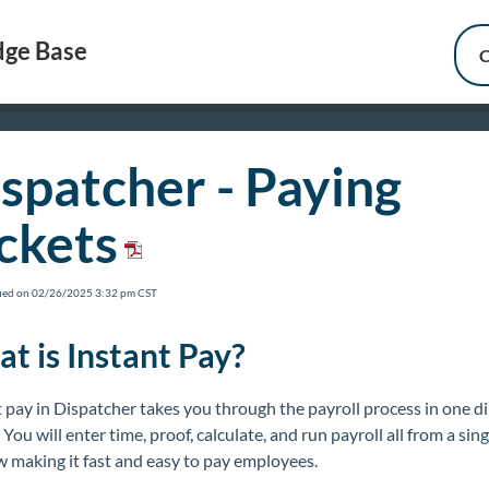
ge Base
C
spatcher - Paying
ckets
fied on 02/26/2025 3:32 pm CST
t is Instant Pay?
 pay in Dispatcher takes you through the payroll process in one di
 You will enter time, proof, calculate, and run payroll all from a sing
 making it fast and easy to pay employees.