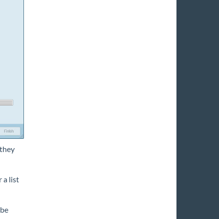
 they
 a list
 be