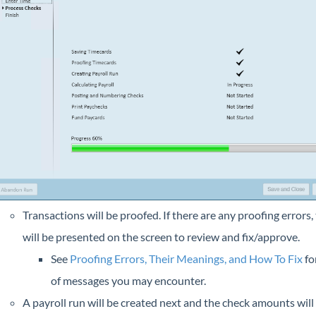
Transactions will be proofed. If there are any proofing errors,
will be presented on the screen to review and fix/approve.
See
Proofing Errors, Their Meanings, and How To Fix
for
of messages you may encounter.
A payroll run will be created next and the check amounts will