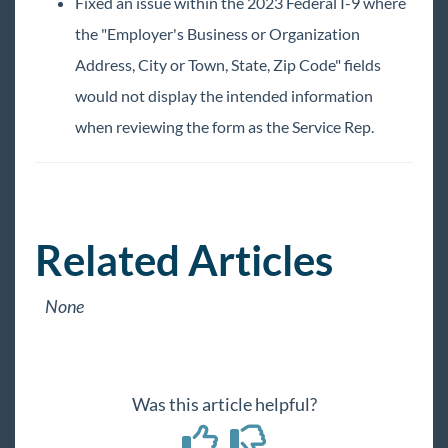
TimeClocks
Fixed an issue within the 2023 Federal I-9 where
the "Employer's Business or Organization
WebCenter
Address, City or Town, State, Zip Code" fields
would not display the intended information
Year End
when reviewing the form as the Service Rep.
Release Notes
2026 Releases
2025 Releases
Related Articles
2024 Releases
2023 Releases
None
January
February
March
Was this article helpful?
April