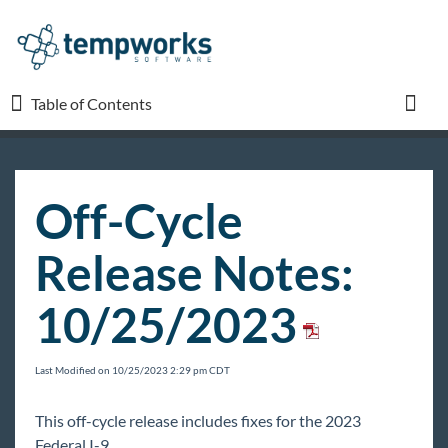
Table of Contents
Table of Contents
Toggl
TempWorks University
Off-Cycle
COVID-19
Release Notes:
Beyond
10/25/2023
Bridge
Last Modified on 10/25/2023 2:29 pm CDT
Buzz
This off-cycle release includes fixes for the 2023
Federal I-9.