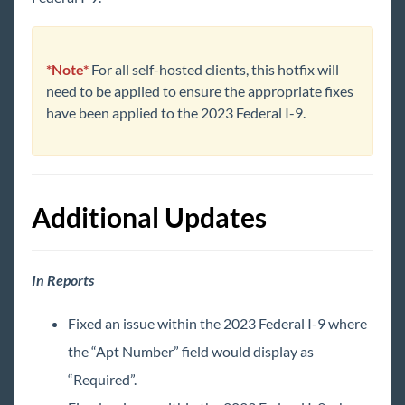
Core
Enterprise
*Note*
For all self-hosted clients, this hotfix will
need to be applied to ensure the appropriate fixes
have been applied to the 2023 Federal I-9.
General
HRCenter
Additional Updates
Integrations
Job Board
In Reports
Reports
Fixed an issue within the 2023 Federal I-9 where
the “Apt Number” field would display as
TempWorks Mobile App
“Required”.