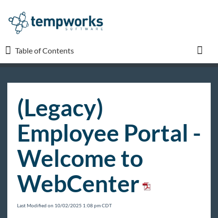
Table of Contents
Table of Contents
Toggl
TempWorks University
(Legacy)
COVID-19
Employee Portal -
Beyond
Welcome to
WebCenter
Bridge
Buzz
Last Modified on 10/02/2025 1:08 pm CDT