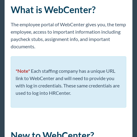
Core
What is WebCenter?
Enterprise
The employee portal of WebCenter gives you, the temp
employee, access to important information including
General
paycheck stubs, assignment info, and important
documents.
HRCenter
*Note*
Each staffing company has a unique URL
Integrations
link to WebCenter and will need to provide you
with log in credentials. These same credentials are
Job Board
used to log into HRCenter.
Reports
TempWorks Mobile App
New to WebCenter?