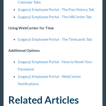
Employee Portal - Navigating to Legacy &
Calendar Tabs
Feedback Survey
(Legacy) Employee Portal - The Pay History Tab
Admin Portal - Employee Roles and Configs
(Legacy) Employee Portal - The HRCenter Tab
(Legacy) Employee Portal - Welcome to
WebCenter
Using WebCenter for Time
(Legacy) Employee Portal - The Home Tab
(Legacy) Employee Portal - The Assignment and
(Legacy) Employee Portal - The Timecards Tab
Calendar Tabs
Additional Options
(Legacy) Employee Portal - The Timecards Tab
(Legacy) Employee Portal - The Pay History Tab
(Legacy) Employee Portal - How to Reset Your
(Legacy) Employee Portal - The HRCenter Tab
Password
(Legacy) Employee Portal - WebCenter
(Legacy) Employee Portal - WebCenter
Notifications
Notifications
(Legacy) Employee Portal - How to Reset Your
Password
Related Articles
(Legacy) Employee Portal - WebCenter on
Mobile Devices