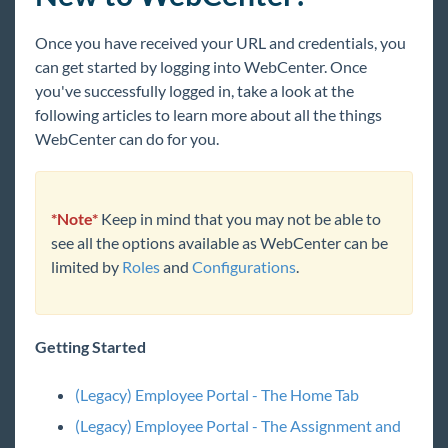
TimeClocks
Once you have received your URL and credentials, you
WebCenter
can get started by logging into WebCenter. Once
Employee Portal
you've successfully logged in, take a look at the
following articles to learn more about all the things
Employee Portal - Welcome to WebCenter
WebCenter can do for you.
Employee Portal - The Home Tab
Employee Portal - The Pay History Tab
Employee Portal - The My Work Tab
*Note*
Keep in mind that you may not be able to
see all the options available as WebCenter can be
Employee Portal - The Timecards Tab
limited by
Roles
and
Configurations
.
Employee Portal - The Documents Tab
Employee Portal - The Job Board Tab
Employee Portal - The HRCenter Tab
Getting Started
Employee Portal - My Information &
Notification Preferences
(Legacy) Employee Portal - The Home Tab
Employee Portal - How to Reset Your Password
(Legacy) Employee Portal - The Assignment and