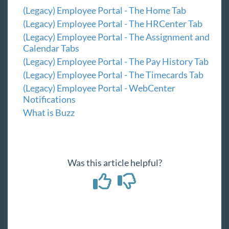
(Legacy) Admin Portal - Employee Roles and
(Legacy) Employee Portal - The Home Tab
Configs
(Legacy) Employee Portal - The HRCenter Tab
Customer Portal
(Legacy) Employee Portal - The Assignment and
Calendar Tabs
Vendor Portal
(Legacy) Employee Portal - The Pay History Tab
Administrator Portal
(Legacy) Employee Portal - The Timecards Tab
(Legacy) Employee Portal - WebCenter
Year End
Notifications
What is Buzz
1
Release Notes
Payroll, Tax, and Funding Services
Was this article helpful?