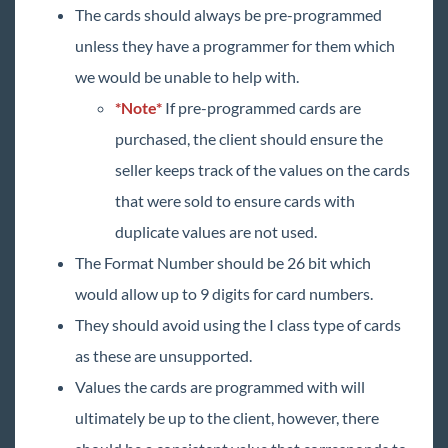
The cards should always be pre-programmed
unless they have a programmer for them which
we would be unable to help with.
*Note*
If pre-programmed cards are
purchased, the client should ensure the
seller keeps track of the values on the cards
that were sold to ensure cards with
duplicate values are not used.
The Format Number should be 26 bit which
would allow up to 9 digits for card numbers.
They should avoid using the I class type of cards
as these are unsupported.
Values the cards are programmed with will
ultimately be up to the client, however, there