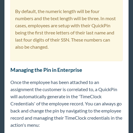
By default, the numeric length will be four
numbers and the text length will be three. In most
cases, employees are setup with their QuickPin
being the first three letters of their last name and
last four digits of their SSN. These numbers can
also be changed.
Managing the Pin in Enterprise
Once the employee has been attached to an
assignment the customer is correlated to, a QuickPin
will automatically generate in the 'TimeClock
Credentials' of the employee record. You can always go
back and change the pin by navigating to the employee
record and managing their TimeClock credentials in the
action's menu: