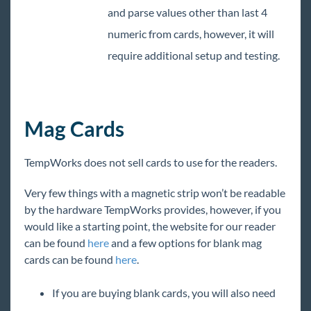
and parse values other than last 4
numeric from cards, however, it will
require additional setup and testing.
Mag Cards
TempWorks does not sell cards to use for the readers.
Very few things with a magnetic strip won’t be readable
by the hardware TempWorks provides, however, if you
would like a starting point, the website for our reader
can be found
here
and a few options for blank mag
cards can be found
here
.
If you are buying blank cards, you will also need