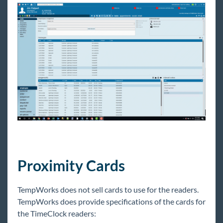
Proximity Cards
TempWorks does not sell cards to use for the readers.
TempWorks does provide specifications of the cards for
the TimeClock readers: