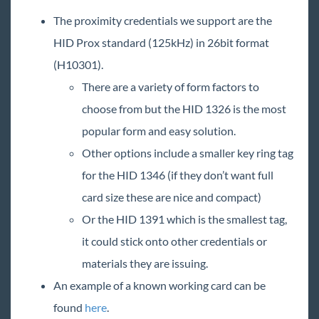
The proximity credentials we support are the
HID Prox standard (125kHz) in 26bit format
(H10301).
There are a variety of form factors to
choose from but the HID 1326 is the most
popular form and easy solution.
Other options include a smaller key ring tag
for the HID 1346 (if they don’t want full
card size these are nice and compact)
Or the HID 1391 which is the smallest tag,
it could stick onto other credentials or
materials they are issuing.
An example of a known working card can be
found
here
.