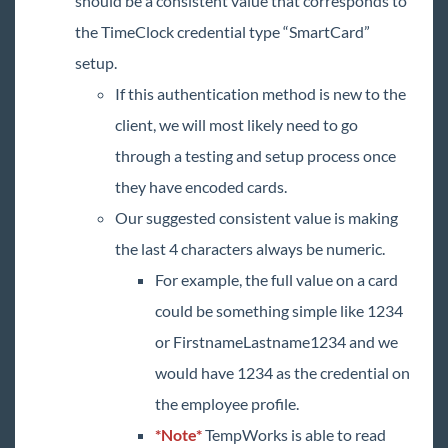
should be a consistent value that corresponds to
the TimeClock credential type “SmartCard”
setup.
If this authentication method is new to the
client, we will most likely need to go
through a testing and setup process once
they have encoded cards.
Our suggested consistent value is making
the last 4 characters always be numeric.
For example, the full value on a card
could be something simple like 1234
or FirstnameLastname1234 and we
would have 1234 as the credential on
the employee profile.
*Note*
TempWorks is able to read