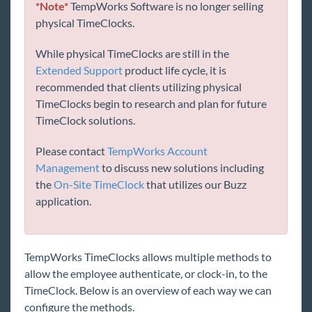
*Note*
TempWorks Software is no longer selling
Core
physical TimeClocks.
Enterprise
While physical TimeClocks are still in the
Extended Support
product life cycle, it is
recommended that clients utilizing physical
General
TimeClocks begin to research and plan for future
TimeClock solutions.
HRCenter
Please contact
TempWorks Account
Integrations
Management
to discuss new solutions including
the
On-Site TimeClock
that utilizes our Buzz
application.
Job Board
Reports
TempWorks TimeClocks allows multiple methods to
allow the employee authenticate, or clock-in, to the
TempWorks Mobile App
TimeClock. Below is an overview of each way we can
configure the methods.