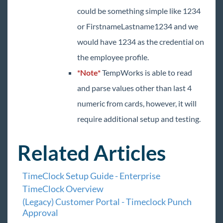
could be something simple like 1234
or FirstnameLastname1234 and we
would have 1234 as the credential on
the employee profile.
*Note*
TempWorks is able to read
and parse values other than last 4
numeric from cards, however, it will
require additional setup and testing.
Related Articles
TimeClock Setup Guide - Enterprise
TimeClock Overview
(Legacy) Customer Portal - Timeclock Punch
Approval