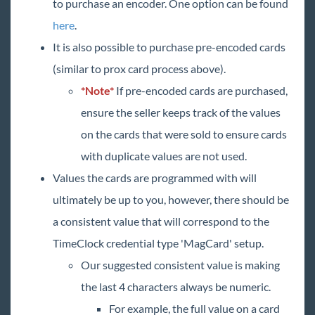
to purchase an encoder. One option can be found
here
.
It is also possible to purchase pre-encoded cards
(similar to prox card process above).
*Note*
If pre-encoded cards are purchased,
ensure the seller keeps track of the values
on the cards that were sold to ensure cards
with duplicate values are not used.
Values the cards are programmed with will
ultimately be up to you, however, there should be
a consistent value that will correspond to the
TimeClock credential type 'MagCard' setup.
Our suggested consistent value is making
the last 4 characters always be numeric.
For example, the full value on a card