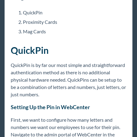
TimeClocks
TimeClock Overview
QuickPin
TimeClock Setup Guide - Enterprise
Proximity Cards
TimeClock Authentication Options
Mag Cards
Employee: Interacting with the Tempworks Time
Clock
QuickPin
TimeClock Reports Manual
Cost Center Setup for TempWorks TimeClocks
QuickPin is by far our most simple and straightforward
authentication method as there is no additional
Processing TimeClock Timecards
physical hardware needed. QuickPins can be setup to
TimeClock Troubleshooting
be a combination of letters and numbers, just letters, or
just numbers.
WebCenter
Setting Up the Pin in WebCenter
Year End
First, we want to configure how many letters and
numbers we want our employees to use for their pin.
1
Release Notes
Navigate to the admin portal of WebCenter in the