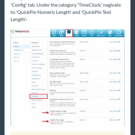
'Config' tab. Under the category 'TimeClock,' nagivate
Payroll, Tax, and Funding Services
to 'QuickPin Numeric Length' and 'QuickPin Text
Length':