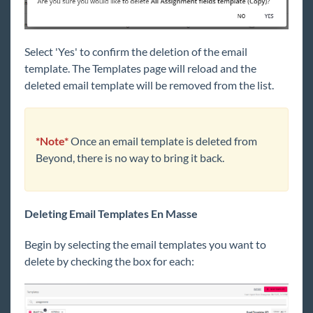
Select 'Yes' to confirm the deletion of the email
template. The Templates page will reload and the
deleted email template will be removed from the list.
*Note*
Once an email template is deleted from
Beyond, there is no way to bring it back.
Deleting Email Templates En Masse
Begin by selecting the email templates you want to
delete by checking the box for each: