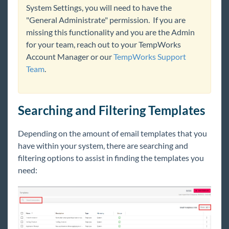
System Settings, you will need to have the
Beyond Troubleshooting
"General Administrate" permission. If you are
missing this functionality and you are the Admin
Bridge
for your team, reach out to your TempWorks
Account Manager or our
TempWorks Support
Team
.
Buzz
Core
Searching and Filtering Templates
Enterprise
Depending on the amount of email templates that you
have within your system, there are searching and
General
filtering options to assist in finding the templates you
need:
HRCenter
Integrations