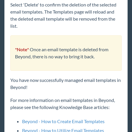
Select 'Delete' to confirm the deletion of the selected
email templates. The Templates page will reload and
the deleted email template will be removed from the
list.
*Note*
Once an email template is deleted from
Beyond, there is no way to bring it back.
You have now successfully managed email templates in
Beyond!
For more information on email templates in Beyond,
please see the following Knowledge Base articles:
Beyond - How to Create Email Templates
Beyond - How to Utilize Email Templates