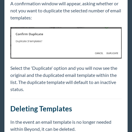
A confirmation window will appear, asking whether or
not you want to duplicate the selected number of email
templates:
Select the 'Duplicate' option and you will now see the
original and the duplicated email template within the
list. The duplicate template will default to an inactive
status.
Deleting Templates
In the event an email template is no longer needed
within Beyond, it can be deleted.