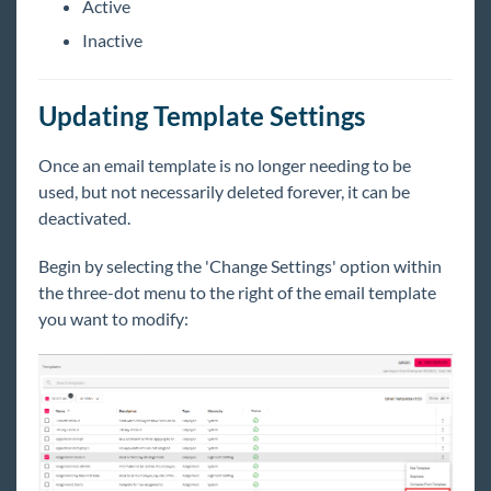
Active
Inactive
Updating Template Settings
Once an email template is no longer needing to be
used, but not necessarily deleted forever, it can be
deactivated.
Begin
by selecting the 'Change Settings' option within
the three-dot menu to the right of the email template
you want to modify: