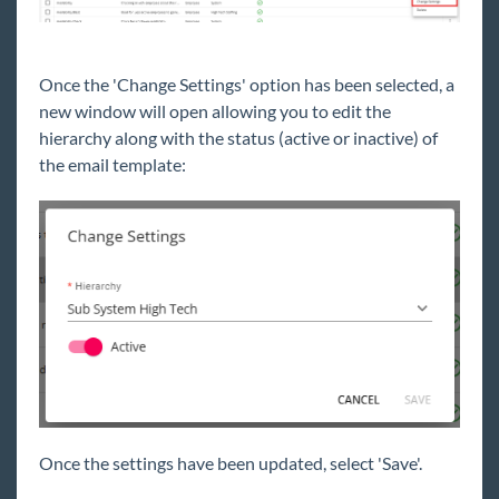
Once the 'Change Settings' option has been selected, a
new window will open allowing you to edit the
hierarchy along with the status (active or inactive) of
the email template:
Once the settings have been updated, select 'Save'.