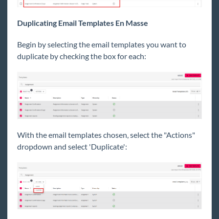
Duplicating Email Templates En Masse
Begin by selecting the email templates you want to
duplicate by checking the box for each:
With the email templates chosen, select the "Actions"
dropdown and select 'Duplicate':