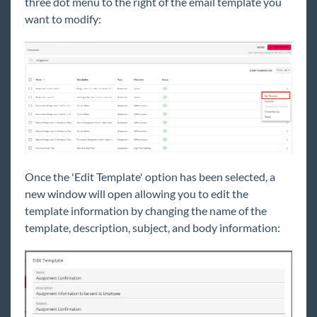
three dot menu to the right of the email template you
want to modify:
Once the 'Edit Template' option has been selected, a
new window will open allowing you to edit the
template information by changing the name of the
template, description, subject, and body information: