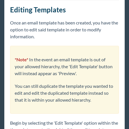
Editing Templates
Once an email template ha
s been created, y
ou have the
option to edit said template in order to modify
information.
*Note*
In the event an email template is out of
your allowed hierarchy, the 'Edit Template' button
will instead appear as 'Preview'.
You can still duplicate the template you wanted to
edit and edit the duplicated template instead so
that it is within your allowed hierarchy.
Begin
by selecting the 'Edit Template' option within the