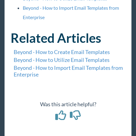
Beyond - How to Import Email Templates from
Enterprise
Related Articles
Beyond - How to Create Email Templates
Beyond - How to Utilize Email Templates
Beyond - How to Import Email Templates from
Enterprise
Was this article helpful?