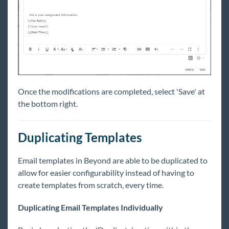
Once the modifications are completed, select 'Save' at
the bottom right.
Duplicating Templates
Email templates in Beyond are able to be duplicated to
allow for easier configurability instead of having to
create templates from scratch, every time.
Duplicating Email Templates Individually