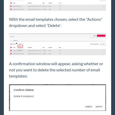
With the email templates chosen, select the "Actions"
dropdown and select 'Delete':
A confirmation window will appear, asking whether or
not you want to delete the selected number of email
templates: