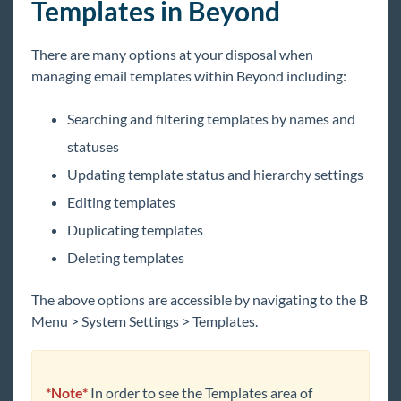
Templates in Beyond
Beyond - Default Insight Widgets
Email Functionality
There are many options at your disposal when
Beyond - Email Setup
managing email templates within Beyond including:
Beyond - How to Email in Beyond
Searching and filtering templates by names and
Beyond - How to Import Email Templates
from Enterprise
statuses
Beyond - How to Create Email Templates
Updating template status and hierarchy settings
Beyond - How to Utilize Email Templates
Editing templates
Beyond - How to Manage Email Templates
Duplicating templates
Beyond - Mass Mailer Account Setup
Deleting templates
Beyond - Notification Service
The above options are accessible by navigating to th
e B
Tips
Menu > System
Settings > Templates.
Front Office
Back Office
*Note*
In order to see the Templates area of
Administration