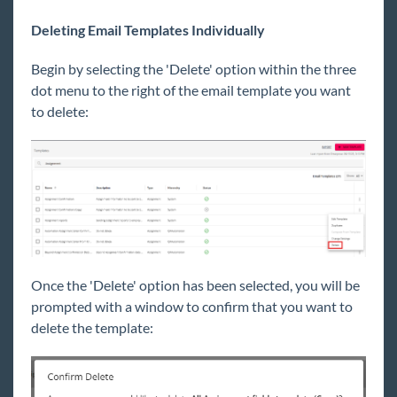
Deleting Email Templates Individually
Begin
by selecting the 'Delete' option within the three
dot menu to the right of the email template you want
to delete:
Once the 'Delete' option has been selected, yo
u will be
prompted with a
window to confirm that you want to
delete the template: