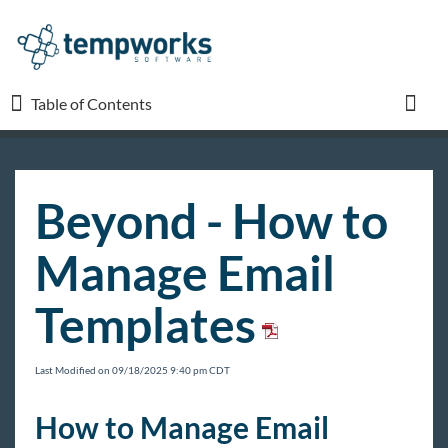
Table of Contents
Table of Contents
Toggl
TempWorks University
Beyond - How to
COVID-19
Manage Email
Beyond
Templates
Beyond Starter Pack
Beyond - How to Log In
Last Modified on 09/18/2025 9:40 pm CDT
Beyond - Dashboard
How to Manage Email
Beyond - Sales Pipeline Dashboard