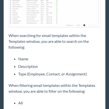
Job Board
Reports
TempWorks Mobile App
When searching for email templates within the
Templates window, you are able to search on the
TimeClocks
following:
WebCenter
Name
Description
Year End
Type (Employee, Contact, or Assignment)
1
Release Notes
When filtering email templates within the Templates
window, you are able to filter on the following:
Payroll, Tax, and Funding Services
All