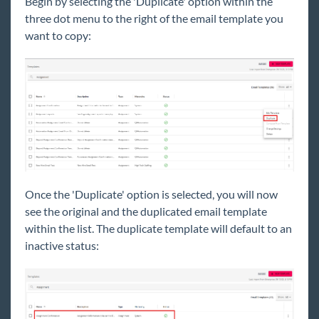
Begin
by selecting the 'Duplicate' option within the
three dot menu to the right of the email template you
want to copy:
Once the 'Duplicate' option is selected, you will now
see the original and the duplicated email template
within the list. The duplicate template will default to an
inactive status: