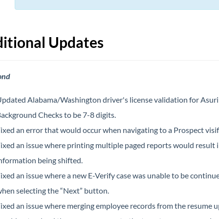
itional Updates
ond
pdated Alabama/Washington driver's license validation for Asuri
ackground Checks to be 7-8 digits.
ixed an error that would occur when navigating to a Prospect visifi
ixed an issue where printing multiple paged reports would result 
nformation being shifted.
ixed an issue where a new E-Verify case was unable to be continu
hen selecting the “Next” button.
ixed an issue where merging employee records from the resume 