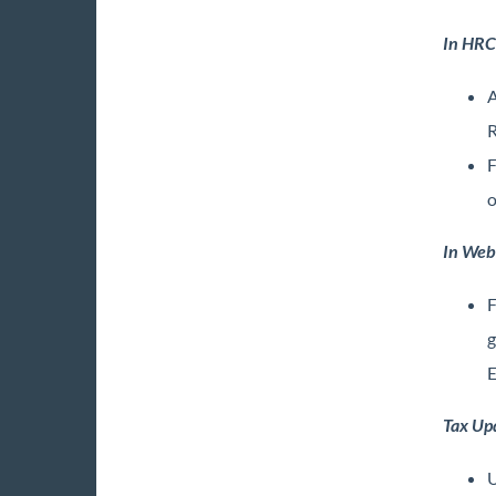
In HRC
A
R
F
o
In Web
F
g
E
Tax Up
U