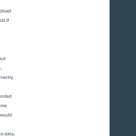
upload
ds if
not
.
rrectly
tended
ame.
 would
e data.