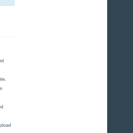
nt
le.
in
ed
upload