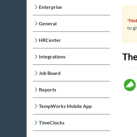
Enterprise
*Not
General
to g
HRCenter
The
Integrations
Job Board
Reports
TempWorks Mobile App
TimeClocks