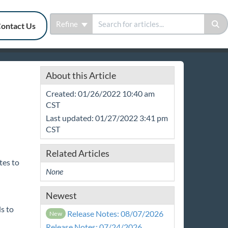
Refine
ontact Us
About this Article
Created: 01/26/2022 10:40 am
CST
Last updated: 01/27/2022 3:41 pm
CST
Related Articles
tes to
None
Newest
s to
Release Notes: 08/07/2026
New
Release Notes: 07/24/2026