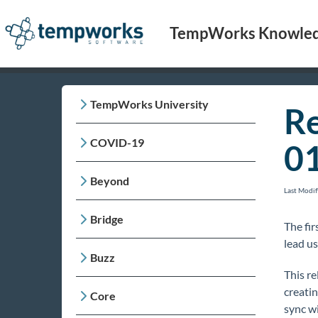
TempWorks Knowled
TempWorks University
Re
COVID-19
0
Beyond
Last Modi
Bridge
The fir
lead us
Buzz
This re
creati
Core
sync w