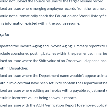
ould not upload the source resume to the target resume record.
ixed an issue where merging employee records from the resume 
ould not automatically check the Education and Work History fiel
his information existed within the source resume.
rprise
pdated the Invoice Aging and Invoice Aging Summary reports to 
nclude abandoned posting batches within the payment summaries
ixed an issue where the Shift value of an Order would appear inco
ithin Dispatcher.
ixed an issue where the Department name wouldn’t appear as in
ithin invoices that have been setup to contain the Department n
ixed an issue where editing an invoice with a payable adjustment
esult in incorrect values being shown in reports.
ixed an issue with the ACH Verification Report to remove duplicat