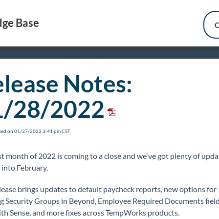
ge Base
C
lease Notes:
1/28/2022
fied on 01/27/2022 3:41 pm CST
st month of 2022 is coming to a close and we've got plenty of upda
 into February.
lease brings updates to default paycheck reports, new options for
ng Security Groups in Beyond, Employee Required Documents field
ith Sense, and more fixes across TempWorks products.