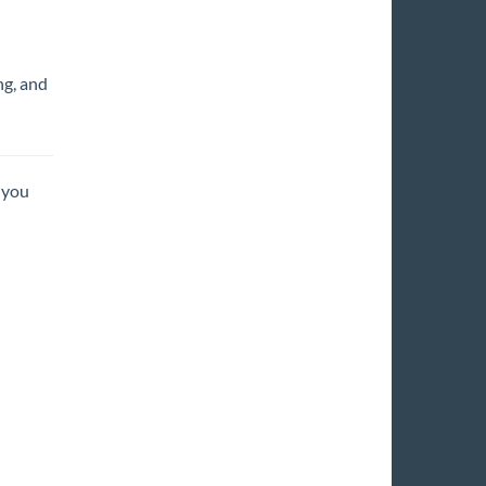
ng, and
 you