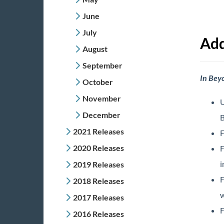
June
July
Add
August
September
In Bey
October
November
U
December
B
2021 Releases
F
2020 Releases
F
i
2019 Releases
F
2018 Releases
w
2017 Releases
F
2016 Releases