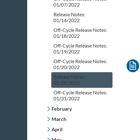
01/07/2022
Release Notes:
01/14/2022
Off-Cycle Release Notes:
01/18/2022
Off-Cycle Release Notes:
01/19/2022
Off-Cycle Release Notes:
01/20/2022
Release Notes:
01/28/2022
Off-Cycle Release Notes:
01/31/2022
February
March
April
May