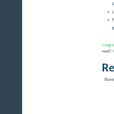
S
U
F
g
Congrat
read? 
Re
Non