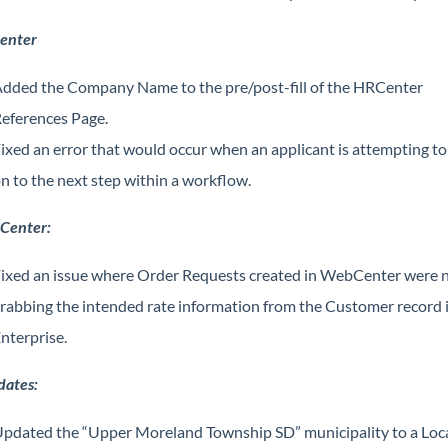
enter
dded the Company Name to the pre/post-fill of the HRCenter
eferences Page.
ixed an error that would occur when an applicant is attempting t
n to the next step within a workflow.
Center:
ixed an issue where Order Requests created in WebCenter were 
rabbing the intended rate information from the Customer record 
nterprise.
dates:
pdated the “Upper Moreland Township SD” municipality to a Loc