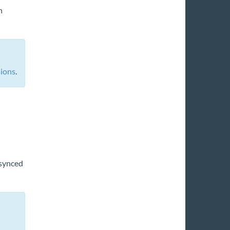
n
sions
.
 synced