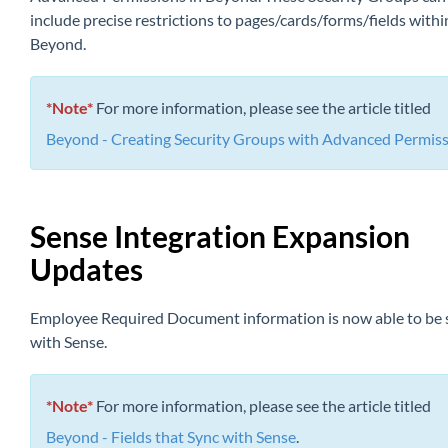
include precise restr
ictions to pages/cards/forms/fields withi
Beyond.
*Note*
For more information, please see the article titled
Beyond - Creating Security Groups with Advanced Permis
Sense Integration Expansion
Updates
Employee Required Document information is now able to be
with Sense.
*Note*
For more information, please see the article titled
Beyond - Fields that Sync with Sense
.