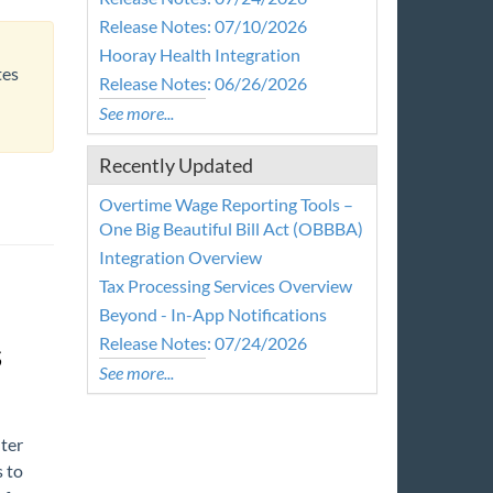
Release Notes: 07/10/2026
Hooray Health Integration
tes
Release Notes: 06/26/2026
See more...
Recently Updated
Overtime Wage Reporting Tools –
One Big Beautiful Bill Act (OBBBA)
Integration Overview
Tax Processing Services Overview
Beyond - In-App Notifications
Release Notes: 07/24/2026
s
See more...
ter
 to