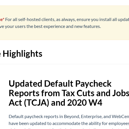
e*
For all self-hosted clients, as always, ensure you install all upda
ive your users the best experience and new features.
 Highlights
Updated Default Paycheck
Reports from Tax Cuts and Job
Act (TCJA) and 2020 W4
Default paycheck reports in Beyond, Enterprise, and WebCen
have been updated to accommodate the ability for employees