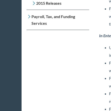
w
2015 Releases
F
w
Payroll, Tax, and Funding
Services
t
In Ente
U
i
F
w
F
w
F
r
F