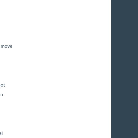
o move
not
in
al