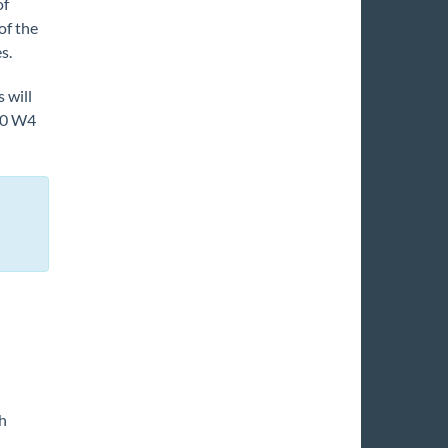
of
of the
s.
 will
020 W4
h