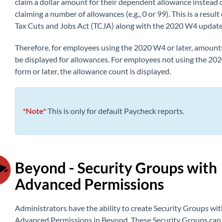
claim a dollar amount for their dependent allowance instead 
claiming a number of allowances (e.g., 0 or 99). This is a result 
Tax Cuts and Jobs Act (TCJA) along with the 2020 W4 update
Therefore, for employees using the 2020 W4 or later, amounts
be displayed for allowances. For employees not using the 2
form or later, the allowance
count is displa
yed.
*Note*
This is only for default Paycheck reports.
Beyond - Security Groups with
Advanced Permissions
Administrators have th
e ability t
o create Security Groups wit
Advanced Permissions in Beyond. These Security Groups can