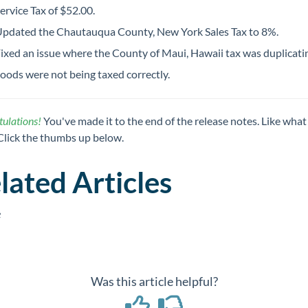
ervice Tax of $52.00.
pdated the Chautauqua County, New York Sales Tax to 8%.
ixed an issue where the County of Maui, Hawaii tax was duplicati
oods were not being taxed correctly.
ulations!
You've made it to the end of the release notes. Like what
Click the thumbs up below.
lated Articles
e
Was this article helpful?