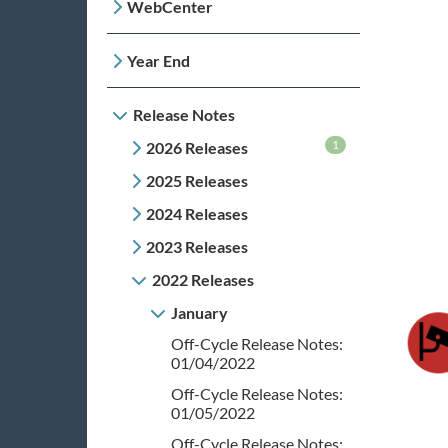
WebCenter
Year End
Release Notes
1
2026 Releases
2025 Releases
2024 Releases
2023 Releases
2022 Releases
January
Off-Cycle Release Notes:
01/04/2022
Off-Cycle Release Notes:
01/05/2022
Off-Cycle Release Notes: