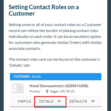
Setting Contact Roles on a
Customer
Setting some or all of your contact roles on a Customer
record can relieve the burden of placing contact roles
individually on each order. It can be an excellent option
for customers who generate similar Orders with similar
associate contacts.
The contact roles card can be found on the customer's
'Details' tab: