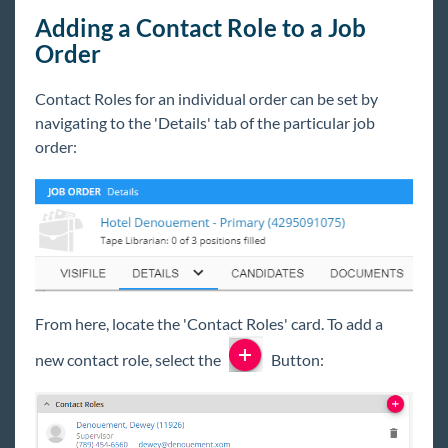
Adding a Contact Role to a Job
Order
Contact Roles for an individual order can be set by
navigating to the 'Details' tab of the particular job
order:
From here, locate the 'Contact Roles' card. To add a
new contact role, select the
Button: