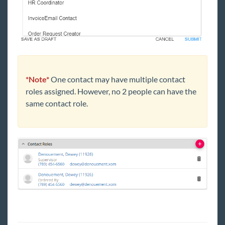
*Note*
One contact may have multiple contact
roles assigned. However, no 2 people can have the
same contact role.