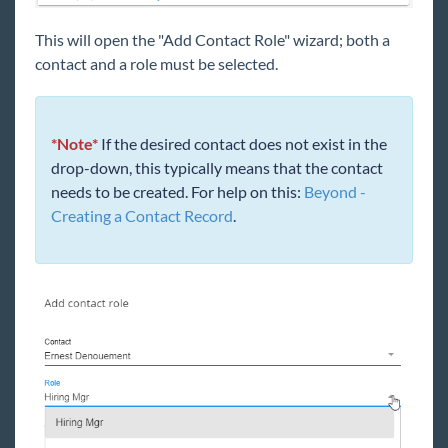
This will open the "Add Contact Role" wizard; both a
contact and a role must be selected.
*Note*
If the desired contact does not exist in the
drop-down, this typically means that the contact
needs to be created. For help on this:
Beyond -
Creating a Contact Record
.