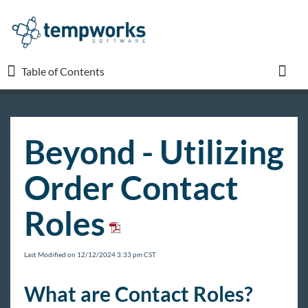
Table of Contents
Table of Contents
Toggl
TempWorks University
Beyond - Utilizing
COVID-19
Order Contact
Beyond
Roles
Beyond Starter Pack
Front Office
Last Modified on 12/12/2024 3:33 pm CST
Recruiter Manual
What are Contact Roles?
Sales & Account Management Manual