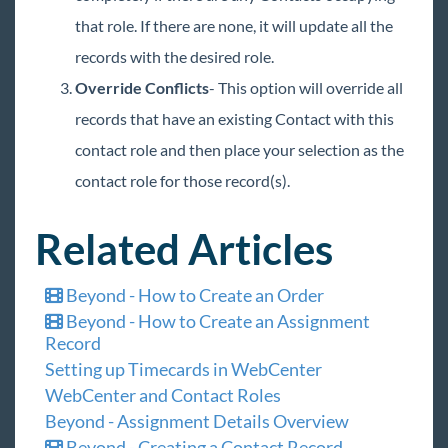
that role. If there are none, it will update all the
records with the desired role.
Override Conflicts
- This option will override all
records that have an existing Contact with this
contact role and then place your selection as the
contact role for those record(s).
Related Articles
Beyond - How to Create an Order
Beyond - How to Create an Assignment
Record
Setting up Timecards in WebCenter
WebCenter and Contact Roles
Beyond - Assignment Details Overview
Beyond - Creating a Contact Record