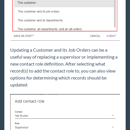
Updating a Customer and its Job Orders can be a
useful way of replacing a supervisor or implementing a
new contact role definition. After selecting what
record(s) to add the contact role to, you can also view
options for determining which records should be
updated: