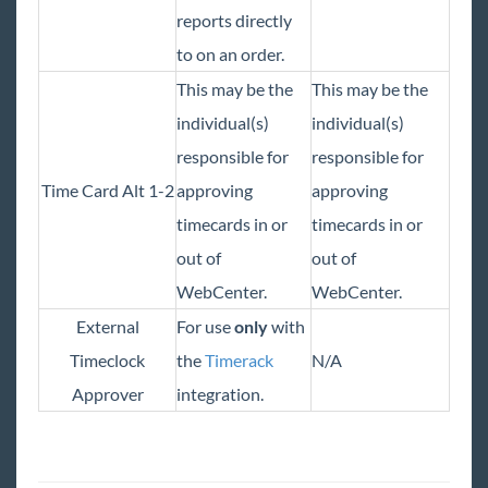
reports directly
to on an order.
This may be the
This may be the
individual(s)
individual(s)
responsible for
responsible for
Time Card Alt 1-2
approving
approving
timecards in or
timecards in or
out of
out of
WebCenter.
WebCenter.
External
For use
only
with
Timeclock
the
Timerack
N/A
Approver
integration.