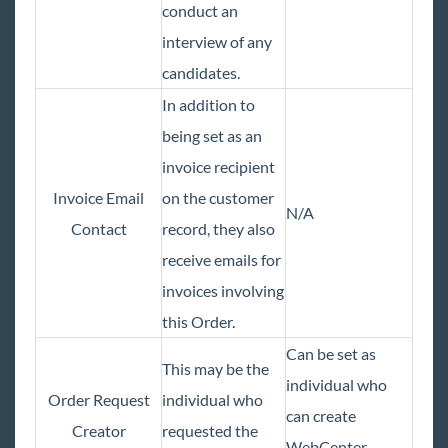
conduct an
interview of any
TempWorks Mobile App
candidates.
TimeClocks
In addition to
being set as an
WebCenter
invoice recipient
Invoice Email
on the customer
Year End
N/A
Contact
record, they also
receive emails for
1
Release Notes
invoices involving
Payroll, Tax, and Funding Services
this Order.
Can be set as
This may be the
individual who
Order Request
individual who
can create
Creator
requested the
WebCenter