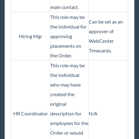
Bridge
main contact.
This role may be
Buzz
Can be set as an
the individual for
approver of
Core
Hiring Mgr
approving
WebCenter
placements on
Timecards.
Enterprise
the Order.
This role may be
General
the individual
who may have
HRCenter
created the
Integrations
original
HR Coordinator
description for
N/A
Job Board
employees for the
Order or would
Reports