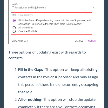
Three options of updating exist with regards to
conflicts:
Fill in the Gaps
- This option will keep all existing
contacts in the role of supervisor and only assign
this person if there is no one currently occupying
that role.
All or nothing
- This option will stop the update
completely if there are any Contacts occupying