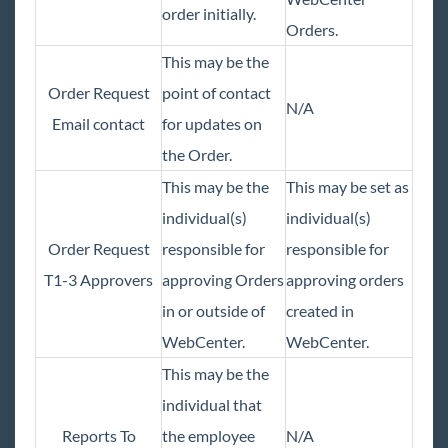
order initially.
Orders.
This may be the
Order Request
point of contact
N/A
Email contact
for updates on
the Order.
This may be the
This may be set as
individual(s)
individual(s)
Order Request
responsible for
responsible for
T1-3 Approvers
approving Orders
approving orders
in or outside of
created in
WebCenter.
WebCenter.
This may be the
individual that
Reports To
the employee
N/A