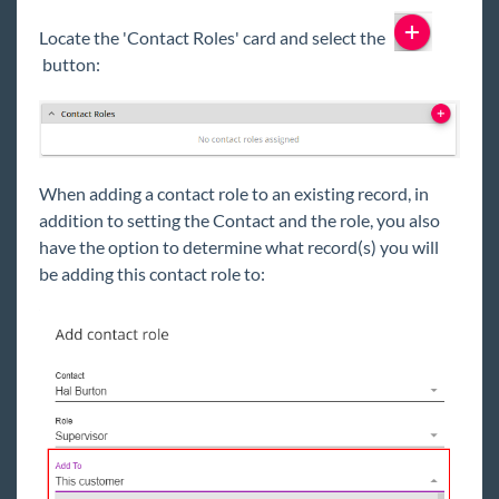
Locate the 'Contact Roles' card and select the
button:
When adding a contact role to an existing record, in
addition to setting the Contact and the role, you also
have the option to determine what record(s) you will
be adding this contact role to: