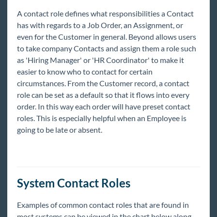
Beyond - Profile Reports
A contact role defines what responsibilities a Contact
Beyond - How to Create and Manage Hot Lists
has with regards to a Job Order, an Assignment, or
even for the Customer in general. Beyond allows users
Beyond - Gross Profit Calculator
to take company Contacts and assign them a role such
Employee
as 'Hiring Manager' or 'HR Coordinator' to make it
Customers
easier to know who to contact for certain
circumstances. From the Customer record, a contact
Orders
role can be set as a default so that it flows into every
Order FAQs
order. In this way each order will have preset contact
How to Create an Order
roles. This is especially helpful when an Employee is
going to be late or absent.
How to Track Candidates on an Order
Managing Order Interest Codes
Searching for Orders
Utilizing Order Contact Roles
System Contact Roles
Beyond - Job Order Required Documents
Examples of common contact roles that are found in
Beyond - How to Copy an Order
most systems can be viewed in the chart below along