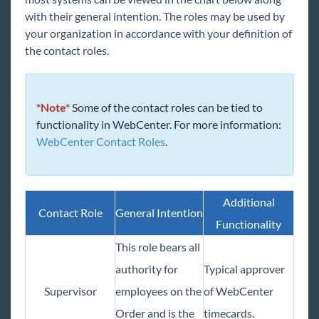
Beyond - Utilizing Master Orders
with their general intention. The roles may be used by
Beyond - How to Create and Manage Direct
your organization in accordance with your definition of
Hire Orders
the contact roles.
Beyond - How to Create and Utilize Rate
Sheets
Beyond - Automatic Job Application Receipt
*Note*
Some of the contact roles can be tied to
Assignments
functionality in WebCenter. For more information:
WebCenter Contact Roles
.
Contacts
Prospects
Vendors
Additional
Contact Role
General Intention
AI Resume Matching & Sourcing
Functionality
Back Office
This role bears all
Administration
authority for
Typical approver
Beyond Troubleshooting
Supervisor
employees on the
of WebCenter
Order and is the
timecards.