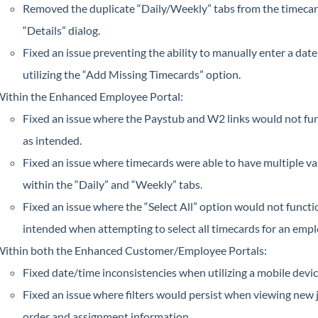
Removed the duplicate “Daily/Weekly” tabs from the timeca
“Details” dialog.
Fixed an issue preventing the ability to manually enter a dat
utilizing the “Add Missing Timecards” option.
ithin the Enhanced Employee Portal:
Fixed an issue where the Paystub and W2 links would not fu
as intended.
Fixed an issue where timecards were able to have multiple va
within the “Daily” and “Weekly” tabs.
Fixed an issue where the “Select All” option would not functi
intended when attempting to select all timecards for an empl
ithin both the Enhanced Customer/Employee Portals:
Fixed date/time inconsistencies when utilizing a mobile devic
Fixed an issue where filters would persist when viewing new 
order and assignment information.