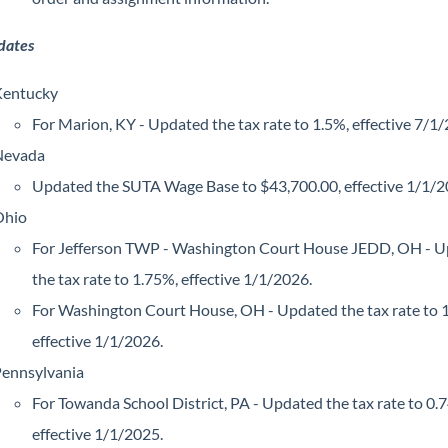
dates
entucky
For Marion, KY - Updated the tax rate to 1.5%, effective 7/1
Nevada
Updated the SUTA Wage Base to $43,700.00, effective 1/1/2
Ohio
For Jefferson TWP - Washington Court House JEDD, OH - 
the tax rate to 1.75%, effective 1/1/2026.
For Washington Court House, OH - Updated the tax rate to 
effective 1/1/2026.
ennsylvania
For Towanda School District, PA - Updated the tax rate to 0.
effective 1/1/2025.