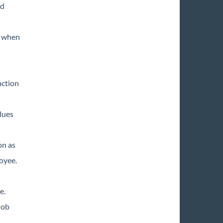
rd
e when
nction
lues
on as
oyee.
e.
job