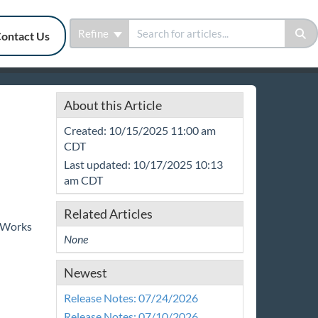
Refine
ontact Us
About this Article
Created: 10/15/2025 11:00 am
CDT
Last updated: 10/17/2025 10:13
am CDT
Related Articles
mpWorks
None
Newest
Release Notes: 07/24/2026
Release Notes: 07/10/2026