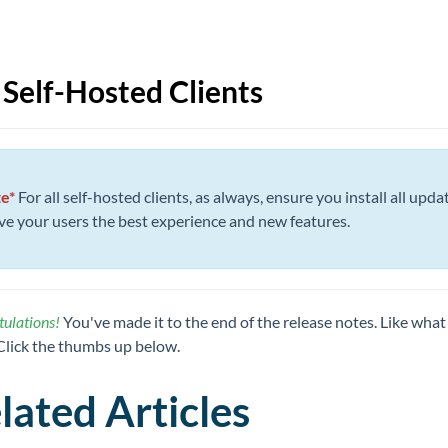
 Self-Hosted Clients
e*
For all self-hosted clients, as always, ensure you install all upda
ive your users the best experience and new features.
ulations!
You've made it to the end of the release notes. Like what
Click the thumbs up below.
lated Articles