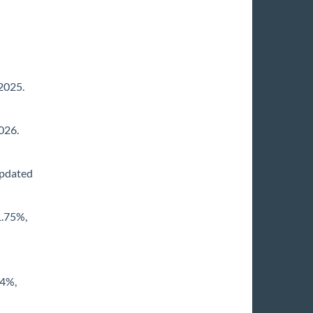
/2025.
026.
Updated
1.75%,
74%,