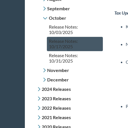
September
Tax Up
October
K
Release Notes:
10/03/2025
Release Notes:
10/17/2025
Release Notes:
10/31/2025
November
December
2024 Releases
2023 Releases
P
2022 Releases
2021 Releases
2020 Releases