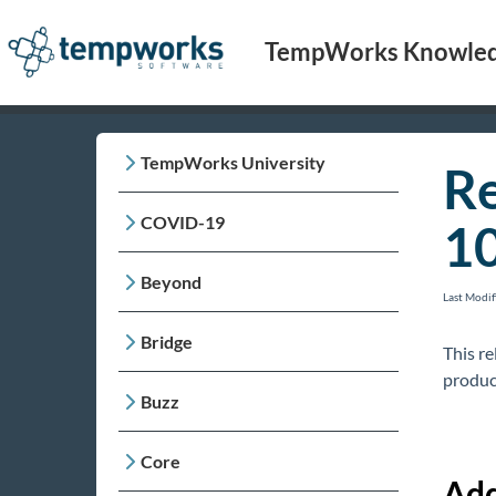
TempWorks Knowled
TempWorks University
Re
COVID-19
1
Beyond
Last Modi
Bridge
This r
produc
Buzz
Core
Add