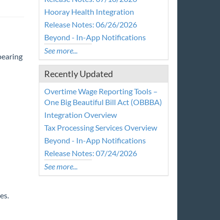
Hooray Health Integration
Release Notes: 06/26/2026
Beyond - In-App Notifications
See more...
pearing
Recently Updated
Overtime Wage Reporting Tools –
One Big Beautiful Bill Act (OBBBA)
Integration Overview
Tax Processing Services Overview
Beyond - In-App Notifications
Release Notes: 07/24/2026
See more...
es.