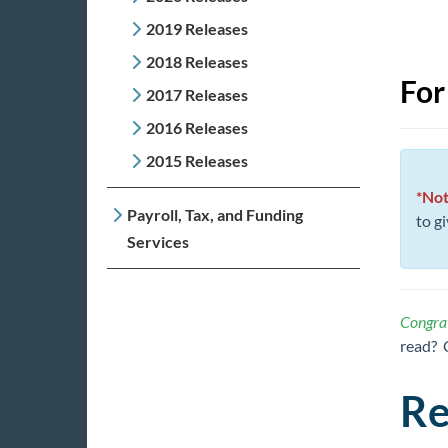
2019 Releases
2018 Releases
For
2017 Releases
2016 Releases
2015 Releases
*Not
Payroll, Tax, and Funding
to g
Services
Congrat
read? 
Re