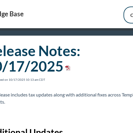
ge Base
C
lease Notes:
0/17/2025
fied on 10/17/2025 10:13 am CDT
elease includes tax updates along with additional fixes across Te
ts.
itional Updates