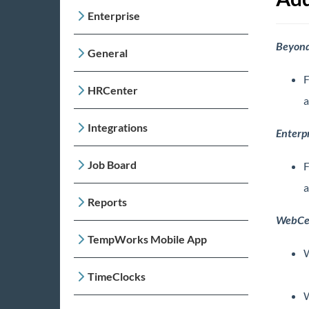
Enterprise
Beyon
General
F
HRCenter
a
Integrations
Enterpr
Job Board
F
a
Reports
WebCe
TempWorks Mobile App
W
TimeClocks
W