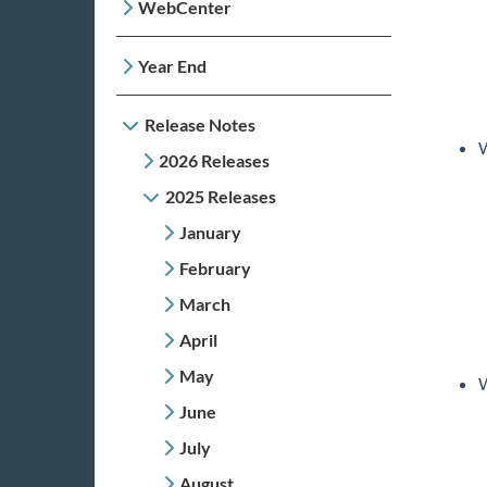
WebCenter
Year End
Release Notes
W
2026 Releases
2025 Releases
January
February
March
April
May
W
June
July
August