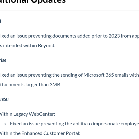
d
ixed an issue preventing documents added prior to 2023 from ap
s intended within Beyond.
ise
ixed an issue preventing the sending of Microsoft 365 emails with
ttachments larger than 3MB.
nter
ithin Legacy WebCenter:
Fixed an issue preventing the ability to impersonate employe
ithin the Enhanced Customer Portal: