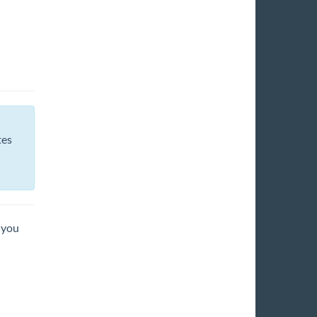
tes
 you