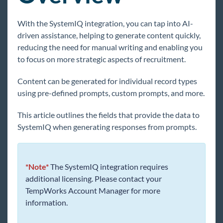
Core
With the SystemIQ integration, you can tap into AI-
driven assistance, helping to generate content quickly,
Enterprise
reducing the need for manual writing and enabling you
to focus on more strategic aspects of recruitment.
General
Content can be generated for individual record types
HRCenter
using pre-defined prompts, custom prompts, and more.
This article outlines the fields that provide the data to
Integrations
SystemIQ when generating responses from prompts.
Integration Overview
Automated Voice & Text Integrations
Background Check Integrations
*Note*
The SystemIQ integration requires
additional licensing. Please contact your
Candidate Management
TempWorks Account Manager for more
Employee Benefits
information.
Employee Onboarding Integrations