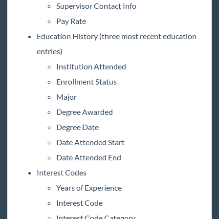
Supervisor Contact Info
Pay Rate
Education History (three most recent education
entries)
Institution Attended
Enrollment Status
Major
Degree Awarded
Degree Date
Date Attended Start
Date Attended End
Interest Codes
Years of Experience
Interest Code
Interest Code Category