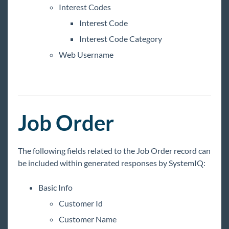
Interest Codes
Interest Code
Interest Code Category
Web Username
Job Order
The following fields related to the Job Order record can
be included within generated responses by SystemIQ:
Basic Info
Customer Id
Customer Name