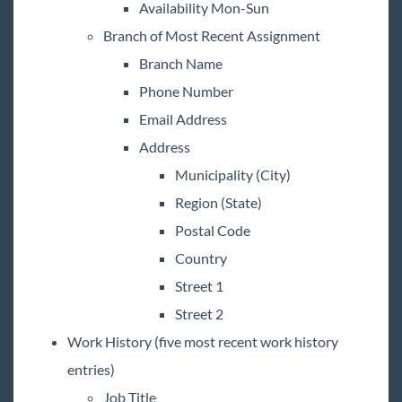
Availability Mon-Sun
Branch of Most Recent Assignment
Branch Name
Phone Number
Email Address
Address
Municipality (City)
Region (State)
Postal Code
Country
Street 1
Street 2
Work History (five most recent work history
entries)
Job Title