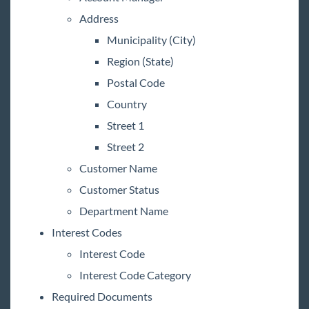
Address
Municipality (City)
Region (State)
Postal Code
Country
Street 1
Street 2
Customer Name
Customer Status
Department Name
Interest Codes
Interest Code
Interest Code Category
Required Documents