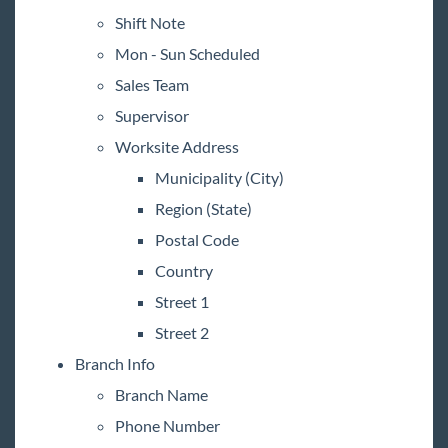
Shift Note
Mon - Sun Scheduled
Sales Team
Supervisor
Worksite Address
Municipality (City)
Region (State)
Postal Code
Country
Street 1
Street 2
Branch Info
Branch Name
Phone Number