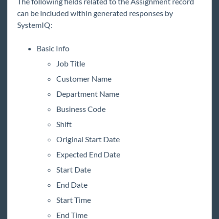
The following fields related to the Assignment record
can be included within generated responses by
SystemIQ:
Basic Info
Job Title
Customer Name
Department Name
Business Code
Shift
Original Start Date
Expected End Date
Start Date
End Date
Start Time
End Time