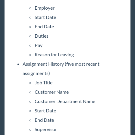
Employer
Start Date
End Date
Duties
Pay
Reason for Leaving
Assignment History (five most recent
assignments)
Job Title
Customer Name
Customer Department Name
Start Date
End Date
Supervisor