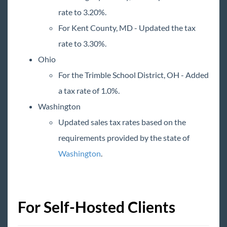
2015 Releases
rate to 3.20%.
For Kent County, MD - Updated the tax
Payroll, Tax, and Funding Services
rate to 3.30%.
Ohio
For the Trimble School District, OH - Added
a tax rate of 1.0%.
Washington
Updated sales tax rates based on the
requirements provided by the state of
Washington
.
For Self-Hosted Clients