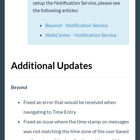
TimeClocks
setup the Notification Service, please see
the following articles:
WebCenter
Beyond - Notification Service
Year End
WebCenter - Notification Service
Release Notes
2026 Releases
Additional Updates
January
February
Beyond
March
Fixed an error that would be received when
April
navigating to Time Entry.
May
Fixed an issue where the time stamp on messages
Release Notes: 05/01/2026
was not matching the time zone of the user based
Release Notes: 05/15/2026