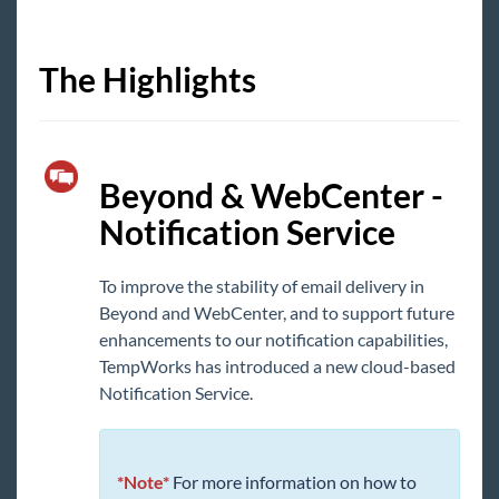
Core
The Highlights
Enterprise
General
Beyond & WebCenter -
HRCenter
Notification Service
Integrations
To improve the stability of email delivery in
Beyond and WebCenter, and to support future
Job Board
enhancements to our notification capabilities,
TempWorks has introduced a new cloud-based
Reports
Notification Service.
TempWorks Mobile App
*Note*
For more information on how to