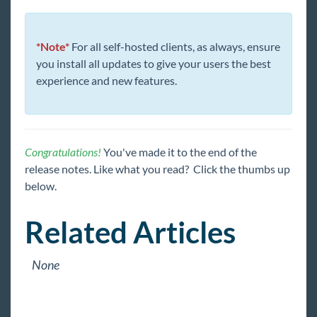
*Note*
For all self-hosted clients, as always, ensure
you install all updates to give your users the best
experience and new features.
Congratulations!
You've made it to the end of the
release notes. Like what you read? Click the thumbs up
below.
Related Articles
None