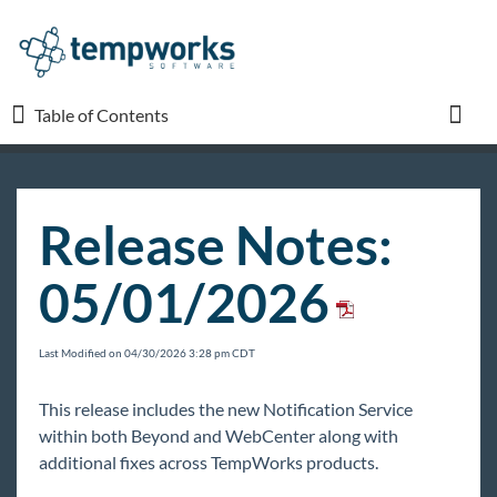
Table of Contents
Table of Contents
Toggl
TempWorks University
Release Notes:
COVID-19
05/01/2026
Beyond
Last Modified on 04/30/2026 3:28 pm CDT
Bridge
This release includes the new Notification Service
within both Beyond and WebCenter along with
Buzz
additional fixes across TempWorks products.