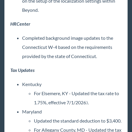
on the setup of the localization settings within
Release Notes: 05/29/2026
Beyond.
June
July
HRCenter
1
August
Completed background image updates to the
2025 Releases
Connecticut W-4 based on the requirements
2024 Releases
provided by the state of Connecticut.
2023 Releases
Tax Updates
2022 Releases
2021 Releases
Kentucky
2020 Releases
For Elsemere, KY - Updated the tax rate to
2019 Releases
1.75%, effective 7/1/2026.\
2018 Releases
Maryland
2017 Releases
Updated the standard deduction to $3,400.
2016 Releases
For Allegany County, MD - Updated the tax